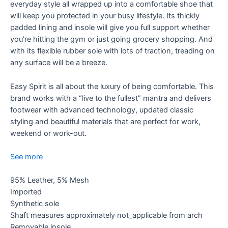
everyday style all wrapped up into a comfortable shoe that
will keep you protected in your busy lifestyle. Its thickly
padded lining and insole will give you full support whether
you’re hitting the gym or just going grocery shopping. And
with its flexible rubber sole with lots of traction, treading on
any surface will be a breeze.
Easy Spirit is all about the luxury of being comfortable. This
brand works with a “live to the fullest” mantra and delivers
footwear with advanced technology, updated classic
styling and beautiful materials that are perfect for work,
weekend or work-out.
See more
95% Leather, 5% Mesh
Imported
Synthetic sole
Shaft measures approximately not_applicable from arch
Removable insole