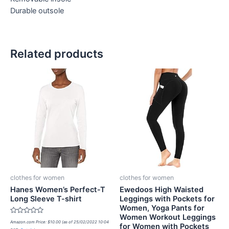
Durable outsole
Related products
clothes for women
clothes for women
Hanes Women’s Perfect-T
Ewedoos High Waisted
Long Sleeve T-shirt
Leggings with Pockets for
Women, Yoga Pants for
Women Workout Leggings
Rated
Amazon.com Price:
$
10.00
(as of 25/02/2022 10:04
for Women with Pockets
0