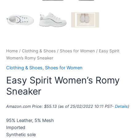
Home
/
Clothing & Shoes
/
Shoes for Women
/ Easy Spirit
Women’s Romy Sneaker
Clothing & Shoes
,
Shoes for Women
Easy Spirit Women’s Romy
Sneaker
Amazon.com Price:
$
55.13
(as of 25/02/2022 10:11 PST-
Details
)
95% Leather, 5% Mesh
Imported
Synthetic sole