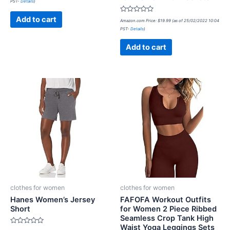
PST-
Details
)
out
of
5
Rated
Add to cart
Amazon.com Price:
$
19.99
(as of 25/02/2022 10:04
0
PST-
Details
)
out
of
5
Add to cart
clothes for women
clothes for women
Hanes Women’s Jersey
FAFOFA Workout Outfits
Short
for Women 2 Piece Ribbed
Seamless Crop Tank High
Waist Yoga Leggings Sets
Rated