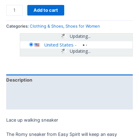
Add to cart
Categories:
Clothing & Shoes
,
Shoes for Women
Updating...
United States
-
Updating...
Description
Additional information
Reviews (0)
Lace up walking sneaker
The Romy sneaker from Easy Spirit will keep an easy