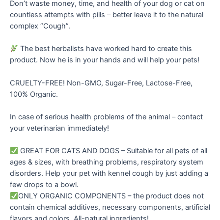
Don’t waste money, time, and health of your dog or cat on
countless attempts with pills – better leave it to the natural
complex “Cough”.
The best herbalists have worked hard to create this
product. Now he is in your hands and will help your pets!
CRUELTY-FREE! Non-GMO, Sugar-Free, Lactose-Free,
100% Organic.
In case of serious health problems of the animal – contact
your veterinarian immediately!
GREAT FOR CATS AND DOGS – Suitable for all pets of all
ages & sizes, with breathing problems, respiratory system
disorders. Help your pet with kennel cough by just adding a
few drops to a bowl.
ONLY ORGANIC COMPONENTS – the product does not
contain chemical additives, necessary components, artificial
flavors and colors. All-natural ingredients!