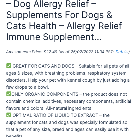
– Dog Allergy Relief –
Supplements For Dogs &
Cats Health – Allergy Relief
Immune Supplement…
Amazon.com Price:
$
22.49
(as of 25/02/2022 11:04 PST-
Details
)
GREAT FOR CATS AND DOGS – Suitable for all pets of all
ages & sizes, with breathing problems, respiratory system
disorders. Help your pet with kennel cough by just adding a
few drops to a bowl.
ONLY ORGANIC COMPONENTS – the product does not
contain chemical additives, necessary components, artificial
flavors and colors. All-natural ingredients!
OPTIMAL RATIO OF LIQUID TO EXTRACT – the
supplement for cats and dogs was specially formulated so
that a pet of any size, breed and ages can easily use it with
benefits.