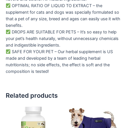
OPTIMAL RATIO OF LIQUID TO EXTRACT – the
supplement for cats and dogs was specially formulated so
that a pet of any size, breed and ages can easily use it with
benefits.
DROPS ARE SUITABLE FOR PETS – It’s so easy to help
your pet’s health naturally, without unnecessary chemicals
and indigestible ingredients.
SAFE FOR YOUR PET – Our herbal supplement is US
made and developed by a team of leading herbal
nutritionists; no side effects, the effect is soft and the
composition is tested!
Related products