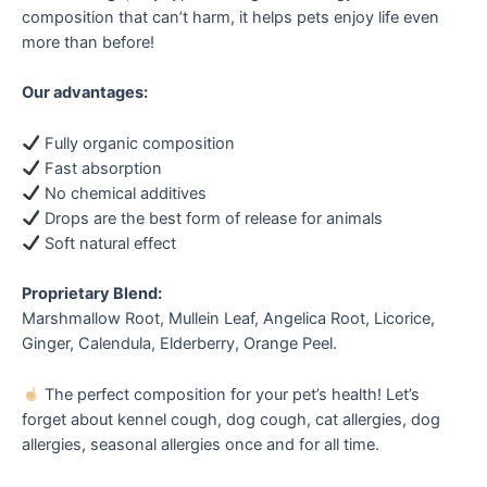
composition that can’t harm, it helps pets enjoy life even
more than before!
Our advantages:
Fully organic composition
Fast absorption
No chemical additives
Drops are the best form of release for animals
Soft natural effect
Proprietary Blend:
Marshmallow Root, Mullein Leaf, Angelica Root, Licorice,
Ginger, Calendula, Elderberry, Orange Peel.
The perfect composition for your pet’s health! Let’s
forget about kennel cough, dog cough, cat allergies, dog
allergies, seasonal allergies once and for all time.