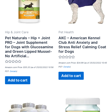
Hip & Joint Care
Pet Health
Pet Naturals – Hip + Joint
AKC – American Kennel
PRO – Joint Supplement
Club Anti Anxiety and
for Dogs with Glucosamine
Stress Relief Calming Coat
and Green Lipped Mussel-
for Dogs
No Artificial…
Rated
Amazon.com Price:
$
34.99
(as of 25/02/2022 10:45
0
Rated
PST-
Details
)
Amazon.com Price:
$
35.20
(as of 25/02/2022 10:56
out
0
of
PST-
Details
)
out
5
of
Add to cart
5
Add to cart