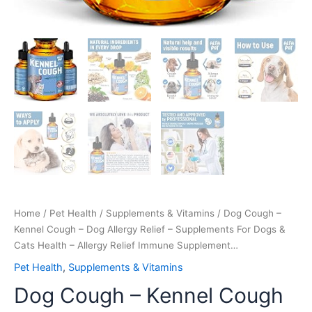
-
Allergy
Relief
Immune
Supplement…
quantity
Home
/
Pet Health
/
Supplements & Vitamins
/ Dog Cough –
Kennel Cough – Dog Allergy Relief – Supplements For Dogs &
Cats Health – Allergy Relief Immune Supplement…
Pet Health
,
Supplements & Vitamins
Dog Cough – Kennel Cough