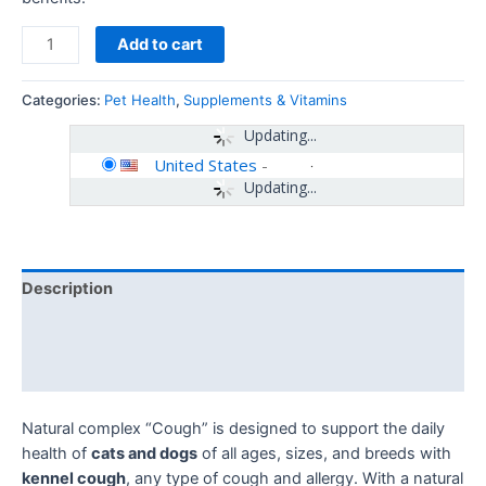
Add to cart
Categories:
Pet Health
,
Supplements & Vitamins
Updating...
United States
-
Updating...
Description
Additional information
Reviews (0)
Natural complex “Cough” is designed to support the daily
health of
cats and dogs
of all ages, sizes, and breeds with
kennel cough
, any type of cough and allergy. With a natural