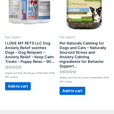
Pet Health
Pet Health
I LOVE MY PETS LLC Dog
Pet Naturals Calming for
Anxiety Relief soothes
Dogs and Cats – Naturally
Dogs – Dog Relaxant –
Sourced Stress and
Anxiety Relief – Keep Calm
Anxiety Calming
Treats – Puppy Relax – 90…
Ingredients for Behavior
Support…
Rated
Amazon.com Price:
$
22.65
(as of 25/02/2022 10:56
0
Rated
PST-
Details
)
out
Amazon.com Price:
$
12.00
(as of 25/02/2022 10:56
0
of
PST-
Details
)
out
5
of
Add to cart
5
Add to cart