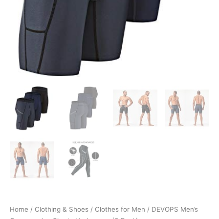
Home
/
Clothing & Shoes
/
Clothes for Men
/ DEVOPS Men’s