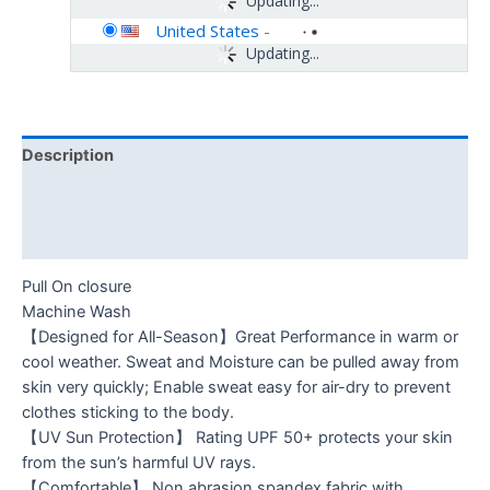
Updating...
United States
-
Updating...
Description
Additional information
Reviews (0)
Pull On closure
Machine Wash
【Designed for All-Season】Great Performance in warm or
cool weather. Sweat and Moisture can be pulled away from
skin very quickly; Enable sweat easy for air-dry to prevent
clothes sticking to the body.
【UV Sun Protection】 Rating UPF 50+ protects your skin
from the sun’s harmful UV rays.
【Comfortable】 Non abrasion spandex fabric with