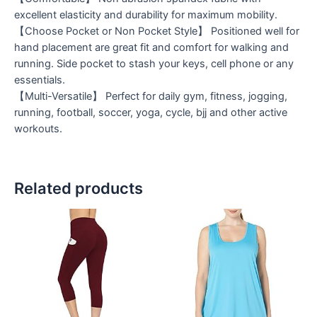
excellent elasticity and durability for maximum mobility.
【Choose Pocket or Non Pocket Style】 Positioned well for
hand placement are great fit and comfort for walking and
running. Side pocket to stash your keys, cell phone or any
essentials.
【Multi-Versatile】 Perfect for daily gym, fitness, jogging,
running, football, soccer, yoga, cycle, bjj and other active
workouts.
Related products