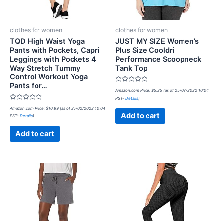
clothes for women
clothes for women
TQD High Waist Yoga
JUST MY SIZE Women’s
Pants with Pockets, Capri
Plus Size Cooldri
Leggings with Pockets 4
Performance Scoopneck
Way Stretch Tummy
Tank Top
Control Workout Yoga
Pants for…
Rated
Amazon.com Price:
$
5.25
(as of 25/02/2022 10:04
0
PST-
Details
)
out
Rated
of
Amazon.com Price:
$
10.99
(as of 25/02/2022 10:04
0
5
Add to cart
PST-
Details
)
out
of
5
Add to cart