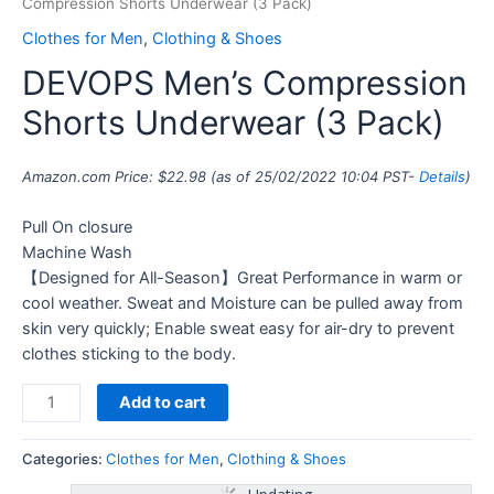
Compression Shorts Underwear (3 Pack)
Clothes for Men
,
Clothing & Shoes
DEVOPS Men’s Compression
Shorts Underwear (3 Pack)
Amazon.com Price:
$
22.98
(as of 25/02/2022 10:04 PST-
Details
)
Pull On closure
Machine Wash
【Designed for All-Season】Great Performance in warm or
cool weather. Sweat and Moisture can be pulled away from
skin very quickly; Enable sweat easy for air-dry to prevent
clothes sticking to the body.
Add to cart
Categories:
Clothes for Men
,
Clothing & Shoes