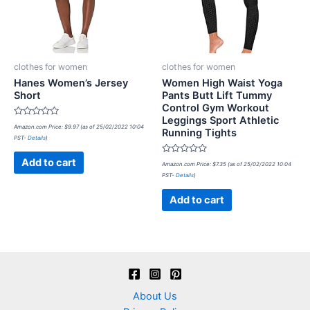
clothes for women
clothes for women
Hanes Women’s Jersey
Women High Waist Yoga
Short
Pants Butt Lift Tummy
Control Gym Workout
Leggings Sport Athletic
Rated
Amazon.com Price:
$
9.97
(as of 25/02/2022 10:04
Running Tights
0
PST-
Details
)
out
of
5
Rated
Add to cart
Amazon.com Price:
$
7.35
(as of 25/02/2022 10:04
0
PST-
Details
)
out
of
5
Add to cart
About Us