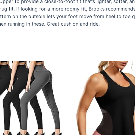
per to provide a close-to-foot fit that’s lighter, softer, 
ug fit. If looking for a more roomy fit, Brooks recommends
n on the outsole lets your foot move from heel to toe qui
n running in these. Great cushion and ride.”