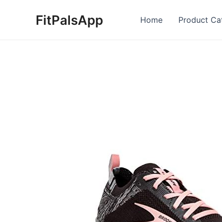
Skip
FitPalsApp
to
Home
Product Ca
content