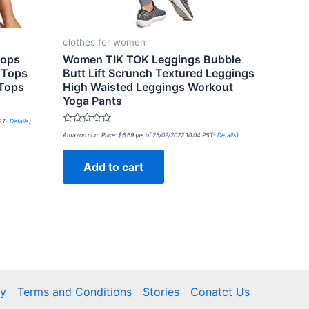
clothes for women
Tops
Women TIK TOK Leggings Bubble
 Tops
Butt Lift Scrunch Textured Leggings
 Tops
High Waisted Leggings Workout
Yoga Pants
PST-
Details
)
Rated
Amazon.com Price:
$
6.69
(as of 25/02/2022 10:04 PST-
Details
)
0
out
of
Add to cart
5
cy
Terms and Conditions
Stories
Conatct Us