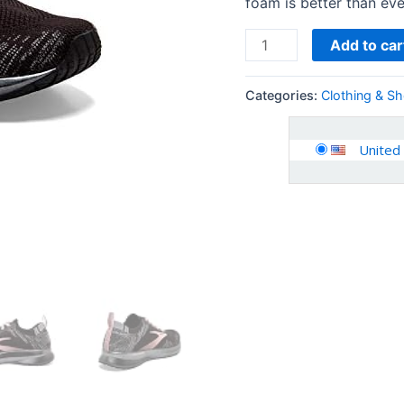
foam is better than eve
Add to car
Categories:
Clothing & S
United