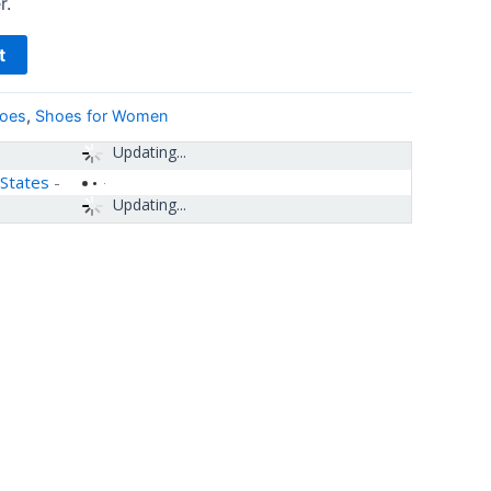
r.
t
hoes
,
Shoes for Women
Updating...
 States
-
Updating...