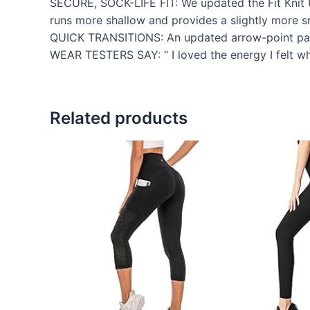
SECURE, SOCK-LIFE FIT: We updated the Fit Knit Up
runs more shallow and provides a slightly more sn
QUICK TRANSITIONS: An updated arrow-point patter
WEAR TESTERS SAY: “ I loved the energy I felt whe
Related products