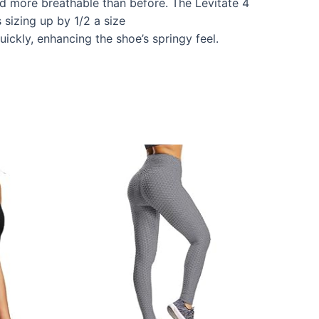
and more breathable than before. The Levitate 4
 sizing up by 1/2 a size
ckly, enhancing the shoe’s springy feel.