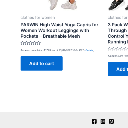
clothes for women
clothes fo
PARWIN High Waist Yoga Capris for
3 Pack W
Women Workout Leggings with
Through
Pockets – Breathable Mesh
Control 
Running 
Rated
Amazon.com Price:
$
17.99
(as of 25/02/2022 10:04 PST-
Details
)
0
Rated
out
Amazon.com Pric
0
of
out
Add to cart
5
of
Add t
5