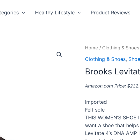
tegories
Healthy Lifestyle
Product Reviews
Brooks
Home
/
Clothing & Shoes
Levitate
Clothing & Shoes
,
Shoe
4
Brooks Levita
quantity
Amazon.com Price:
$
232
Imported
Felt sole
THIS WOMEN’S SHOE IS 
want a shoe that helps
Levitate 4’s DNA AMP i