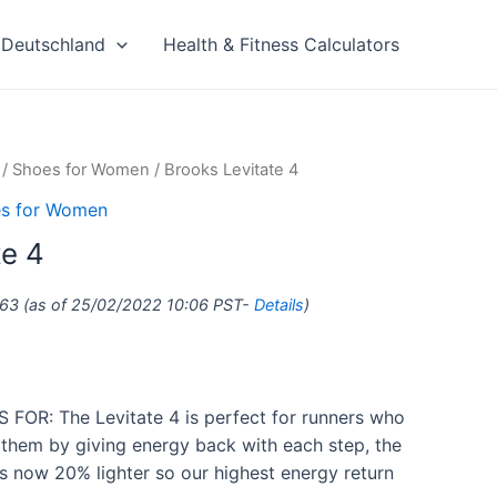
Deutschland
Health & Fitness Calculators
/
Shoes for Women
/ Brooks Levitate 4
s for Women
te 4
.63
(as of 25/02/2022 10:06 PST-
Details
)
FOR: The Levitate 4 is perfect for runners who
 them by giving energy back with each step, the
s now 20% lighter so our highest energy return