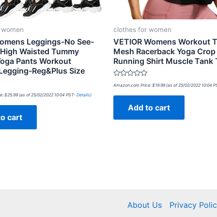
r women
clothes for women
omens Leggings-No See-
VETIOR Womens Workout 
 High Waisted Tummy
Mesh Racerback Yoga Crop
Yoga Pants Workout
Running Shirt Muscle Tank
Legging-Reg&Plus Size
Rated
Amazon.com Price:
$
19.99
(as of 25/02/2022 10:04 
0
out
e:
$
25.99
(as of 25/02/2022 10:04 PST-
Details
)
of
Add to cart
5
o cart
About Us
Privacy Poli