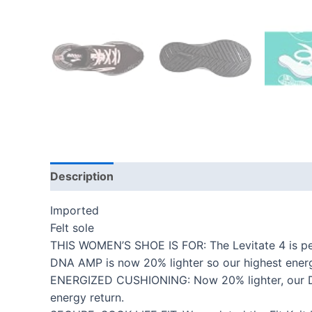
Description
Additional information
Reviews
Imported
Felt sole
THIS WOMEN’S SHOE IS FOR: The Levitate 4 is perf
DNA AMP is now 20% lighter so our highest energy
ENERGIZED CUSHIONING: Now 20% lighter, our DNA
energy return.