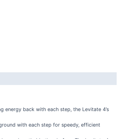
 energy back with each step, the Levitate 4’s
ound with each step for speedy, efficient