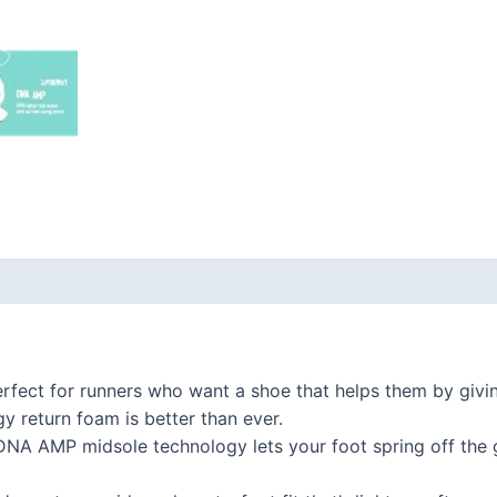
 (0)
ect for runners who want a shoe that helps them by giving
 return foam is better than ever.
 AMP midsole technology lets your foot spring off the gr