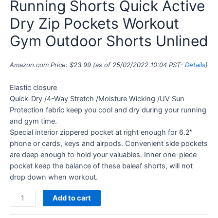
Running Shorts Quick Active
Dry Zip Pockets Workout
Gym Outdoor Shorts Unlined
Amazon.com Price:
$
23.99
(as of 25/02/2022 10:04 PST-
Details
)
Elastic closure
Quick-Dry /4-Way Stretch /Moisture Wicking /UV Sun
Protection fabric keep you cool and dry during your running
and gym time.
Special interior zippered pocket at right enough for 6.2″
phone or cards, keys and airpods. Convenient side pockets
are deep enough to hold your valuables. Inner one-piece
pocket keep the balance of these baleaf shorts, will not
drop down when workout.
Add to cart