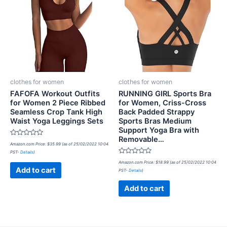
clothes for women
clothes for women
FAFOFA Workout Outfits
RUNNING GIRL Sports Bra
for Women 2 Piece Ribbed
for Women, Criss-Cross
Seamless Crop Tank High
Back Padded Strappy
Waist Yoga Leggings Sets
Sports Bras Medium
Support Yoga Bra with
Removable…
Rated
Amazon.com Price:
$
35.99
(as of 25/02/2022 10:04
0
PST-
Details
)
out
of
Rated
Amazon.com Price:
$
18.99
(as of 25/02/2022 10:04
5
0
Add to cart
PST-
Details
)
out
of
5
Add to cart