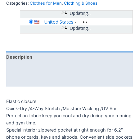
Categories:
Clothes for Men
,
Clothing & Shoes
Updating...
United States
-
Updating...
Description
Additional information
Reviews (0)
Elastic closure
Quick-Dry /4-Way Stretch /Moisture Wicking /UV Sun
Protection fabric keep you cool and dry during your running
and gym time.
Special interior zippered pocket at right enough for 6.2″
phone or cards, keys and airpods. Convenient side pockets