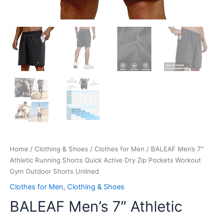
quantity
Home
/
Clothing & Shoes
/
Clothes for Men
/ BALEAF Men’s 7″
Athletic Running Shorts Quick Active Dry Zip Pockets Workout
Gym Outdoor Shorts Unlined
Clothes for Men
,
Clothing & Shoes
BALEAF Men’s 7″ Athletic