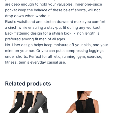
are deep enough to hold your valuables. Inner one-piece
pocket keep the balance of these baleaf shorts, will not
drop down when workout.
Elastic waistband and stretch drawcord make you comfort
a cinch while ensuring a stay-put fit during any workout.
Back flattering design for a stylish look, 7 inch length is
preferred among fit men of all ages.
No-Liner design helps keep moisture off your skin, and your
mind on your run. Or you can put a compressing leggings
under shorts. Perfect for athletic, running, gym, exercise,
fitness, tennis everyday casual use.
Related products