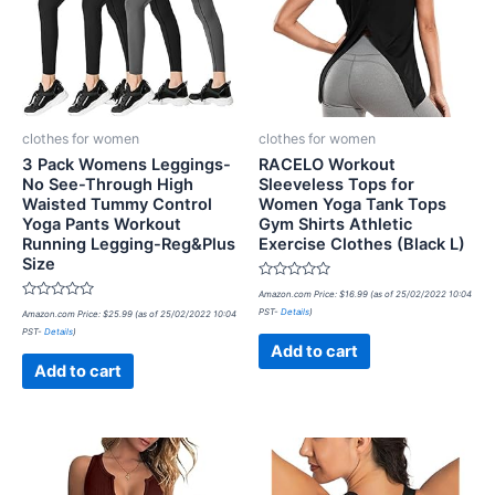
clothes for women
clothes for women
3 Pack Womens Leggings-
RACELO Workout
No See-Through High
Sleeveless Tops for
Waisted Tummy Control
Women Yoga Tank Tops
Yoga Pants Workout
Gym Shirts Athletic
Running Legging-Reg&Plus
Exercise Clothes (Black L)
Size
Rated
Amazon.com Price:
$
16.99
(as of 25/02/2022 10:04
0
Rated
PST-
Details
)
Amazon.com Price:
$
25.99
(as of 25/02/2022 10:04
out
0
of
PST-
Details
)
out
5
of
Add to cart
5
Add to cart