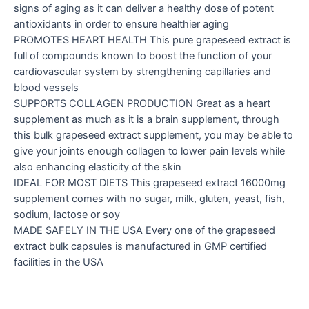
signs of aging as it can deliver a healthy dose of potent
antioxidants in order to ensure healthier aging
PROMOTES HEART HEALTH This pure grapeseed extract is
full of compounds known to boost the function of your
cardiovascular system by strengthening capillaries and
blood vessels
SUPPORTS COLLAGEN PRODUCTION Great as a heart
supplement as much as it is a brain supplement, through
this bulk grapeseed extract supplement, you may be able to
give your joints enough collagen to lower pain levels while
also enhancing elasticity of the skin
IDEAL FOR MOST DIETS This grapeseed extract 16000mg
supplement comes with no sugar, milk, gluten, yeast, fish,
sodium, lactose or soy
MADE SAFELY IN THE USA Every one of the grapeseed
extract bulk capsules is manufactured in GMP certified
facilities in the USA