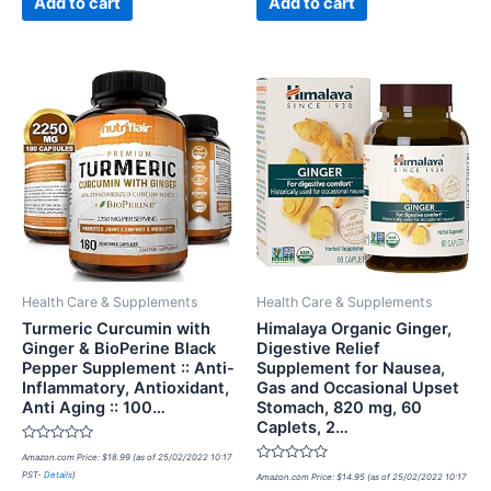
Add to cart
Add to cart
Health Care & Supplements
Health Care & Supplements
Turmeric Curcumin with
Himalaya Organic Ginger,
Ginger & BioPerine Black
Digestive Relief
Pepper Supplement :: Anti-
Supplement for Nausea,
Inflammatory, Antioxidant,
Gas and Occasional Upset
Anti Aging :: 100…
Stomach, 820 mg, 60
Caplets, 2…
Rated
Amazon.com Price:
$
18.99
(as of 25/02/2022 10:17
0
Rated
PST-
Details
)
out
Amazon.com Price:
$
14.95
(as of 25/02/2022 10:17
0