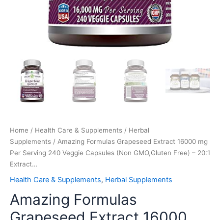
Extract…
quantity
Home
/
Health Care & Supplements
/
Herbal
Supplements
/ Amazing Formulas Grapeseed Extract 16000 mg
Per Serving 240 Veggie Capsules (Non GMO,Gluten Free) – 20:1
Extract…
Health Care & Supplements
,
Herbal Supplements
Amazing Formulas
Grapeseed Extract 16000