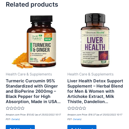
Related products
Health Care & Supplements
Health Care & Supplements
Turmeric Curcumin 95%
Liver Health Detox Support
Standardized with Ginger
Supplement – Herbal Blend
and BioPerine 2600mg –
for Men & Women with
Black Pepper for High
Artichoke Extract, Milk
Absorption, Made in USA…
Thistle, Dandelion…
Rated
Rated
Amazon.com Price:
$
10.82
(as of 25/02/2022 10:17
Amazon.com Price:
$
18.37
(as of 25/02/2022 10:17
0
0
PST-
Details
)
PST-
Details
)
out
out
of
of
5
5