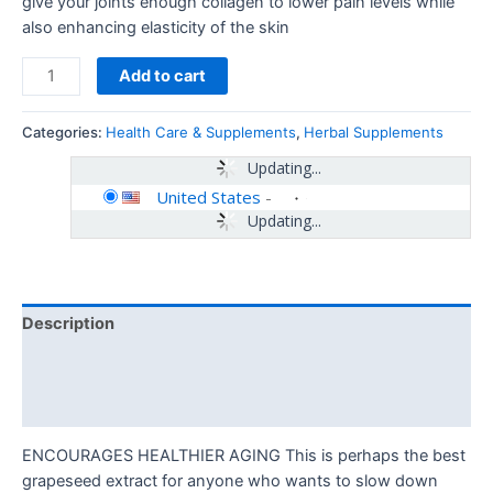
give your joints enough collagen to lower pain levels while
also enhancing elasticity of the skin
Add to cart
Categories:
Health Care & Supplements
,
Herbal Supplements
Updating...
United States
-
Updating...
Description
Additional information
Reviews (0)
ENCOURAGES HEALTHIER AGING This is perhaps the best
grapeseed extract for anyone who wants to slow down