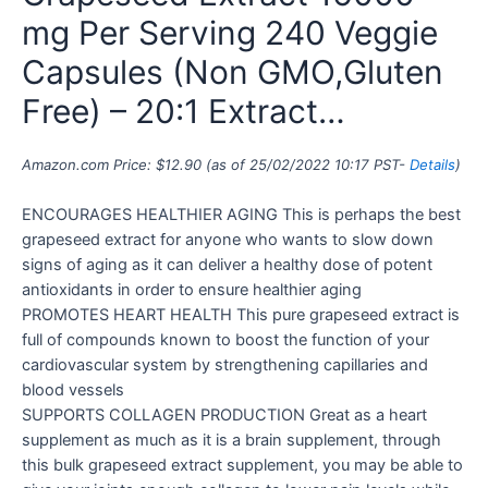
mg Per Serving 240 Veggie
Capsules (Non GMO,Gluten
Free) – 20:1 Extract…
Amazon.com Price:
$
12.90
(as of 25/02/2022 10:17 PST-
Details
)
ENCOURAGES HEALTHIER AGING This is perhaps the best
grapeseed extract for anyone who wants to slow down
signs of aging as it can deliver a healthy dose of potent
antioxidants in order to ensure healthier aging
PROMOTES HEART HEALTH This pure grapeseed extract is
full of compounds known to boost the function of your
cardiovascular system by strengthening capillaries and
blood vessels
SUPPORTS COLLAGEN PRODUCTION Great as a heart
supplement as much as it is a brain supplement, through
this bulk grapeseed extract supplement, you may be able to