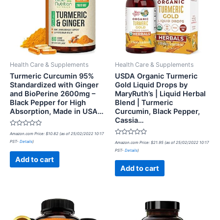
Health Care & Supplements
Health Care & Supplements
Turmeric Curcumin 95%
USDA Organic Turmeric
Standardized with Ginger
Gold Liquid Drops by
and BioPerine 2600mg –
MaryRuth’s | Liquid Herbal
Black Pepper for High
Blend | Turmeric
Absorption, Made in USA…
Curcumin, Black Pepper,
Cassia…
Rated
Amazon.com Price:
$
10.82
(as of 25/02/2022 10:17
0
Rated
PST-
Details
)
out
Amazon.com Price:
$
21.95
(as of 25/02/2022 10:17
0
of
PST-
Details
)
out
5
of
Add to cart
5
Add to cart