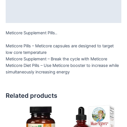
Additional information
Reviews (0)
Meticore Supplement Pills..
Meticore Pills – Meticore capsules are designed to target
low core temperature
Meticore Supplement – Break the cycle with Meticore
Meticore Diet Pills – Use Meticore booster to increase while
simultaneously increasing energy
Related products