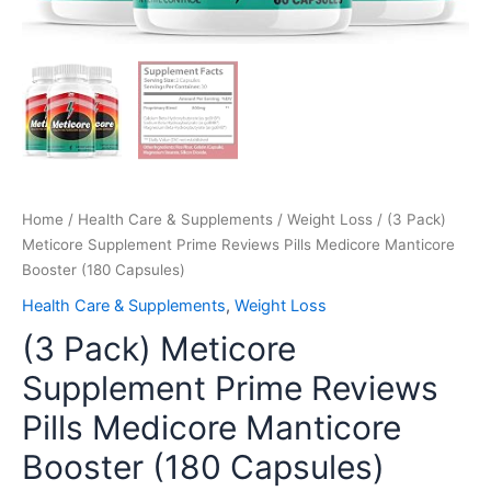
Home
/
Health Care & Supplements
/
Weight Loss
/ (3 Pack)
Meticore Supplement Prime Reviews Pills Medicore Manticore
Booster (180 Capsules)
Health Care & Supplements
,
Weight Loss
(3 Pack) Meticore
Supplement Prime Reviews
Pills Medicore Manticore
Booster (180 Capsules)