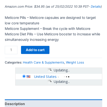
Amazon.com Price:
$
34.95
(as of 25/02/2022 10:39 PST-
Details
)
Meticore Pills – Meticore capsules are designed to target
low core temperature
Meticore Supplement – Break the cycle with Meticore
Meticore Diet Pills – Use Meticore booster to increase while
simultaneously increasing energy
Add to cart
Categories:
Health Care & Supplements
,
Weight Loss
Updating...
United States
-
Updating...
Description