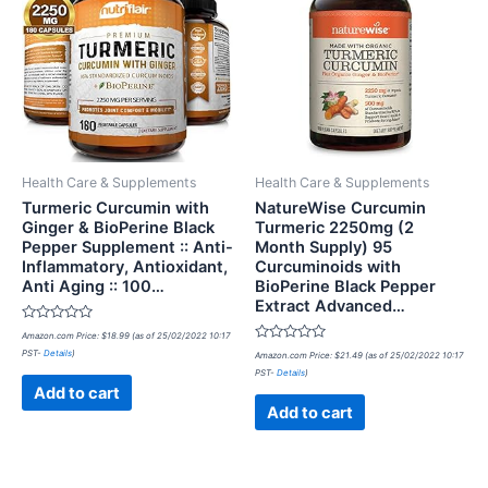
Health Care & Supplements
Health Care & Supplements
Turmeric Curcumin with
NatureWise Curcumin
Ginger & BioPerine Black
Turmeric 2250mg (2
Pepper Supplement :: Anti-
Month Supply) 95
Inflammatory, Antioxidant,
Curcuminoids with
Anti Aging :: 100…
BioPerine Black Pepper
Extract Advanced…
Rated
Amazon.com Price:
$
18.99
(as of 25/02/2022 10:17
0
Rated
PST-
Details
)
out
Amazon.com Price:
$
21.49
(as of 25/02/2022 10:17
0
of
PST-
Details
)
out
5
of
Add to cart
5
Add to cart