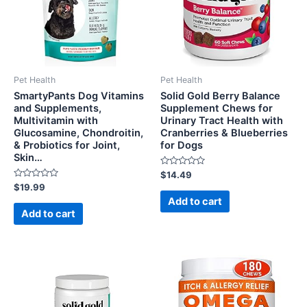
Pet Health
Pet Health
SmartyPants Dog Vitamins
Solid Gold Berry Balance
and Supplements,
Supplement Chews for
Multivitamin with
Urinary Tract Health with
Glucosamine, Chondroitin,
Cranberries & Blueberries
& Probiotics for Joint,
for Dogs
Skin…
Rated
$
14.49
0
Rated
$
19.99
out
0
of
Add to cart
out
5
of
Add to cart
5