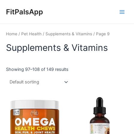
Skip
Main
to
FitPalsApp
Men
content
Home
/
Pet Health
/
Supplements & Vitamins
/ Page 9
Supplements & Vitamins
Showing 97–108 of 149 results