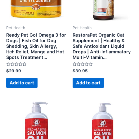
Pet Health
Pet Health
Ready Pet Go! Omega 3 for
RestoraPet Organic Cat
Dogs | Fish Oil for Dog
Supplement | Healthy &
Shedding, Skin Allergy,
Safe Antioxidant Liquid
Itch Relief, Mange and Hot
Drops | Anti-Inflammatory
Spots Treatment…
Multi-Vitamin…
Rated
Rated
$
29.99
$
39.95
0
0
out
out
of
of
Add to cart
Add to cart
5
5