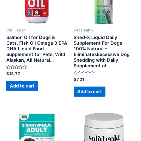
Pet Health
Pet Health
Salmon Oil for Dogs &
Shed-X Liquid Daily
Cats, Fish Oil Omega 3 EPA
Supplement For Dogs –
DHA Liquid Food
100% Natural –
Supplement for Pets, Wild
EliminatesExcessive Dog
Alaskan, All Natural…
Shedding with Daily
Supplement of…
Rated
$
13.77
0
Rated
$
7.21
out
0
of
Add to cart
out
5
of
Add to cart
5