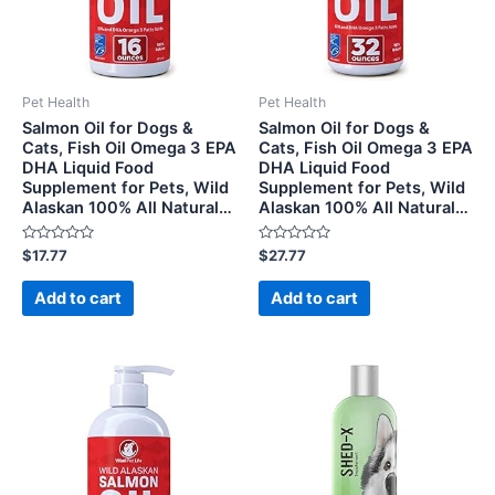
Pet Health
Pet Health
Salmon Oil for Dogs &
Salmon Oil for Dogs &
Cats, Fish Oil Omega 3 EPA
Cats, Fish Oil Omega 3 EPA
DHA Liquid Food
DHA Liquid Food
Supplement for Pets, Wild
Supplement for Pets, Wild
Alaskan 100% All Natural…
Alaskan 100% All Natural…
Rated
Rated
$
17.77
$
27.77
0
0
out
out
of
of
Add to cart
Add to cart
5
5