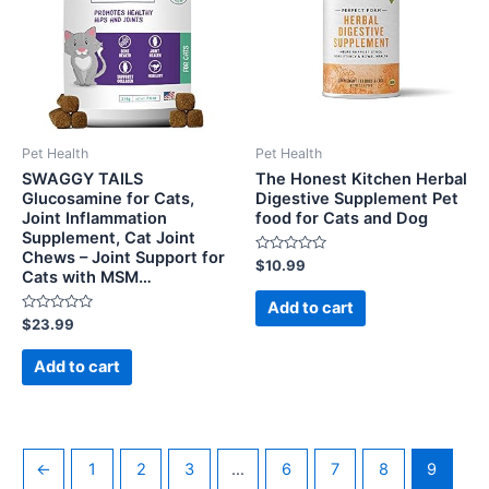
Pet Health
Pet Health
SWAGGY TAILS
The Honest Kitchen Herbal
Glucosamine for Cats,
Digestive Supplement Pet
Joint Inflammation
food for Cats and Dog
Supplement, Cat Joint
Chews – Joint Support for
Rated
$
10.99
Cats with MSM…
0
out
of
Add to cart
5
Rated
$
23.99
0
out
of
Add to cart
5
←
1
2
3
…
6
7
8
9