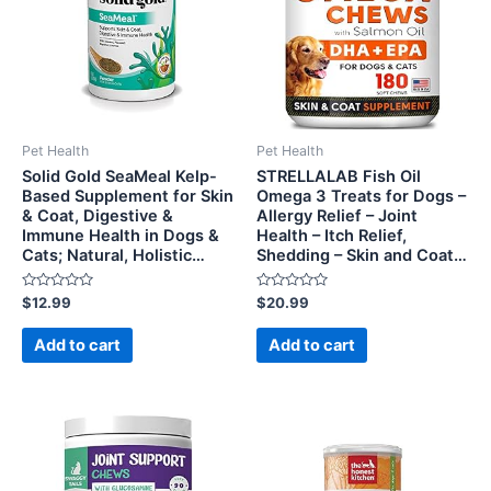
Pet Health
Pet Health
Solid Gold SeaMeal Kelp-
STRELLALAB Fish Oil
Based Supplement for Skin
Omega 3 Treats for Dogs –
& Coat, Digestive &
Allergy Relief – Joint
Immune Health in Dogs &
Health – Itch Relief,
Cats; Natural, Holistic…
Shedding – Skin and Coat…
Rated
Rated
$
12.99
$
20.99
0
0
out
out
of
of
Add to cart
Add to cart
5
5