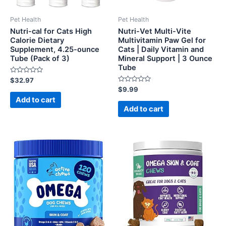
Pet Health
Pet Health
Nutri-cal for Cats High
Nutri-Vet Multi-Vite
Calorie Dietary
Multivitamin Paw Gel for
Supplement, 4.25-ounce
Cats | Daily Vitamin and
Tube (Pack of 3)
Mineral Support | 3 Ounce
Tube
Rated
$
32.97
0
Rated
$
9.99
out
0
of
Add to cart
out
5
of
Add to cart
5