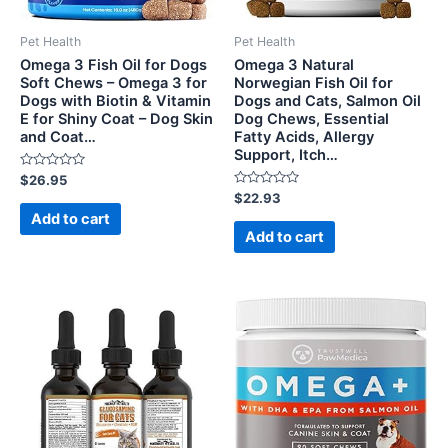
Pet Health
Pet Health
Omega 3 Fish Oil for Dogs
Omega 3 Natural
Soft Chews – Omega 3 for
Norwegian Fish Oil for
Dogs with Biotin & Vitamin
Dogs and Cats, Salmon Oil
E for Shiny Coat – Dog Skin
Dog Chews, Essential
and Coat…
Fatty Acids, Allergy
Support, Itch…
Rated
$
26.95
0
Rated
$
22.93
out
0
of
Add to cart
out
5
of
Add to cart
5