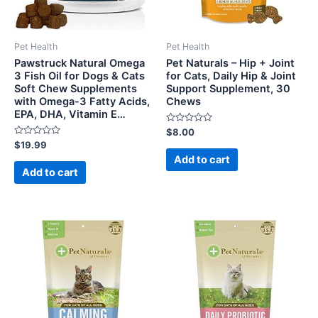
Pet Health
Pet Health
Pawstruck Natural Omega
Pet Naturals – Hip + Joint
3 Fish Oil for Dogs & Cats
for Cats, Daily Hip & Joint
Soft Chew Supplements
Support Supplement, 30
with Omega-3 Fatty Acids,
Chews
EPA, DHA, Vitamin E…
Rated
$
8.00
0
Rated
$
19.99
out
0
of
Add to cart
out
5
of
Add to cart
5