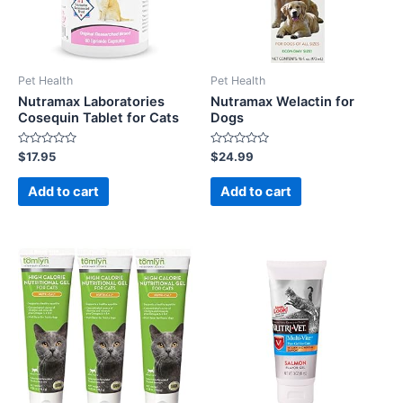
Pet Health
Pet Health
Nutramax Laboratories
Nutramax Welactin for
Cosequin Tablet for Cats
Dogs
Rated
Rated
$
17.95
$
24.99
0
0
out
out
of
of
Add to cart
Add to cart
5
5