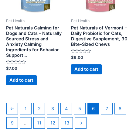
Pet Health
Pet Health
Pet Naturals Calming for
Pet Naturals of Vermont –
Dogs and Cats – Naturally
Daily Probiotic for Cats,
Sourced Stress and
Digestive Supplement, 30
Anxiety Calming
Bite-Sized Chews
Ingredients for Behavior
Support…
Rated
$
6.00
0
out
Rated
of
$
7.00
Add to cart
0
5
out
of
Add to cart
5
←
1
2
3
4
5
6
7
8
9
…
11
12
13
→