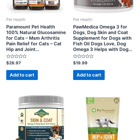
Pet Health
Pet Health
Paramount Pet Health
PawMedica Omega 3 for
100% Natural Glucosamine
Dogs, Dog Skin and Coat
for Cats – Msm Arthritis
Supplement for Dogs with
Pain Relief for Cats – Cat
Fish Oil Dogs Love, Dog
Hip and Joint…
Omega 3 Helps with Dog…
Rated
Rated
$
28.97
$
19.99
0
0
out
out
of
of
Add to cart
Add to cart
5
5