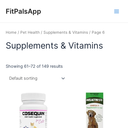
Skip
Main
to
FitPalsApp
Men
content
Home
/
Pet Health
/
Supplements & Vitamins
/ Page 6
Supplements & Vitamins
Showing 61–72 of 149 results