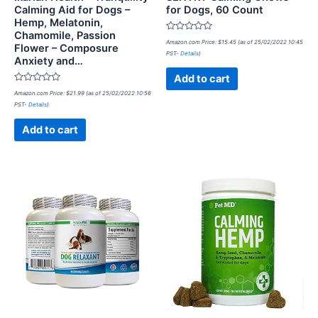
Calming Aid for Dogs –
for Dogs, 60 Count
Hemp, Melatonin,
Chamomile, Passion
Rated
Amazon.com Price:
$
15.45
(as of 25/02/2022 10:45
Flower – Composure
0
PST-
Details
)
out
Anxiety and…
of
5
Add to cart
Rated
Amazon.com Price:
$
21.99
(as of 25/02/2022 10:56
0
PST-
Details
)
out
of
5
Add to cart