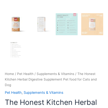
Home
/
Pet Health
/
Supplements & Vitamins
/ The Honest
Kitchen Herbal Digestive Supplement Pet food for Cats and
Dog
Pet Health
,
Supplements & Vitamins
The Honest Kitchen Herbal