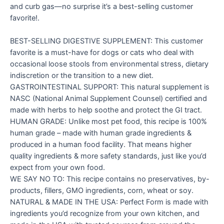
and curb gas—no surprise it’s a best-selling customer
favorite!.
BEST-SELLING DIGESTIVE SUPPLEMENT: This customer
favorite is a must-have for dogs or cats who deal with
occasional loose stools from environmental stress, dietary
indiscretion or the transition to a new diet.
GASTROINTESTINAL SUPPORT: This natural supplement is
NASC (National Animal Supplement Counsel) certified and
made with herbs to help soothe and protect the GI tract.
HUMAN GRADE: Unlike most pet food, this recipe is 100%
human grade – made with human grade ingredients &
produced in a human food facility. That means higher
quality ingredients & more safety standards, just like you’d
expect from your own food.
WE SAY NO TO: This recipe contains no preservatives, by-
products, fillers, GMO ingredients, corn, wheat or soy.
NATURAL & MADE IN THE USA: Perfect Form is made with
ingredients you’d recognize from your own kitchen, and