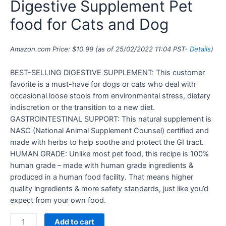
Digestive Supplement Pet
food for Cats and Dog
Amazon.com Price:
$
10.99
(as of 25/02/2022 11:04 PST-
Details
)
BEST-SELLING DIGESTIVE SUPPLEMENT: This customer
favorite is a must-have for dogs or cats who deal with
occasional loose stools from environmental stress, dietary
indiscretion or the transition to a new diet.
GASTROINTESTINAL SUPPORT: This natural supplement is
NASC (National Animal Supplement Counsel) certified and
made with herbs to help soothe and protect the GI tract.
HUMAN GRADE: Unlike most pet food, this recipe is 100%
human grade – made with human grade ingredients &
produced in a human food facility. That means higher
quality ingredients & more safety standards, just like you’d
expect from your own food.
Add to cart