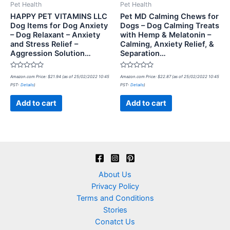
Pet Health
Pet Health
HAPPY PET VITAMINS LLC
Pet MD Calming Chews for
Dog Items for Dog Anxiety
Dogs – Dog Calming Treats
– Dog Relaxant – Anxiety
with Hemp & Melatonin –
and Stress Relief –
Calming, Anxiety Relief, &
Aggression Solution…
Separation…
Rated
Rated
Amazon.com Price:
$
21.94
(as of 25/02/2022 10:45
Amazon.com Price:
$
22.87
(as of 25/02/2022 10:45
0
0
PST-
Details
)
PST-
Details
)
out
out
of
of
5
5
Add to cart
Add to cart
About Us
Privacy Policy
Terms and Conditions
Stories
Conatct Us