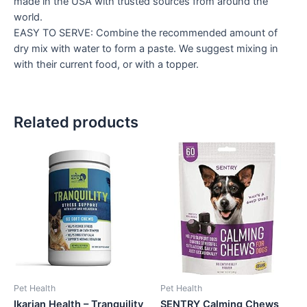
made in the USA with trusted sources from around the
world.
EASY TO SERVE: Combine the recommended amount of
dry mix with water to form a paste. We suggest mixing in
with their current food, or with a topper.
Related products
Pet Health
Pet Health
Ikarian Health – Tranquility
SENTRY Calming Chews