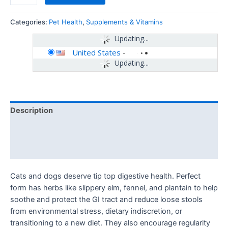
Categories:
Pet Health
,
Supplements & Vitamins
Updating...
United States
-
Updating...
Description
Additional information
Reviews (0)
Cats and dogs deserve tip top digestive health. Perfect
form has herbs like slippery elm, fennel, and plantain to help
soothe and protect the GI tract and reduce loose stools
from environmental stress, dietary indiscretion, or
transitioning to a new diet. They also encourage regularity