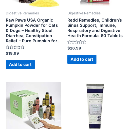
Digestive Remedies
Digestive Remedies
Raw Paws USA Organic
Redd Remedies, Children’s
Pumpkin Powder for Cats
Sinus Support, Immune,
& Dogs – Healthy Stool,
Respiratory and Digestive
Diarrhea, Constipation
Health Formula, 60 Tablets
Relief – Pure Pumpkin for…
Rated
$
26.99
0
Rated
$
19.99
out
0
of
Add to cart
out
5
of
Add to cart
5