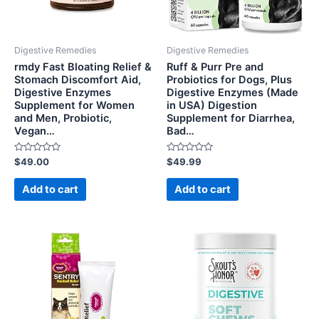
Digestive Remedies
Digestive Remedies
rmdy Fast Bloating Relief &
Ruff & Purr Pre and
Stomach Discomfort Aid,
Probiotics for Dogs, Plus
Digestive Enzymes
Digestive Enzymes (Made
Supplement for Women
in USA) Digestion
and Men, Probiotic,
Supplement for Diarrhea,
Vegan…
Bad…
Rated
Rated
$
49.00
$
49.99
0
0
out
out
of
of
Add to cart
Add to cart
5
5