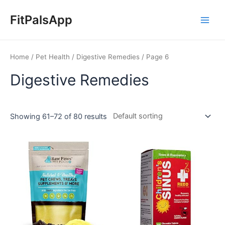
Skip
Main
to
FitPalsApp
Men
content
Home
/
Pet Health
/
Digestive Remedies
/ Page 6
Digestive Remedies
Showing 61–72 of 80 results