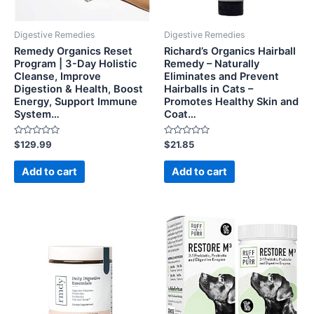
Digestive Remedies
Digestive Remedies
Remedy Organics Reset
Richard’s Organics Hairball
Program | 3-Day Holistic
Remedy – Naturally
Cleanse, Improve
Eliminates and Prevent
Digestion & Health, Boost
Hairballs in Cats –
Energy, Support Immune
Promotes Healthy Skin and
System…
Coat…
Rated
Rated
$
129.99
$
21.85
0
0
out
out
of
of
Add to cart
Add to cart
5
5