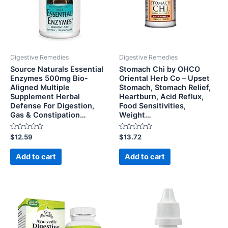
Digestive Remedies
Digestive Remedies
Source Naturals Essential
Stomach Chi by OHCO
Enzymes 500mg Bio-
Oriental Herb Co – Upset
Aligned Multiple
Stomach, Stomach Relief,
Supplement Herbal
Heartburn, Acid Reflux,
Defense For Digestion,
Food Sensitivities,
Gas & Constipation…
Weight…
Rated
Rated
$
12.59
$
13.72
0
0
out
out
of
of
Add to cart
Add to cart
5
5