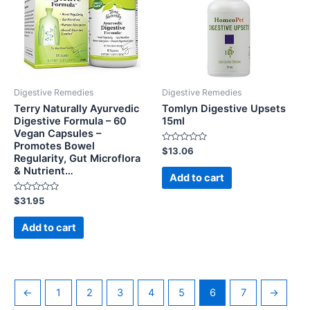
Digestive Remedies
Digestive Remedies
Terry Naturally Ayurvedic
Tomlyn Digestive Upsets
Digestive Formula – 60
15ml
Vegan Capsules –
Promotes Bowel
Rated
$
13.06
Regularity, Gut Microflora
0
out
& Nutrient…
of
Add to cart
5
Rated
$
31.95
0
out
of
Add to cart
5
←
1
2
3
4
5
6
7
→