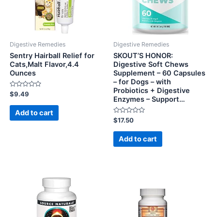
Digestive Remedies
Digestive Remedies
Sentry Hairball Relief for
SKOUT’S HONOR:
Cats,Malt Flavor,4.4
Digestive Soft Chews
Ounces
Supplement – 60 Capsules
– for Dogs – with
Probiotics + Digestive
Rated
$
9.49
Enzymes – Support…
0
out
of
Add to cart
5
Rated
$
17.50
0
out
of
Add to cart
5