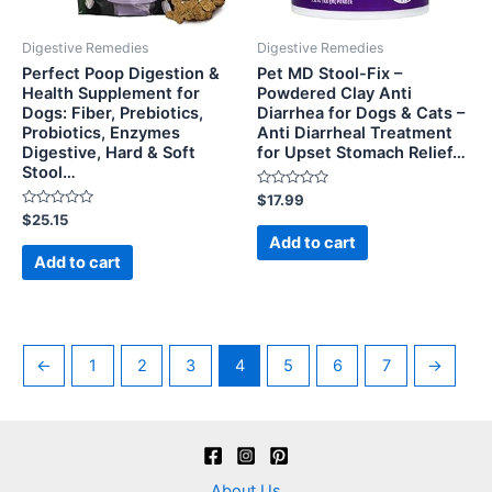
Digestive Remedies
Digestive Remedies
Perfect Poop Digestion &
Pet MD Stool-Fix –
Health Supplement for
Powdered Clay Anti
Dogs: Fiber, Prebiotics,
Diarrhea for Dogs & Cats –
Probiotics, Enzymes
Anti Diarrheal Treatment
Digestive, Hard & Soft
for Upset Stomach Relief…
Stool…
Rated
$
17.99
0
Rated
$
25.15
out
0
of
Add to cart
out
5
of
Add to cart
5
←
1
2
3
4
5
6
7
→
About Us