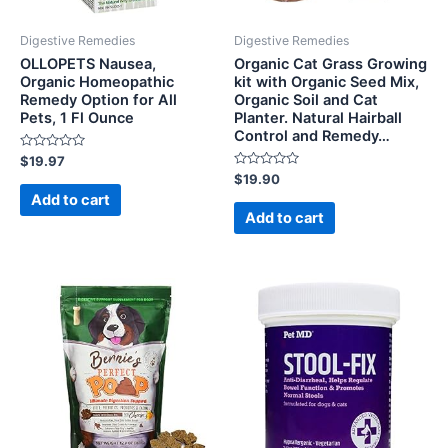
Digestive Remedies
Digestive Remedies
OLLOPETS Nausea,
Organic Cat Grass Growing
Organic Homeopathic
kit with Organic Seed Mix,
Remedy Option for All
Organic Soil and Cat
Pets, 1 Fl Ounce
Planter. Natural Hairball
Control and Remedy…
Rated
$
19.97
0
Rated
$
19.90
out
0
of
Add to cart
out
5
of
Add to cart
5