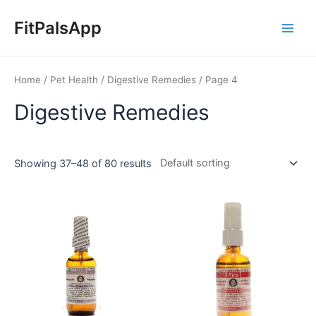
Skip
Main
to
FitPalsApp
Men
content
Home
/
Pet Health
/
Digestive Remedies
/ Page 4
Digestive Remedies
Showing 37–48 of 80 results