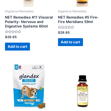
Digestive Remedies
Digestive Remedies
NET Remedies #11 Visceral
NET Remedies #5 Fire-
Polarity- Nervous and
Fire Meridians 59ml
Digestive Systems 60ml
Rated
$
29.95
0
Rated
$
29.95
out
0
of
Add to cart
out
5
of
Add to cart
5