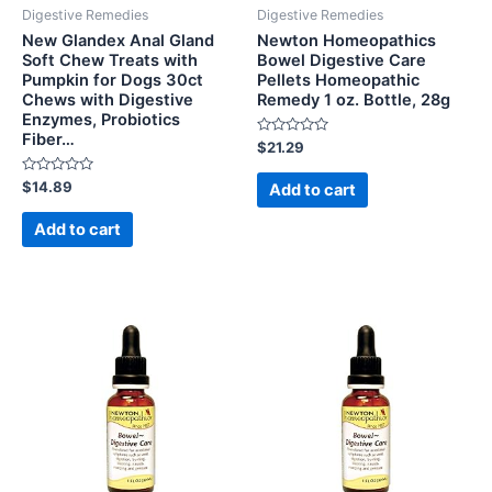
Digestive Remedies
Digestive Remedies
New Glandex Anal Gland
Newton Homeopathics
Soft Chew Treats with
Bowel Digestive Care
Pumpkin for Dogs 30ct
Pellets Homeopathic
Chews with Digestive
Remedy 1 oz. Bottle, 28g
Enzymes, Probiotics
Fiber…
Rated
$
21.29
0
out
Rated
of
$
14.89
Add to cart
0
5
out
of
Add to cart
5