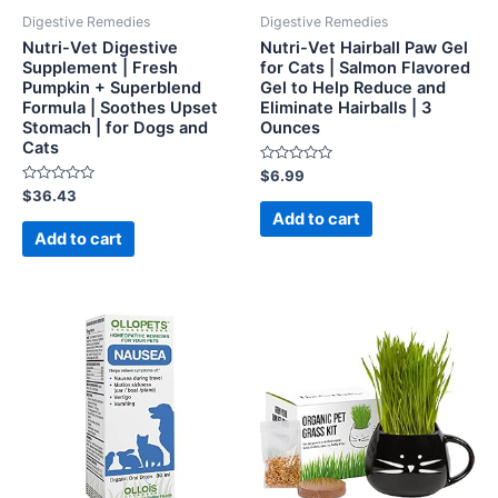
Digestive Remedies
Digestive Remedies
Nutri-Vet Digestive
Nutri-Vet Hairball Paw Gel
Supplement | Fresh
for Cats | Salmon Flavored
Pumpkin + Superblend
Gel to Help Reduce and
Formula | Soothes Upset
Eliminate Hairballs | 3
Stomach | for Dogs and
Ounces
Cats
Rated
$
6.99
0
Rated
$
36.43
out
0
of
Add to cart
out
5
of
Add to cart
5