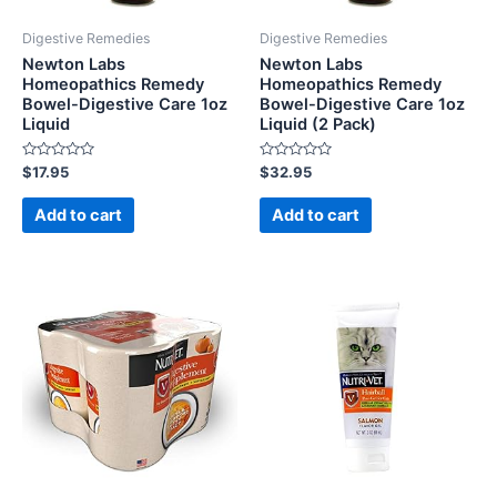
Digestive Remedies
Digestive Remedies
Newton Labs
Newton Labs
Homeopathics Remedy
Homeopathics Remedy
Bowel-Digestive Care 1oz
Bowel-Digestive Care 1oz
Liquid
Liquid (2 Pack)
Rated
Rated
$
17.95
$
32.95
0
0
out
out
of
of
Add to cart
Add to cart
5
5