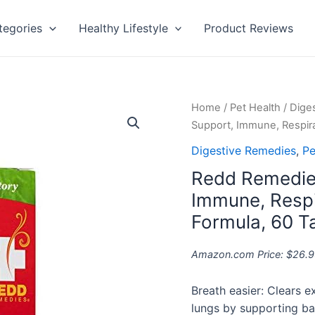
tegories
Healthy Lifestyle
Product Reviews
Redd
Home
/
Pet Health
/
Dige
Remedies,
Support, Immune, Respira
Children's
Digestive Remedies
,
Pe
Sinus
Redd Remedies
Support,
Immune,
Immune, Respi
Respiratory
Formula, 60 T
and
Digestive
Amazon.com Price:
$
26.9
Health
Formula,
Breath easier: Clears 
60
lungs by supporting ba