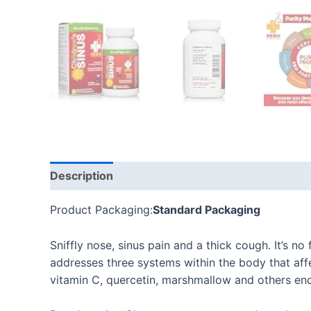
Description
Additional information
Reviews
Product Packaging:
Standard Packaging
Sniffly nose, sinus pain and a thick cough. It’s no
addresses three systems within the body that affe
vitamin C, quercetin, marshmallow and others enc