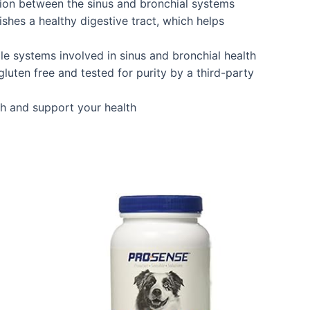
tion between the sinus and bronchial systems
shes a healthy digestive tract, which helps
le systems involved in sinus and bronchial health
luten free and tested for purity by a third-party
sh and support your health