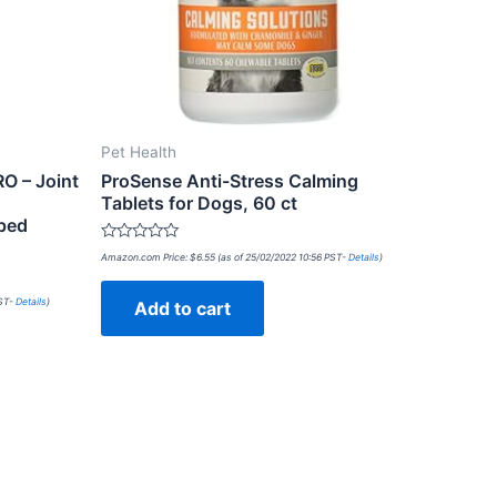
Pet Health
RO – Joint
ProSense Anti-Stress Calming
Tablets for Dogs, 60 ct
ped
Rated
Amazon.com Price:
$
6.55
(as of 25/02/2022 10:56 PST-
Details
)
0
out
of
PST-
Details
)
Add to cart
5