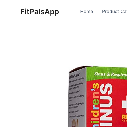
Skip
FitPalsApp
to
Home
Product Ca
content