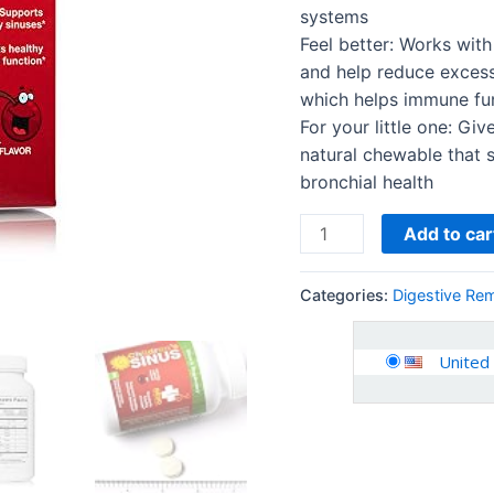
Tablets
systems
quantity
Feel better: Works wit
and help reduce excess
which helps immune fu
For your little one: Gi
natural chewable that 
bronchial health
Add to car
Categories:
Digestive Re
United