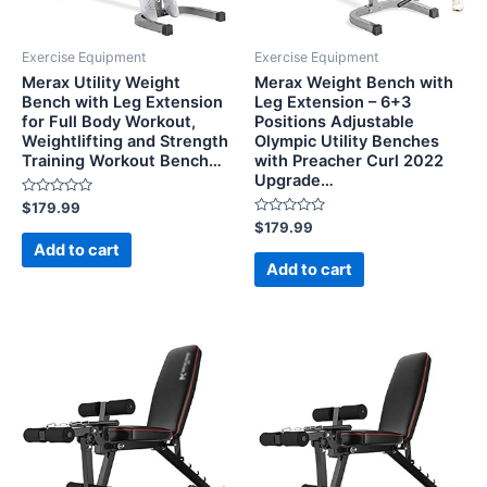
Exercise Equipment
Exercise Equipment
Merax Utility Weight
Merax Weight Bench with
Bench with Leg Extension
Leg Extension – 6+3
for Full Body Workout,
Positions Adjustable
Weightlifting and Strength
Olympic Utility Benches
Training Workout Bench…
with Preacher Curl 2022
Upgrade…
Rated
$
179.99
0
Rated
$
179.99
out
0
of
Add to cart
out
5
of
Add to cart
5