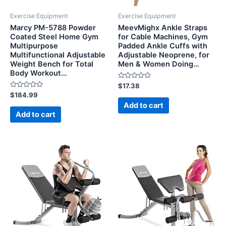
Exercise Equipment
Exercise Equipment
Marcy PM-5788 Powder
MeevMighx Ankle Straps
Coated Steel Home Gym
for Cable Machines, Gym
Multipurpose
Padded Ankle Cuffs with
Multifunctional Adjustable
Adjustable Neoprene, for
Weight Bench for Total
Men & Women Doing…
Body Workout…
Rated
$
17.38
0
Rated
$
184.99
out
0
of
Add to cart
out
5
of
Add to cart
5