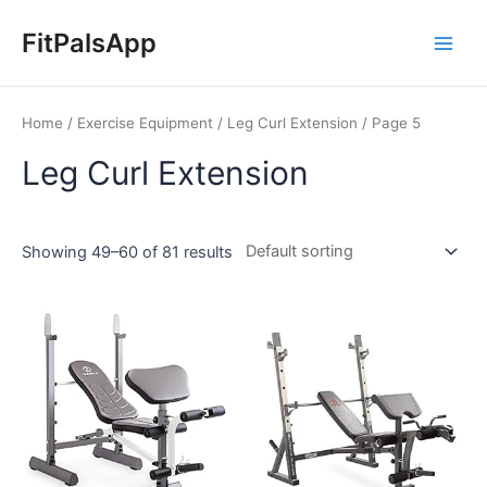
Skip
Main
to
FitPalsApp
Men
content
Home
/
Exercise Equipment
/
Leg Curl Extension
/ Page 5
Leg Curl Extension
Showing 49–60 of 81 results