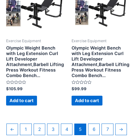
Exercise Equipment
Exercise Equipment
Olympic Weight Bench
Olympic Weight Bench
with Leg Extension Curl
with Leg Extension Curl
Lift Developer
Lift Developer
Attachment,Barbell Lifting
Attachment,Barbell Lifting
Press Workout Fitness
Press Workout Fitness
Combo Bench…
Combo Bench…
Rated
Rated
$
105.99
$
99.99
0
0
out
out
of
of
Add to cart
Add to cart
5
5
←
1
2
3
4
5
6
7
→