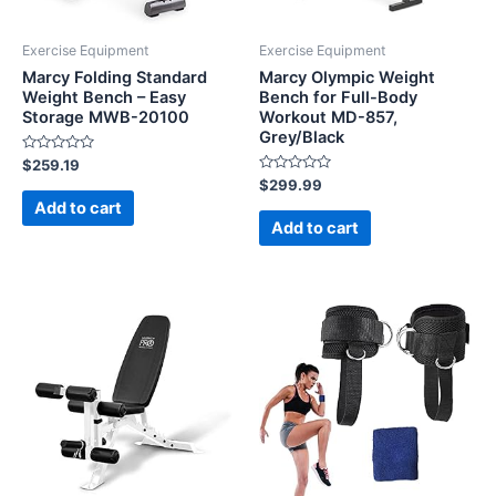
Exercise Equipment
Exercise Equipment
Marcy Folding Standard
Marcy Olympic Weight
Weight Bench – Easy
Bench for Full-Body
Storage MWB-20100
Workout MD-857,
Grey/Black
Rated
$
259.19
0
Rated
$
299.99
out
0
of
Add to cart
out
5
of
Add to cart
5