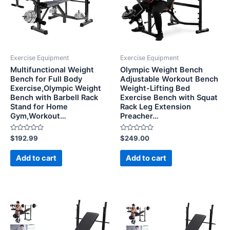
Exercise Equipment
Exercise Equipment
Multifunctional Weight
Olympic Weight Bench
Bench for Full Body
Adjustable Workout Bench
Exercise,Olympic Weight
Weight-Lifting Bed
Bench with Barbell Rack
Exercise Bench with Squat
Stand for Home
Rack Leg Extension
Gym,Workout…
Preacher…
Rated
Rated
$
192.99
$
249.00
0
0
out
out
of
of
Add to cart
Add to cart
5
5