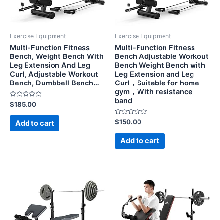
Exercise Equipment
Exercise Equipment
Multi-Function Fitness
Multi-Function Fitness
Bench, Weight Bench With
Bench,Adjustable Workout
Leg Extension And Leg
Bench,Weight Bench with
Curl, Adjustable Workout
Leg Extension and Leg
Bench, Dumbbell Bench…
Curl，Suitable for home
gym，With resistance
band
Rated
$
185.00
0
out
of
Rated
$
150.00
Add to cart
5
0
out
of
Add to cart
5