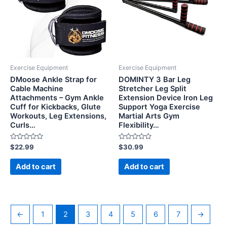
Exercise Equipment
Exercise Equipment
DMoose Ankle Strap for
DOMINTY 3 Bar Leg
Cable Machine
Stretcher Leg Split
Attachments – Gym Ankle
Extension Device Iron Leg
Cuff for Kickbacks, Glute
Support Yoga Exercise
Workouts, Leg Extensions,
Martial Arts Gym
Curls…
Flexibility…
Rated
Rated
$
22.99
$
30.99
0
0
out
out
of
of
Add to cart
Add to cart
5
5
←
1
2
3
4
5
6
7
→