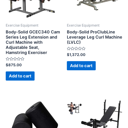
Exercise Equipment
Exercise Equipment
Body-Solid GCEC340 Cam
Body-Solid ProClubLine
Series Leg Extension and
Leverage Leg Curl Machine
Curl Machine with
(LVLC)
Adjustable Seat,
Hamstring Exerciser
Rated
$
1,372.00
0
out
Rated
of
$
875.00
Add to cart
0
5
out
of
Add to cart
5