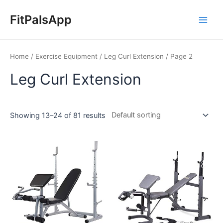
Skip
Main
to
FitPalsApp
Men
content
Home
/
Exercise Equipment
/
Leg Curl Extension
/ Page 2
Leg Curl Extension
Showing 13–24 of 81 results