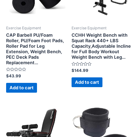
Exercise Equipment
Exercise Equipment
CAP Barbell PU/Foam
CCHH Weight Bench with
Roller, PU/Foam Foot Pads,
Squat Rack 440+ LBS
Roller Pad for Leg
Capacity,Adjustable Incline
Extension, Weight Bench,
for Full Body Workout
PEC Deck Pads
Weight Bench with Leg…
Replacement…
Rated
$
144.99
0
Rated
$
43.99
out
0
of
Add to cart
out
5
of
Add to cart
5