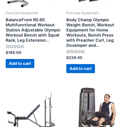
Exercise Equipment
Exercise Equipment
BalanceFrom RS 60
Body Champ Olympic
Multifunctional Workout
Weight Bench, Workout
Station Adjustable Olympic
Equipment for Home
Workout Bench with Squat
Workouts, Bench Press
Rack, Leg Extension…
with Preacher Curl, Leg
Developer and…
Rated
$
189.00
0
Rated
$
238.95
out
0
of
Add to cart
out
5
of
Add to cart
5