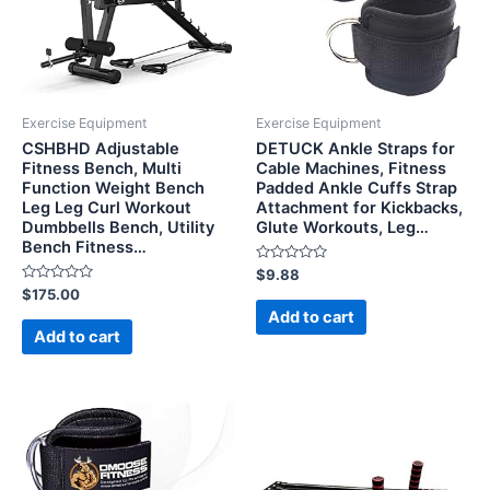
Exercise Equipment
Exercise Equipment
CSHBHD Adjustable
DETUCK Ankle Straps for
Fitness Bench, Multi
Cable Machines, Fitness
Function Weight Bench
Padded Ankle Cuffs Strap
Leg Leg Curl Workout
Attachment for Kickbacks,
Dumbbells Bench, Utility
Glute Workouts, Leg…
Bench Fitness…
Rated
$
9.88
0
Rated
$
175.00
out
0
of
Add to cart
out
5
of
Add to cart
5