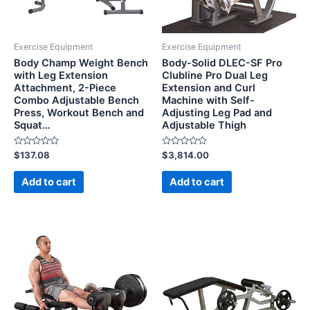
Exercise Equipment
Exercise Equipment
Body Champ Weight Bench
Body-Solid DLEC-SF Pro
with Leg Extension
Clubline Pro Dual Leg
Attachment, 2-Piece
Extension and Curl
Combo Adjustable Bench
Machine with Self-
Press, Workout Bench and
Adjusting Leg Pad and
Squat…
Adjustable Thigh
Rated
Rated
$
137.08
$
3,814.00
0
0
out
out
of
of
Add to cart
Add to cart
5
5