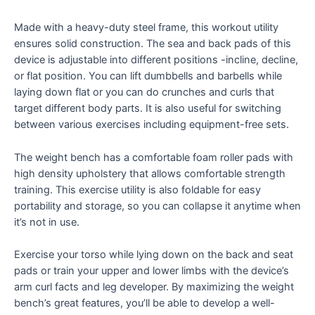
Made with a heavy-duty steel frame, this workout utility
ensures solid construction. The sea and back pads of this
device is adjustable into different positions -incline, decline,
or flat position. You can lift dumbbells and barbells while
laying down flat or you can do crunches and curls that
target different body parts. It is also useful for switching
between various exercises including equipment-free sets.
The weight bench has a comfortable foam roller pads with
high density upholstery that allows comfortable strength
training. This exercise utility is also foldable for easy
portability and storage, so you can collapse it anytime when
it’s not in use.
Exercise your torso while lying down on the back and seat
pads or train your upper and lower limbs with the device’s
arm curl facts and leg developer. By maximizing the weight
bench’s great features, you’ll be able to develop a well-