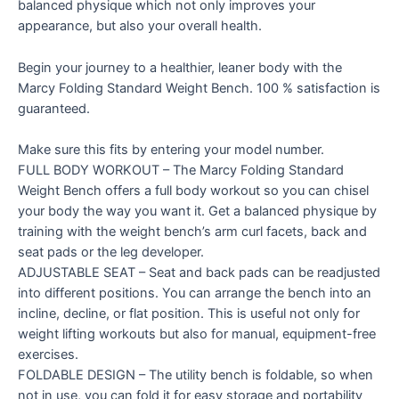
balanced physique which not only improves your
appearance, but also your overall health.
Begin your journey to a healthier, leaner body with the
Marcy Folding Standard Weight Bench. 100 % satisfaction is
guaranteed.
Make sure this fits by entering your model number.
FULL BODY WORKOUT – The Marcy Folding Standard
Weight Bench offers a full body workout so you can chisel
your body the way you want it. Get a balanced physique by
training with the weight bench’s arm curl facets, back and
seat pads or the leg developer.
ADJUSTABLE SEAT – Seat and back pads can be readjusted
into different positions. You can arrange the bench into an
incline, decline, or flat position. This is useful not only for
weight lifting workouts but also for manual, equipment-free
exercises.
FOLDABLE DESIGN – The utility bench is foldable, so when
not in use, you can fold it for easy storage and portability