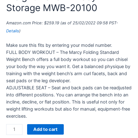
Storage MWB-20100
Amazon.com Price:
$
259.19
(as of 25/02/2022 09:58 PST-
Details
)
Make sure this fits by entering your model number.
FULL BODY WORKOUT – The Marcy Folding Standard
Weight Bench offers a full body workout so you can chisel
your body the way you want it. Get a balanced physique by
training with the weight bench’s arm curl facets, back and
seat pads or the leg developer.
ADJUSTABLE SEAT – Seat and back pads can be readjusted
into different positions. You can arrange the bench into an
incline, decline, or flat position. This is useful not only for
weight lifting workouts but also for manual, equipment-free
exercises.
Add to cart