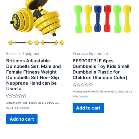
Exercise Equipment
Exercise Equipment
Britimes Adjustable
BESPORTBLE 6pcs
Dumbbells Set, Male and
Dumbbells Toy Kids Small
Female Fitness Weight
Dumbbells Plastic for
Dumbbells Set,Non-Slip
Children (Random Color)
Neoprene Hand can be
Used a…
Rated
Amazon.com Price:
$
17.99
(as of 25/02/2022 09:36
0
PST-
Details
)
out
Rated
of
Amazon.com Price:
$
69.99
(as of 25/02/2022
0
5
Add to cart
09:36 PST-
Details
)
out
of
5
Add to cart