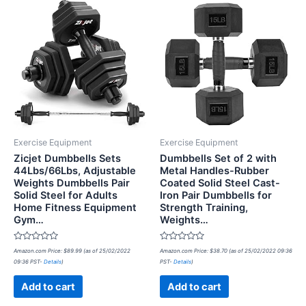
Exercise Equipment
Exercise Equipment
Zicjet Dumbbells Sets
Dumbbells Set of 2 with
44Lbs/66Lbs, Adjustable
Metal Handles-Rubber
Weights Dumbbells Pair
Coated Solid Steel Cast-
Solid Steel for Adults
Iron Pair Dumbbells for
Home Fitness Equipment
Strength Training,
Gym…
Weights…
Rated
Rated
Amazon.com Price:
$
89.99
(as of 25/02/2022
Amazon.com Price:
$
38.70
(as of 25/02/2022 09:36
0
0
09:36 PST-
Details
)
PST-
Details
)
out
out
of
of
5
5
Add to cart
Add to cart