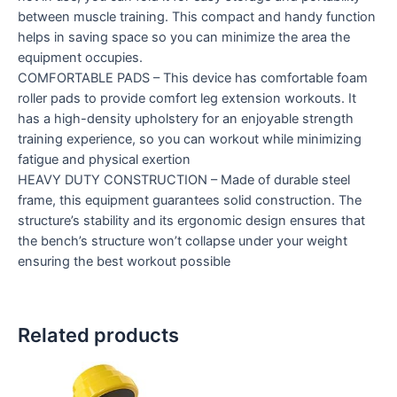
between muscle training. This compact and handy function
helps in saving space so you can minimize the area the
equipment occupies.
COMFORTABLE PADS – This device has comfortable foam
roller pads to provide comfort leg extension workouts. It
has a high-density upholstery for an enjoyable strength
training experience, so you can workout while minimizing
fatigue and physical exertion
HEAVY DUTY CONSTRUCTION – Made of durable steel
frame, this equipment guarantees solid construction. The
structure’s stability and its ergonomic design ensures that
the bench’s structure won’t collapse under your weight
ensuring the best workout possible
Related products