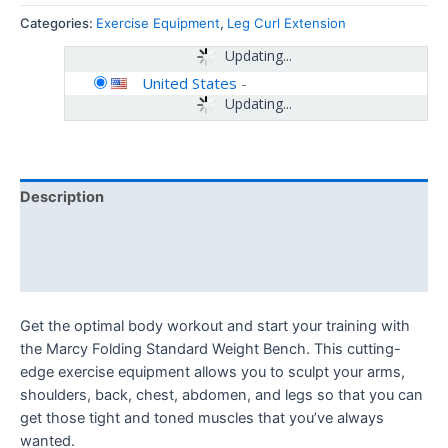
Categories:
Exercise Equipment
,
Leg Curl Extension
Updating...
United States
-
Updating...
Description
Additional information
Reviews (0)
Get the optimal body workout and start your training with
the Marcy Folding Standard Weight Bench. This cutting-
edge exercise equipment allows you to sculpt your arms,
shoulders, back, chest, abdomen, and legs so that you can
get those tight and toned muscles that you’ve always
wanted.