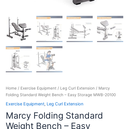
Home
/
Exercise Equipment
/
Leg Curl Extension
/ Marcy
Folding Standard Weight Bench – Easy Storage MWB-20100
Exercise Equipment
,
Leg Curl Extension
Marcy Folding Standard
Weight Bench – Easy