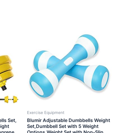
Exercise Equipment
lls Set,
Blumir Adjustable Dumbbells Weight
ight
Set,Dumbbell Set with 5 Weight
oprene
Options,Weight Set with Non-Slip