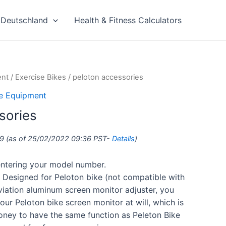
Deutschland
Health & Fitness Calculators
ent
/
Exercise Bikes
/ peloton accessories
se Equipment
sories
9
(as of 25/02/2022 09:36 PST-
Details
)
 entering your model number.
esigned for Peloton bike (not compatible with
aviation aluminum screen monitor adjuster, you
our Peloton bike screen monitor at will, which is
oney to have the same function as Peleton Bike