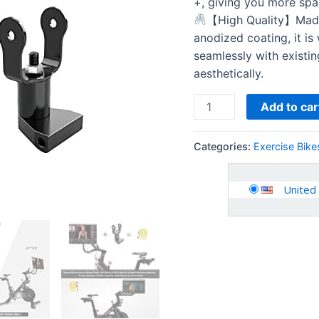
+, giving you more spa
【High Quality】Made 
anodized coating, it is
seamlessly with existi
aesthetically.
Add to car
Categories:
Exercise Bike
United