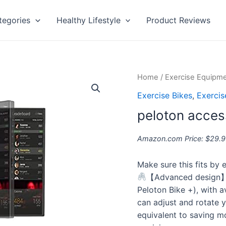
tegories
Healthy Lifestyle
Product Reviews
peloton
Home
/
Exercise Equipm
accessories
Exercise Bikes
,
Exerci
quantity
peloton acces
Amazon.com Price:
$
29.9
Make sure this fits by
【Advanced design】D
Peloton Bike +), with 
can adjust and rotate y
equivalent to saving m