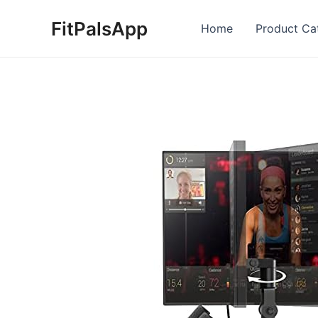
Skip
FitPalsApp
to
Home
Product Ca
content