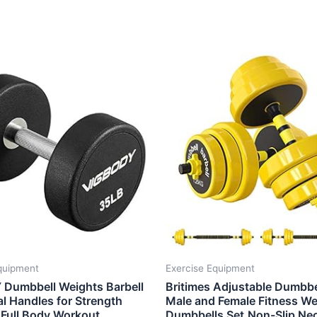
quipment
Exercise Equipment
Dumbbell Weights Barbell
Britimes Adjustable Dumbbe
l Handles for Strength
Male and Female Fitness We
 Full Body Workout,
Dumbbells Set,Non-Slip Ne