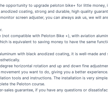
e opportunity to upgrade peloton bike+ for little money, i
 anodized coating, strong and durable, high quality guarant
 monitor screen adjuster, you can always ask us, we will a
r.
ot compatible with Peloton Bike +), with aviation alumin
 which is equivalent to saving money to have the same funct
uminum with black anodized coating, it is well-made and st
sthetically.
gree horizontal rotation and up and down fine adjustment
e movement you want to do, giving you a better experience
lation tools and instructions. The installation is very simpl
mplete the Peloton course.
ales guarantee, if you have any questions or dissatisfacti