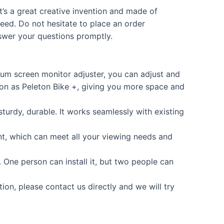
t’s a great creative invention and made of
eed. Do not hesitate to place an order
nswer your questions promptly.
um screen monitor adjuster, you can adjust and
ion as Peleton Bike +, giving you more space and
urdy, durable. It works seamlessly with existing
, which can meet all your viewing needs and
.
e. One person can install it, but two people can
on, please contact us directly and we will try