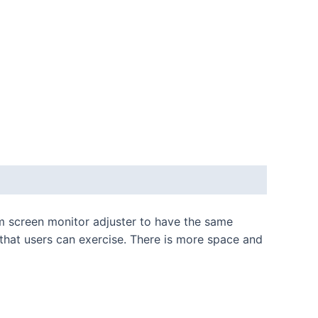
num screen monitor adjuster to have the same
 that users can exercise. There is more space and