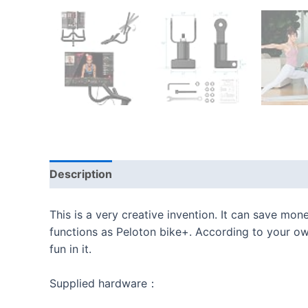
Description
Additional information
Reviews
This is a very creative invention. It can save mon
functions as Peloton bike+. According to your own
fun in it.
Supplied hardware：