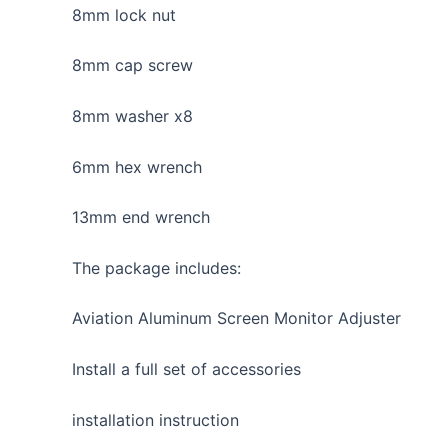
8mm lock nut
8mm cap screw
8mm washer x8
6mm hex wrench
13mm end wrench
The package includes:
Aviation Aluminum Screen Monitor Adjuster
Install a full set of accessories
installation instruction