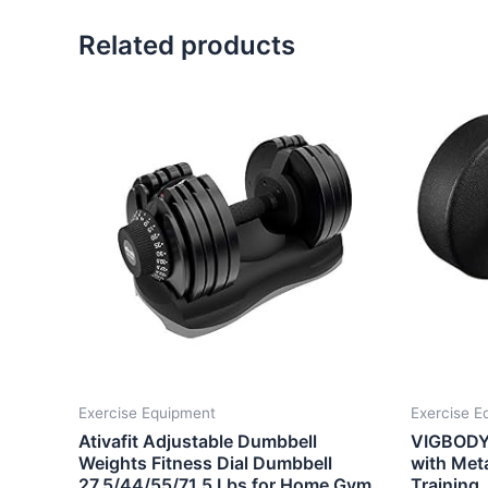
Related products
Exercise Equipment
Exercise E
Ativafit Adjustable Dumbbell
VIGBODY 
Weights Fitness Dial Dumbbell
with Meta
27.5/44/55/71.5 Lbs for Home Gym
Training,