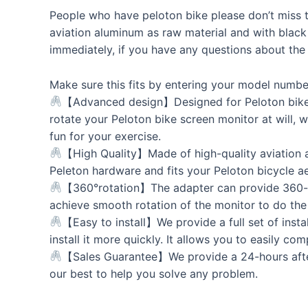
People who have peloton bike please don’t miss th
aviation aluminum as raw material and with black
immediately, if you have any questions about the
Make sure this fits by entering your model numbe
【Advanced design】Designed for Peloton bike (n
rotate your Peloton bike screen monitor at will,
fun for your exercise.
【High Quality】Made of high-quality aviation al
Peleton hardware and fits your Peloton bicycle ae
【360°rotation】The adapter can provide 360-de
achieve smooth rotation of the monitor to do th
【Easy to install】We provide a full set of instal
install it more quickly. It allows you to easily co
【Sales Guarantee】We provide a 24-hours after-s
our best to help you solve any problem.