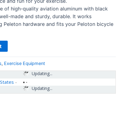
ce and fun for your exercise.
of high-quality aviation aluminum with black
 well-made and sturdy, durable. It works
ng Peleton hardware and fits your Peloton bicycle
t
s
,
Exercise Equipment
Updating...
 States
-
Updating...