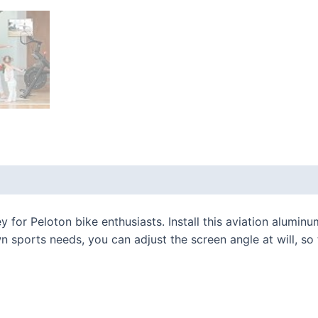
 (0)
ey for Peloton bike enthusiasts. Install this aviation alumi
 sports needs, you can adjust the screen angle at will, so