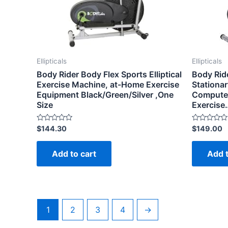
Ellipticals
Ellipticals
Body Rider Body Flex Sports Elliptical
Body Ride
Exercise Machine, at-Home Exercise
Stationar
Equipment Black/Green/Silver ,One
Computer,
Size
Exercise
Rated
Rated
$
144.30
$
149.00
0
0
out
out
of
of
Add to cart
Add t
5
5
1
2
3
4
→