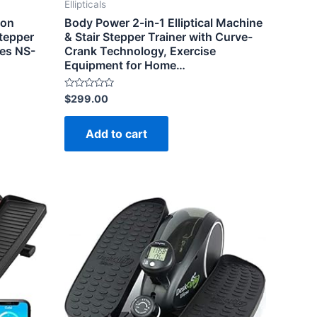
Ellipticals
ion
Body Power 2-in-1 Elliptical Machine
Stepper
& Stair Stepper Trainer with Curve-
bes NS-
Crank Technology, Exercise
Equipment for Home…
Rated
$
299.00
0
out
of
Add to cart
5