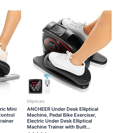
Ellipticals
ic Mini
ANCHEER Under Desk Elliptical
Control
Machine, Pedal Bike Exerciser,
Trainer
Electric Under Desk Elliptical
Machine Trainer with Built…