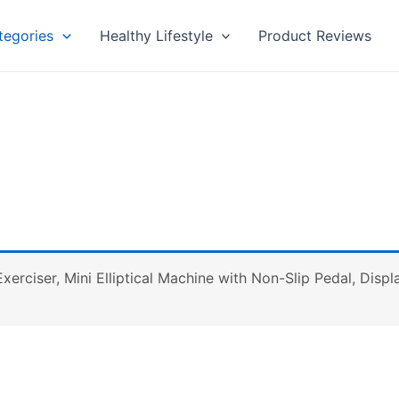
tegories
Healthy Lifestyle
Product Reviews
l Exerciser, Mini Elliptical Machine with Non-Slip Pedal, Dis