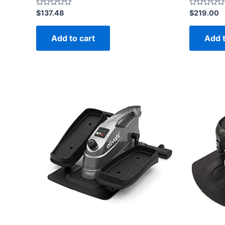
Rated
Rated
$
137.48
$
219.00
0
0
out
out
of
of
Add to cart
Add t
5
5