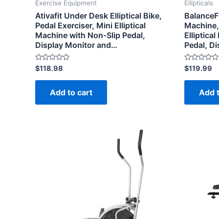
Exercise Equipment
Ellipticals
Ativafit Under Desk Elliptical Bike,
BalanceF
Pedal Exerciser, Mini Elliptical
Machine, 
Machine with Non-Slip Pedal,
Elliptica
Display Monitor and…
Pedal, D
Rated
Rated
$
118.98
$
119.99
0
0
out
out
of
of
Add to cart
Add t
5
5