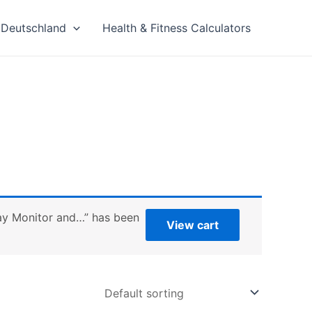
Deutschland
Health & Fitness Calculators
play Monitor and…” has been
View cart