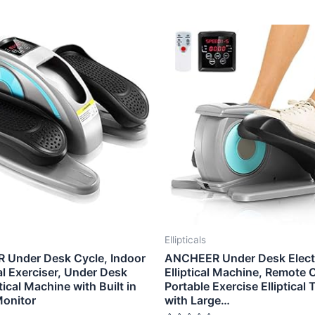
Ellipticals
Under Desk Cycle, Indoor
ANCHEER Under Desk Electr
l Exerciser, Under Desk
Elliptical Machine, Remote 
ptical Machine with Built in
Portable Exercise Elliptical 
Monitor
with Large…