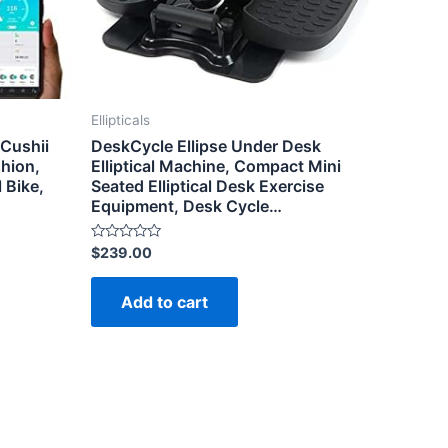
Ellipticals
 Cushii
DeskCycle Ellipse Under Desk
hion,
Elliptical Machine, Compact Mini
 Bike,
Seated Elliptical Desk Exercise
Equipment, Desk Cycle…
Rated
$
239.00
0
out
of
Add to cart
5