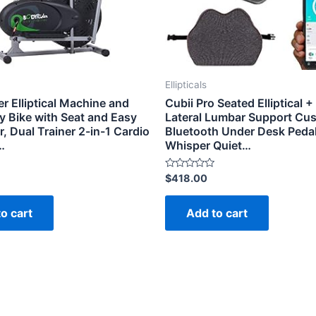
Ellipticals
r Elliptical Machine and
Cubii Pro Seated Elliptical +
y Bike with Seat and Easy
Lateral Lumbar Support Cus
 Dual Trainer 2-in-1 Cardio
Bluetooth Under Desk Pedal
…
Whisper Quiet…
Rated
$
418.00
0
out
of
o cart
Add to cart
5