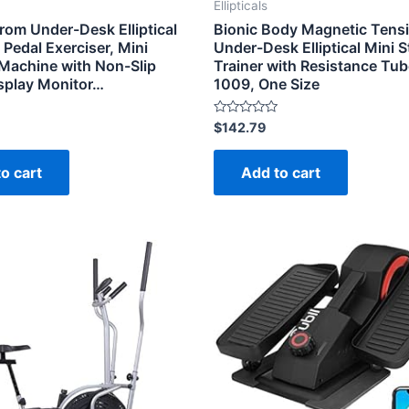
Ellipticals
rom Under-Desk Elliptical
Bionic Body Magnetic Tens
Pedal Exerciser, Mini
Under-Desk Elliptical Mini 
l Machine with Non-Slip
Trainer with Resistance Tu
isplay Monitor…
1009, One Size
Rated
$
142.79
0
out
of
o cart
Add to cart
5