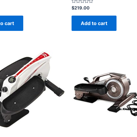
Rated
$
219.00
0
out
of
o cart
Add to cart
5