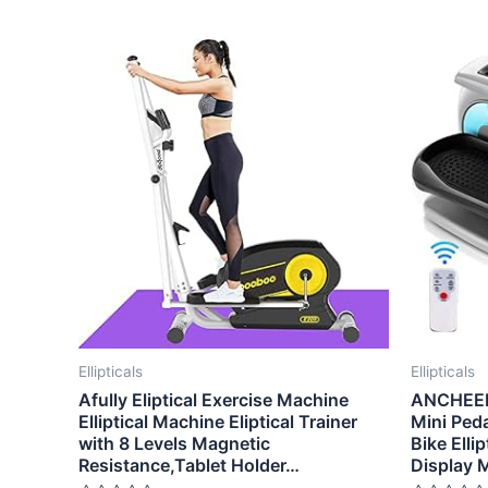
Ellipticals
Ellipticals
Afully Eliptical Exercise Machine
ANCHEER 
Elliptical Machine Eliptical Trainer
Mini Peda
with 8 Levels Magnetic
Bike Elli
Resistance,Tablet Holder…
Display 