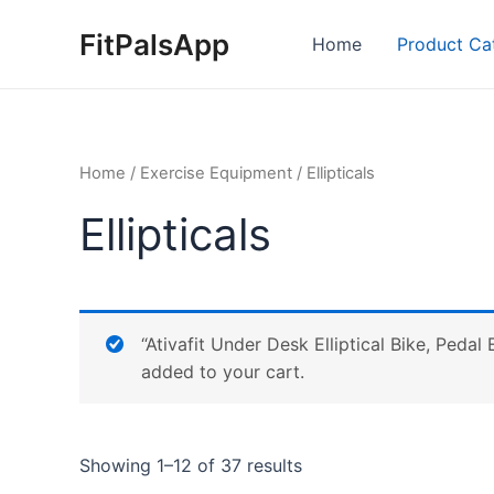
Skip
FitPalsApp
to
Home
Product Ca
content
Home
/
Exercise Equipment
/ Ellipticals
Ellipticals
“Ativafit Under Desk Elliptical Bike, Peda
added to your cart.
Showing 1–12 of 37 results