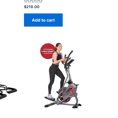
Rated
$
219.00
0
out
of
Add to cart
5