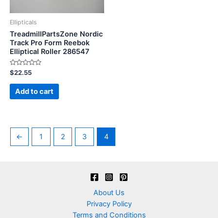
Ellipticals
TreadmillPartsZone Nordic
Track Pro Form Reebok
Elliptical Roller 286547
Rated
$
22.55
0
out
of
Add to cart
5
←
1
2
3
4
About Us
Privacy Policy
Terms and Conditions