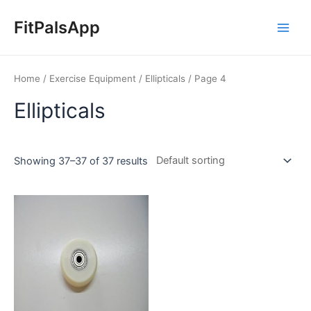
Skip
Main
to
FitPalsApp
Men
content
Home
/
Exercise Equipment
/
Ellipticals
/ Page 4
Ellipticals
Showing 37–37 of 37 results