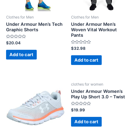
Clothes for Men
Clothes for Men
Under Armour Men’s Tech
Under Armour Men’s
Graphic Shorts
Woven Vital Workout
Pants
Rated
$
20.04
0
Rated
$
32.98
out
0
of
Add to cart
out
5
of
Add to cart
5
clothes for women
Under Armour Women’s
Play Up Short 3.0 – Twist
Rated
$
19.99
0
out
of
Add to cart
5