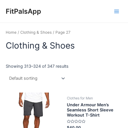
Skip
Main
to
FitPalsApp
Men
content
Home
/
Clothing & Shoes
/ Page 27
Clothing & Shoes
Showing 313–324 of 347 results
Clothes for Men
Under Armour Men’s
Seamless Short Sleeve
Workout T-Shirt
Rated
$
40.00