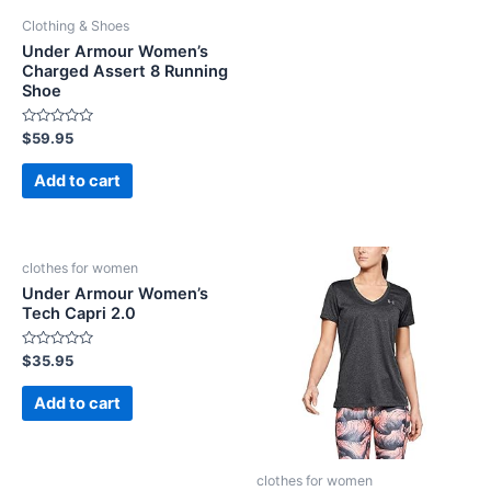
Clothing & Shoes
Under Armour Women’s
Charged Assert 8 Running
Shoe
Rated
$
59.95
0
out
of
Add to cart
5
clothes for women
Under Armour Women’s
Tech Capri 2.0
Rated
$
35.95
0
out
of
Add to cart
5
clothes for women