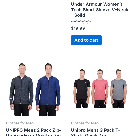
Under Armour Women’s
Tech Short Sleeve V-Neck
– Solid
Rated
$
19.99
0
out
of
Add to cart
5
Clothes for Men
Clothes for Men
UNIPRO Mens 2 Pack Zip-
Unipro Mens 3 Pack T-
Up Hoodie or Quarter Zip
Shirts Quick Dry