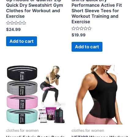
Quick Dry Sweatshirt Gym
Performance Active Fit
Clothes for Workout and
Short Sleeve Tees for
Exercise
Workout Training and
Exercise
Rated
$
24.99
0
Rated
$
19.99
out
0
of
Add to cart
out
5
of
Add to cart
5
clothes for women
clothes for women