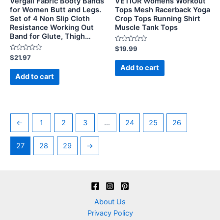
Vergali Fabric Booty Bands
VETIOR Womens Workout
for Women Butt and Legs.
Tops Mesh Racerback Yoga
Set of 4 Non Slip Cloth
Crop Tops Running Shirt
Resistance Working Out
Muscle Tank Tops
Band for Glute, Thigh…
Rated
$
19.99
0
Rated
$
21.97
out
0
of
Add to cart
out
5
of
Add to cart
5
←
1
2
3
…
24
25
26
27
28
29
→
About Us
Privacy Policy