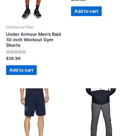
0
out
of
Add to cart
5
Clothes for Men
Under Armour Men’s Raid
10-inch Workout Gym
Shorts
Rated
$
26.99
0
out
of
Add to cart
5