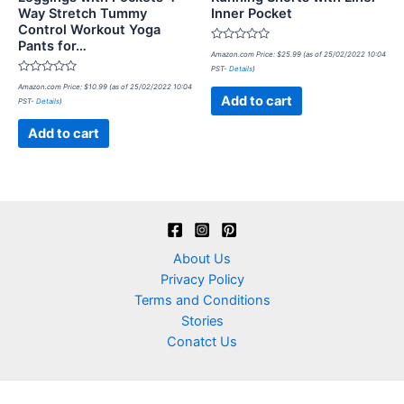
Way Stretch Tummy
Inner Pocket
Control Workout Yoga
Pants for…
Rated
Amazon.com Price:
$
25.99
(as of 25/02/2022 10:04
0
PST-
Details
)
out
Rated
of
Amazon.com Price:
$
10.99
(as of 25/02/2022 10:04
0
5
Add to cart
PST-
Details
)
out
of
5
Add to cart
About Us
Privacy Policy
Terms and Conditions
Stories
Conatct Us