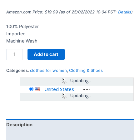
Amazon.com Price:
$
19.99
(as of 25/02/2022 10:04 PST-
Details
)
100% Polyester
Imported
Machine Wash
Add to cart
Categories:
clothes for women
,
Clothing & Shoes
Updating...
United States
-
Updating...
Description
Additional information