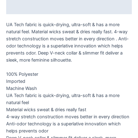
Reviews (0)
UA Tech fabric is quick-drying, ultra-soft & has a more
natural feel. Material wicks sweat & dries really fast. 4-way
stretch construction moves better in every direction . Anti-
odor technology is a superlative innovation which helps
prevents odor. Deep V-neck collar & slimmer fit deliver a
sleek, more feminine silhouette.
100% Polyester
Imported
Machine Wash
UA Tech fabric is quick-drying, ultra-soft & has a more
natural feel
Material wicks sweat & dries really fast
4-way stretch construction moves better in every direction
Anti-odor technology is a superlative innovation which
helps prevents odor