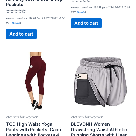
Pockets
Rated
Amazon.com Price:
$
35.99
(as of 25/02/2022 10:04
0
PST-
Details
)
out
Rated
of
Amazon.com Price:
$
18.99
(as of 25/02/2022 10:04
0
5
Add to cart
PST-
Details
)
out
of
5
Add to cart
clothes for women
clothes for women
TQD High Waist Yoga
BLEVONH Women
Pants with Pockets, Capri
Drawstring Waist Athletic
Leggings with Pockets 4
Running Shorts with Liner