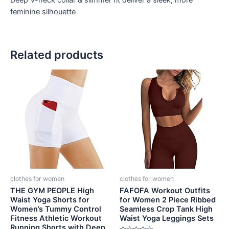
Deep V-neck collar & slimmer fit deliver a sleek, more
feminine silhouette
Related products
clothes for women
clothes for women
THE GYM PEOPLE High
FAFOFA Workout Outfits
Waist Yoga Shorts for
for Women 2 Piece Ribbed
Women’s Tummy Control
Seamless Crop Tank High
Fitness Athletic Workout
Waist Yoga Leggings Sets
Running Shorts with Deep