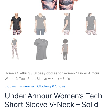
Home
/
Clothing & Shoes
/
clothes for women
/ Under Armour
Women’s Tech Short Sleeve V-Neck – Solid
clothes for women
,
Clothing & Shoes
Under Armour Women’s Tech
Short Sleeve V-Neck – Solid