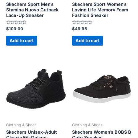
Skechers Sport Men’s
Skechers Sport Women’s
Stamina Nuovo Cutback
Loving Life Memory Foam
Lace-Up Sneaker
Fashion Sneaker
Rated
Rated
$
109.00
$
49.95
0
0
out
out
of
of
Add to cart
Add to cart
5
5
Clothing & Shoes
Clothing & Shoes
Skechers Unisex-Adult
Skechers Women’s BOBS B
Classic Fit-Delson-
Cute Sneaker