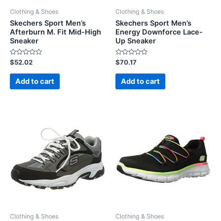
Clothing & Shoes
Clothing & Shoes
Skechers Sport Men’s
Skechers Sport Men’s
Afterburn M. Fit Mid-High
Energy Downforce Lace-
Sneaker
Up Sneaker
Rated
Rated
$
52.02
$
70.17
0
0
out
out
of
of
Add to cart
Add to cart
5
5
Clothing & Shoes
Clothing & Shoes