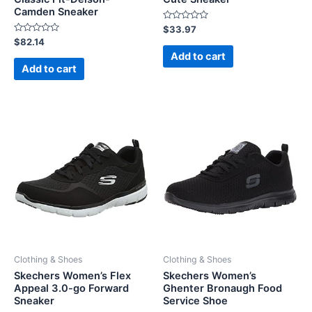
Camden Sneaker
Rated
$
33.97
0
Rated
$
82.14
out
0
of
Add to cart
out
5
of
Add to cart
5
Clothing & Shoes
Clothing & Shoes
Skechers Women’s Flex
Skechers Women’s
Appeal 3.0-go Forward
Ghenter Bronaugh Food
Sneaker
Service Shoe