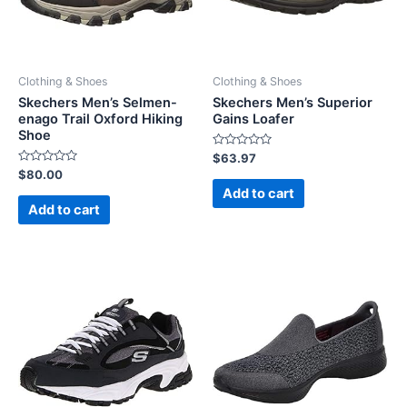
Clothing & Shoes
Clothing & Shoes
Skechers Men’s Selmen-
Skechers Men’s Superior
enago Trail Oxford Hiking
Gains Loafer
Shoe
Rated
$
63.97
0
Rated
$
80.00
out
0
of
Add to cart
out
5
of
Add to cart
5