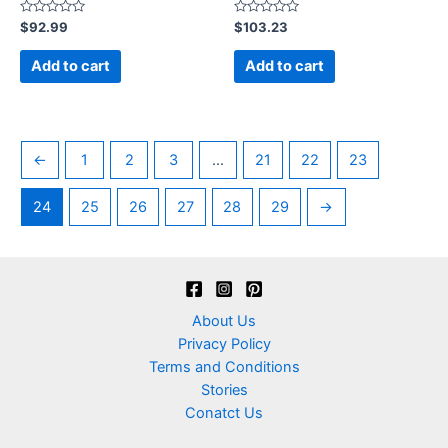
Rated
Rated
$
92.99
$
103.23
0
0
out
out
of
of
Add to cart
Add to cart
5
5
←
1
2
3
…
21
22
23
24
25
26
27
28
29
→
About Us
Privacy Policy
Terms and Conditions
Stories
Conatct Us