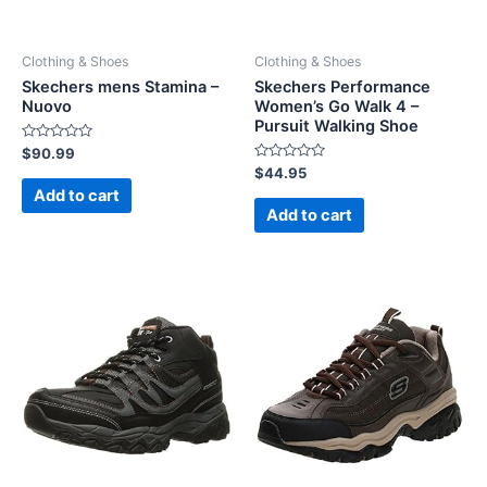
Clothing & Shoes
Clothing & Shoes
Skechers mens Stamina –
Skechers Performance
Nuovo
Women’s Go Walk 4 –
Pursuit Walking Shoe
Rated
$
90.99
0
Rated
$
44.95
out
0
of
Add to cart
out
5
of
Add to cart
5