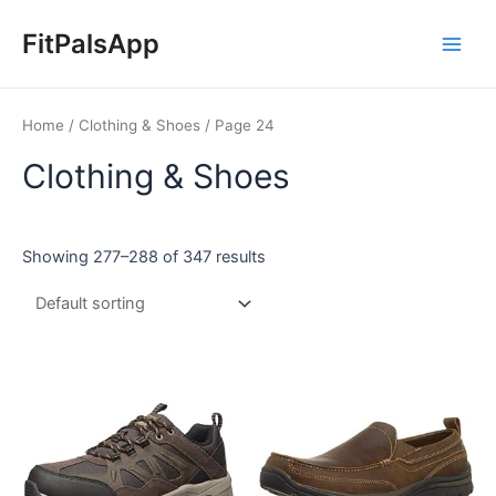
Skip
Main
to
FitPalsApp
Men
content
Home
/
Clothing & Shoes
/ Page 24
Clothing & Shoes
Showing 277–288 of 347 results