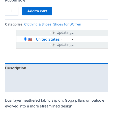
Rubber sole
Add to cart
Categories:
Clothing & Shoes
,
Shoes for Women
Updating...
United States
-
Updating...
Description
Additional information
Reviews (0)
Dual layer heathered fabric slip on. Goga pillars on outsole
evolved into a more streamlined design