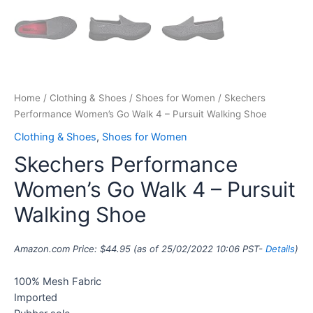
Home
/
Clothing & Shoes
/
Shoes for Women
/ Skechers
Performance Women’s Go Walk 4 – Pursuit Walking Shoe
Clothing & Shoes
,
Shoes for Women
Skechers Performance
Women’s Go Walk 4 – Pursuit
Walking Shoe
Amazon.com Price:
$
44.95
(as of 25/02/2022 10:06 PST-
Details
)
100% Mesh Fabric
Imported