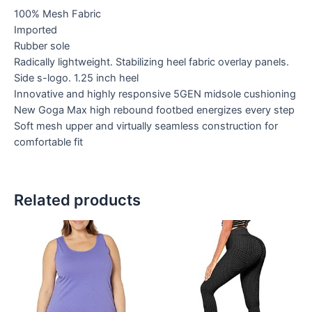
100% Mesh Fabric
Imported
Rubber sole
Radically lightweight. Stabilizing heel fabric overlay panels.
Side s-logo. 1.25 inch heel
Innovative and highly responsive 5GEN midsole cushioning
New Goga Max high rebound footbed energizes every step
Soft mesh upper and virtually seamless construction for
comfortable fit
Related products