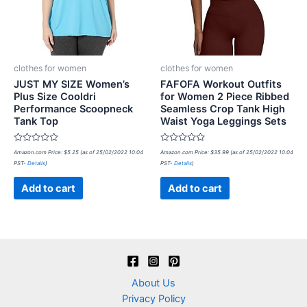
clothes for women
clothes for women
JUST MY SIZE Women’s
FAFOFA Workout Outfits
Plus Size Cooldri
for Women 2 Piece Ribbed
Performance Scoopneck
Seamless Crop Tank High
Tank Top
Waist Yoga Leggings Sets
Rated
Rated
Amazon.com Price:
$
5.25
(as of 25/02/2022 10:04
Amazon.com Price:
$
35.99
(as of 25/02/2022 10:04
0
0
PST-
Details
)
PST-
Details
)
out
out
of
of
5
5
Add to cart
Add to cart
About Us
Privacy Policy