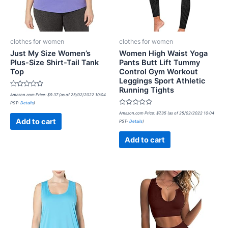
clothes for women
clothes for women
Just My Size Women’s
Women High Waist Yoga
Plus-Size Shirt-Tail Tank
Pants Butt Lift Tummy
Top
Control Gym Workout
Leggings Sport Athletic
Running Tights
Rated
Amazon.com Price:
$
9.37
(as of 25/02/2022 10:04
0
PST-
Details
)
out
of
Rated
Amazon.com Price:
$
7.35
(as of 25/02/2022 10:04
5
0
Add to cart
PST-
Details
)
out
of
5
Add to cart