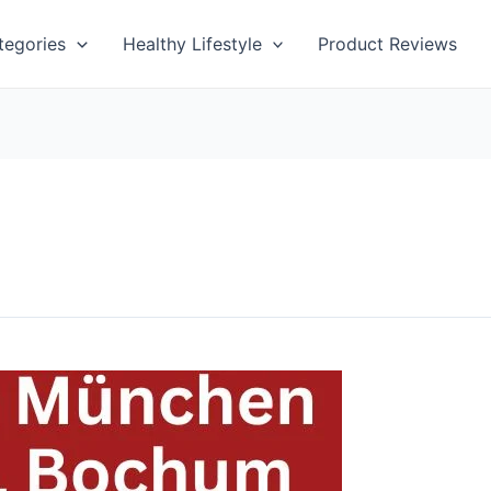
tegories
Healthy Lifestyle
Product Reviews