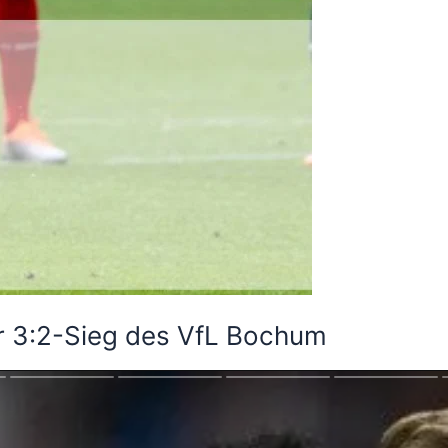
r 3:2-Sieg des VfL Bochum