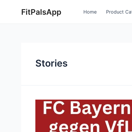
Skip
Posts
FitPalsApp
to
pagination
Home
Product Ca
content
Stories