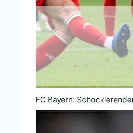
FC Bayern: Schockierende