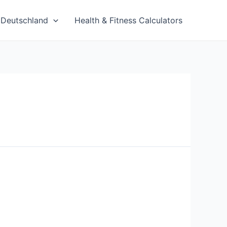
Deutschland
Health & Fitness Calculators