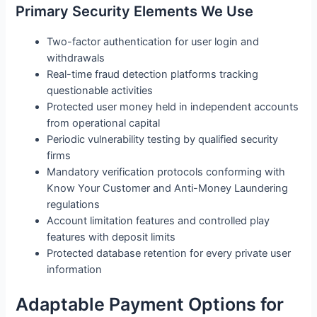
Primary Security Elements We Use
Two-factor authentication for user login and
withdrawals
Real-time fraud detection platforms tracking
questionable activities
Protected user money held in independent accounts
from operational capital
Periodic vulnerability testing by qualified security
firms
Mandatory verification protocols conforming with
Know Your Customer and Anti-Money Laundering
regulations
Account limitation features and controlled play
features with deposit limits
Protected database retention for every private user
information
Adaptable Payment Options for