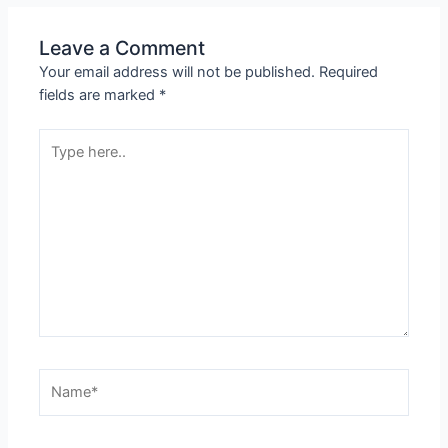
Leave a Comment
Your email address will not be published.
Required
fields are marked
*
Type
here..
Name*