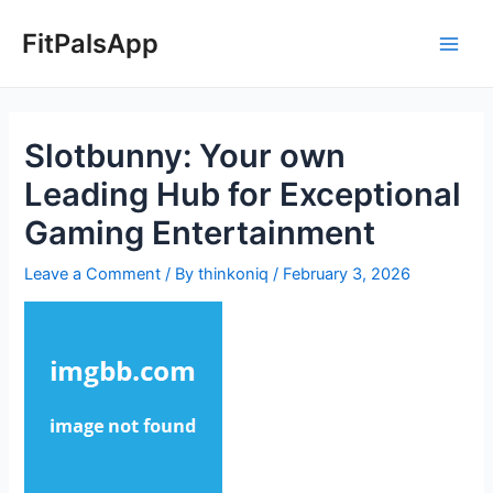
Skip
Post
Main
to
navigation
FitPalsApp
Men
content
Slotbunny: Your own
Leading Hub for Exceptional
Gaming Entertainment
Leave a Comment
/ By
thinkoniq
/
February 3, 2026