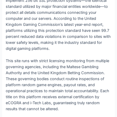
implement 256 bit SSL protection systems—the identical
standard utilized by major financial entities worldwide—to
protect all details communications connecting your
computer and our servers. According to the United
Kingdom Gaming Commission’s latest year-end report,
platforms utilizing this protection standard have seen 99.7
percent reduced data violations in comparison to sites with
lower safety levels, making it the industry standard for
digital gaming platforms.
This site runs with strict licensing monitoring from multiple
governing agencies, including the Maltese Gambling
Authority and the United Kingdom Betting Commission.
These governing bodies conduct routine inspections of
platform random game engines, payout rates, and
operational practices to maintain total accountability. Each
title on this platform receives external certification by
eCOGRA and i-Tech Labs, guaranteeing truly random
results that cannot be altered.