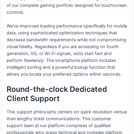
of our complete gaming portfolio designed for touchscreen
controls.
We’ve improved loading performance specifically for mobile
data, using sophisticated optimization techniques that
decrease bandwidth requirements while not compromising
visual fidelity. Regardless if you are accessing on fourth
generation, 5G, or Wi-Fi signals, slots start fast and
perform flawlessly. The smartphone platform includes
intelligent sorting and a powerful lookup function that
allows you locate your preferred options within seconds.
Round-the-clock Dedicated
Client Support
This support philosophy centers on quick resolution versus
than lengthy ticket communications. This customer
support team at our platform comprises of qualified
professionals who grasp technical and complex platform