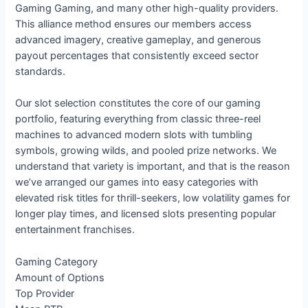
Gaming Gaming, and many other high-quality providers.
This alliance method ensures our members access
advanced imagery, creative gameplay, and generous
payout percentages that consistently exceed sector
standards.
Our slot selection constitutes the core of our gaming
portfolio, featuring everything from classic three-reel
machines to advanced modern slots with tumbling
symbols, growing wilds, and pooled prize networks. We
understand that variety is important, and that is the reason
we’ve arranged our games into easy categories with
elevated risk titles for thrill-seekers, low volatility games for
longer play times, and licensed slots presenting popular
entertainment franchises.
Gaming Category
Amount of Options
Top Provider