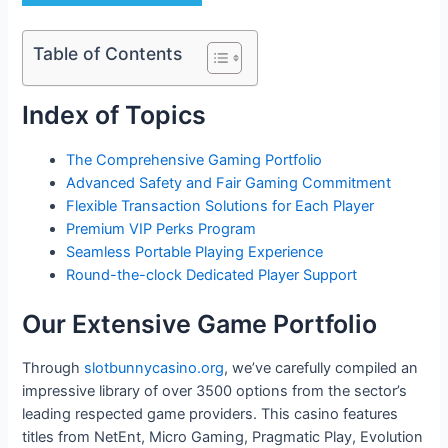
Table of Contents
Index of Topics
The Comprehensive Gaming Portfolio
Advanced Safety and Fair Gaming Commitment
Flexible Transaction Solutions for Each Player
Premium VIP Perks Program
Seamless Portable Playing Experience
Round-the-clock Dedicated Player Support
Our Extensive Game Portfolio
Through
slotbunnycasino.org
, we’ve carefully compiled an
impressive library of over 3500 options from the sector’s
leading respected game providers. This casino features
titles from NetEnt, Micro Gaming, Pragmatic Play, Evolution