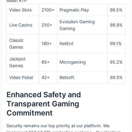
Mean RTP
Video Slots
2100+
Pragmatic Play
96.5%
Evolution Gaming
Live Casino
250+
98.9%
Gaming
Classic
180+
NetEnt
99.1%
Games
Jackpot
85+
Microgaming
95.2%
Games
Video Poker
42+
Betsoft
99.5%
Enhanced Safety and
Transparent Gaming
Commitment
Security remains our top priority at our platform. We