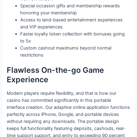
Special occasion gifts and membership rewards
honoring your membership
Access to land-based entertainment experiences
and VIP experiences
Faster loyalty token collection with bonuses going
to 5x
Custom cashout maximums beyond normal
restrictions
Flawless On-the-go Game
Experience
Modern players require flexibility, and that is how our
casino has committed significantly in this portable
interface creation. Our adaptive online application functions
perfectly across iPhone, Google, and portable devices
without requiring any downloads. The portable design
keeps full functionality featuring deposits, cashouts, real-
time support support, and entry to exceeding 90 percent