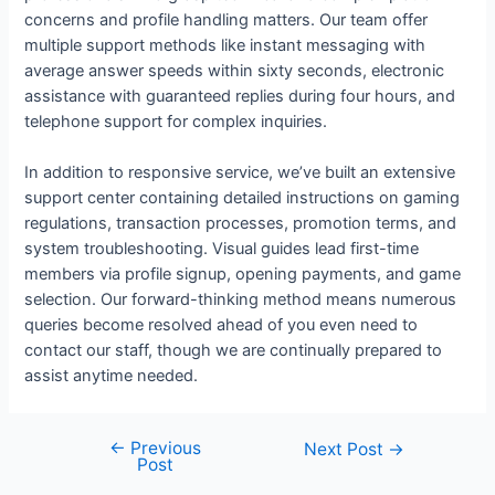
concerns and profile handling matters. Our team offer
multiple support methods like instant messaging with
average answer speeds within sixty seconds, electronic
assistance with guaranteed replies during four hours, and
telephone support for complex inquiries.
In addition to responsive service, we’ve built an extensive
support center containing detailed instructions on gaming
regulations, transaction processes, promotion terms, and
system troubleshooting. Visual guides lead first-time
members via profile signup, opening payments, and game
selection. Our forward-thinking method means numerous
queries become resolved ahead of you even need to
contact our staff, though we are continually prepared to
assist anytime needed.
←
Previous
Next Post
→
Post