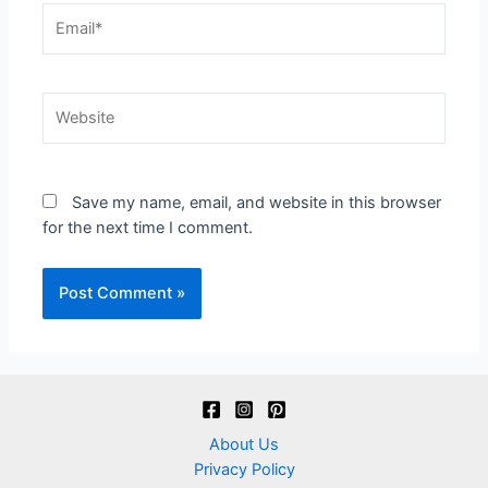
Email*
Website
Save my name, email, and website in this browser
for the next time I comment.
About Us
Privacy Policy