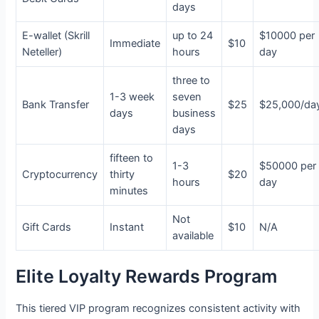
days
E-wallet (Skrill
up to 24
$10000 per
Immediate
$10
Neteller)
hours
day
three to
1-3 week
seven
Bank Transfer
$25
$25,000/da
days
business
days
fifteen to
1-3
$50000 per
Cryptocurrency
thirty
$20
hours
day
minutes
Not
Gift Cards
Instant
$10
N/A
available
Elite Loyalty Rewards Program
This tiered VIP program recognizes consistent activity with