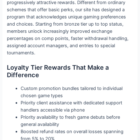
progressively attractive rewards. Different from ordinary
schemes that offer basic perks, our site has designed a
program that acknowledges unique gaming preferences
and choices. Starting from bronze tier up to top status,
members unlock increasingly improved exchange
percentages on comp points, faster withdrawal handling,
assigned account managers, and entries to special
tournaments.
Loyalty Tier Rewards That Make a
Difference
Custom promotion bundles tailored to individual
chosen game types
Priority client assistance with dedicated support
handlers accessible via phone
Priority availability to fresh game debuts before
general availability
Boosted refund rates on overall losses spanning
from 5% to 20%