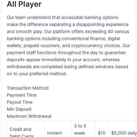
All Player
Our team understand that accessible banking options
make the difference separating a disappointing experience
and smooth play. Our platform offers exceeding 40 various
banking options including conventional finance, digital
wallets, prepaid vouchers, and cryptocurrency choices. Our
payment staff functions throughout the day to guarantee
deposits appear immediately in your account, whereas
withdrawals are completed during defined windows based
on to your preferred method.
Transaction Method
Payment Time
Payout Time
Min Deposit
Maximum Withdrawal
3 to 5
Credit and
Instant
week
$10
$5,000 dail
Debit Cards