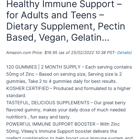
Healthy Immune Support –
for Adults and Teens –
Dietary Supplement, Pectin
Based, Vegan, Gelatin…
Amazon.com Price:
$
16.95
(as of 25/02/2022 10:38 PST-
Details
)
120 GUMMIES | 2 MONTH SUPPLY – Each serving contains
50mg of Zinc – Based on serving size, Serving size is 2
gummies, Take 2 to 4 gummies daily for best results.
KOSHER CERTIFIED – Produced and formulated to a higher
standard.
TASTEFUL, DELICIOUS SUPPLEMENTS – Our great berry
flavored gummy, makes your daily dose of much needed
nutrition’s , fun easy and tasty.
POWERFUL IMMUNE SUPPORT BOOSTER – With Zinc
50mg, Viteey’s Immune Support booster delivers the
prefect combination to help boost your immune system and