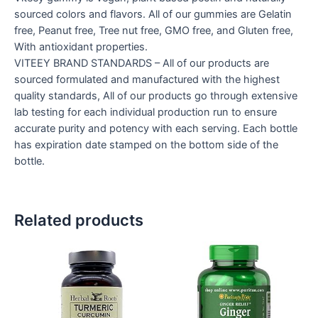
sourced colors and flavors. All of our gummies are Gelatin
free, Peanut free, Tree nut free, GMO free, and Gluten free,
With antioxidant properties.
VITEEY BRAND STANDARDS – All of our products are
sourced formulated and manufactured with the highest
quality standards, All of our products go through extensive
lab testing for each individual production run to ensure
accurate purity and potency with each serving. Each bottle
has expiration date stamped on the bottom side of the
bottle.
Related products