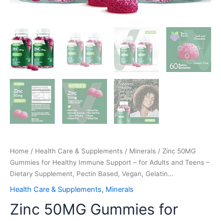
Based,
Vegan,
Gelatin…
quantity
Home
/
Health Care & Supplements
/
Minerals
/ Zinc 50MG
Gummies for Healthy Immune Support – for Adults and Teens –
Dietary Supplement, Pectin Based, Vegan, Gelatin…
Health Care & Supplements
,
Minerals
Zinc 50MG Gummies for