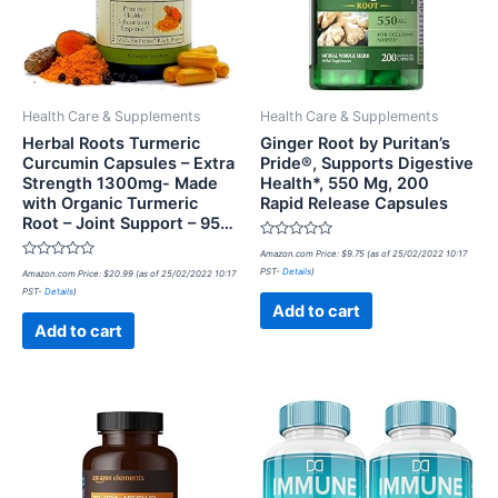
Health Care & Supplements
Health Care & Supplements
Herbal Roots Turmeric
Ginger Root by Puritan’s
Curcumin Capsules – Extra
Pride®, Supports Digestive
Strength 1300mg- Made
Health*, 550 Mg, 200
with Organic Turmeric
Rapid Release Capsules
Root – Joint Support – 95…
Rated
Amazon.com Price:
$
9.75
(as of 25/02/2022 10:17
0
Rated
PST-
Details
)
Amazon.com Price:
$
20.99
(as of 25/02/2022 10:17
out
0
of
PST-
Details
)
out
5
of
Add to cart
5
Add to cart