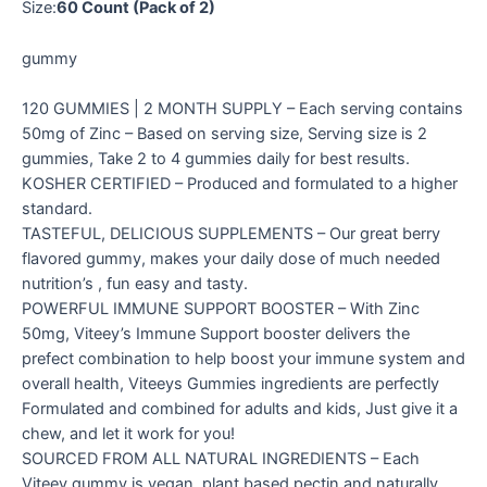
Size:
60 Count (Pack of 2)
gummy
120 GUMMIES | 2 MONTH SUPPLY – Each serving contains
50mg of Zinc – Based on serving size, Serving size is 2
gummies, Take 2 to 4 gummies daily for best results.
KOSHER CERTIFIED – Produced and formulated to a higher
standard.
TASTEFUL, DELICIOUS SUPPLEMENTS – Our great berry
flavored gummy, makes your daily dose of much needed
nutrition’s , fun easy and tasty.
POWERFUL IMMUNE SUPPORT BOOSTER – With Zinc
50mg, Viteey’s Immune Support booster delivers the
prefect combination to help boost your immune system and
overall health, Viteeys Gummies ingredients are perfectly
Formulated and combined for adults and kids, Just give it a
chew, and let it work for you!
SOURCED FROM ALL NATURAL INGREDIENTS – Each
Viteey gummy is vegan, plant based pectin and naturally