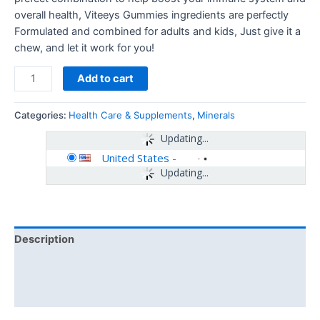
overall health, Viteeys Gummies ingredients are perfectly
Formulated and combined for adults and kids, Just give it a
chew, and let it work for you!
Add to cart
Categories:
Health Care & Supplements
,
Minerals
Updating...
United States
-
Updating...
Description
Additional information
Reviews (0)