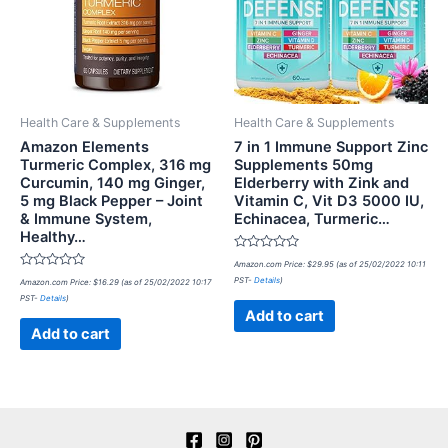
Health Care & Supplements
Health Care & Supplements
Amazon Elements
7 in 1 Immune Support Zinc
Turmeric Complex, 316 mg
Supplements 50mg
Curcumin, 140 mg Ginger,
Elderberry with Zink and
5 mg Black Pepper – Joint
Vitamin C, Vit D3 5000 IU,
& Immune System,
Echinacea, Turmeric…
Healthy…
Rated
Amazon.com Price:
$
29.95
(as of 25/02/2022 10:11
0
Rated
PST-
Details
)
Amazon.com Price:
$
16.29
(as of 25/02/2022 10:17
out
0
of
PST-
Details
)
out
5
of
Add to cart
5
Add to cart