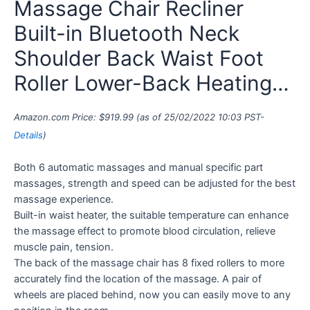
Massage Chair Recliner
Built-in Bluetooth Neck
Shoulder Back Waist Foot
Roller Lower-Back Heating…
Amazon.com Price:
$
919.99
(as of 25/02/2022 10:03 PST-
Details
)
Both 6 automatic massages and manual specific part
massages, strength and speed can be adjusted for the best
massage experience.
Built-in waist heater, the suitable temperature can enhance
the massage effect to promote blood circulation, relieve
muscle pain, tension.
The back of the massage chair has 8 fixed rollers to more
accurately find the location of the massage. A pair of
wheels are placed behind, now you can easily move to any