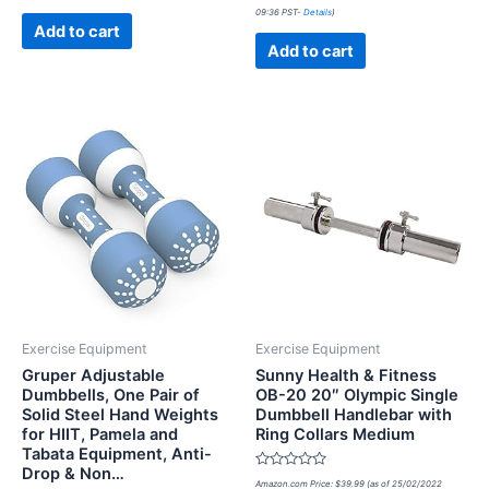
0
of
09:36 PST-
Details
)
out
5
of
Add to cart
5
Add to cart
Exercise Equipment
Exercise Equipment
Gruper Adjustable
Sunny Health & Fitness
Dumbbells, One Pair of
OB-20 20″ Olympic Single
Solid Steel Hand Weights
Dumbbell Handlebar with
for HIIT, Pamela and
Ring Collars Medium
Tabata Equipment, Anti-
Drop & Non…
Rated
Amazon.com Price:
$
39.99
(as of 25/02/2022