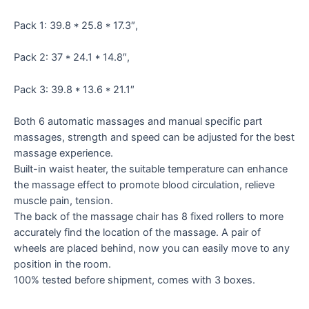
Pack 1: 39.8 * 25.8 * 17.3″,
Pack 2: 37 * 24.1 * 14.8″,
Pack 3: 39.8 * 13.6 * 21.1″
Both 6 automatic massages and manual specific part
massages, strength and speed can be adjusted for the best
massage experience.
Built-in waist heater, the suitable temperature can enhance
the massage effect to promote blood circulation, relieve
muscle pain, tension.
The back of the massage chair has 8 fixed rollers to more
accurately find the location of the massage. A pair of
wheels are placed behind, now you can easily move to any
position in the room.
100% tested before shipment, comes with 3 boxes.