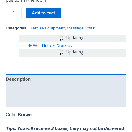
position in the room.
Add to cart
Categories:
Exercise Equipment
,
Message Chair
Updating...
United States
-
Updating...
Description
Additional information
Reviews (0)
Color:
Brown
Tips: You will receive 3 boxes, they may not be delivered