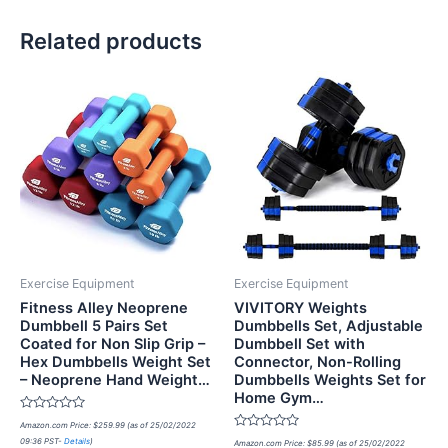
Related products
Exercise Equipment
Exercise Equipment
Fitness Alley Neoprene
VIVITORY Weights
Dumbbell 5 Pairs Set
Dumbbells Set, Adjustable
Coated for Non Slip Grip –
Dumbbell Set with
Hex Dumbbells Weight Set
Connector, Non-Rolling
– Neoprene Hand Weight…
Dumbbells Weights Set for
Home Gym…
Rated
Amazon.com Price:
$
259.99
(as of 25/02/2022
0
Rated
09:36 PST-
Details
)
out
Amazon.com Price:
$
85.99
(as of 25/02/2022