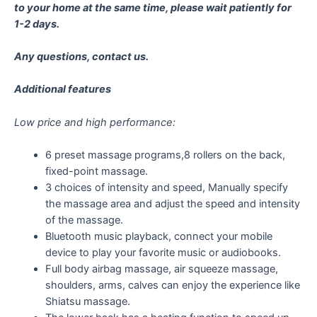
to your home at the same time, please wait patiently for
1-2 days.
Any questions, contact us.
Additional features
Low price and high performance:
6 preset massage programs,8 rollers on the back,
fixed-point massage.
3 choices of intensity and speed, Manually specify
the massage area and adjust the speed and intensity
of the massage.
Bluetooth music playback, connect your mobile
device to play your favorite music or audiobooks.
Full body airbag massage, air squeeze massage,
shoulders, arms, calves can enjoy the experience like
Shiatsu massage.