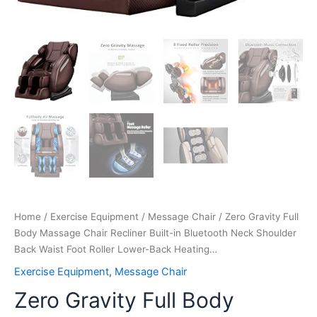
Lower-
Back
Heating…
quantity
Home
/
Exercise Equipment
/
Message Chair
/ Zero Gravity Full
Body Massage Chair Recliner Built-in Bluetooth Neck Shoulder
Back Waist Foot Roller Lower-Back Heating…
Exercise Equipment
,
Message Chair
Zero Gravity Full Body