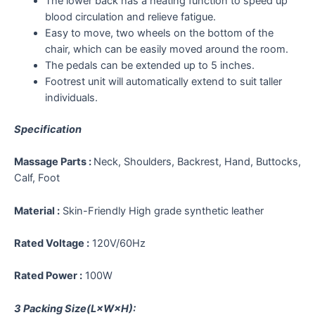
The lower back has a heating function to speed up
blood circulation and relieve fatigue.
Easy to move, two wheels on the bottom of the
chair, which can be easily moved around the room.
The pedals can be extended up to 5 inches.
Footrest unit will automatically extend to suit taller
individuals.
Specification
Massage Parts :
Neck, Shoulders, Backrest, Hand, Buttocks,
Calf, Foot
Material :
Skin-Friendly High grade synthetic leather
Rated Voltage :
120V/60Hz
Rated Power :
100W
3 Packing Size(L×W×H):