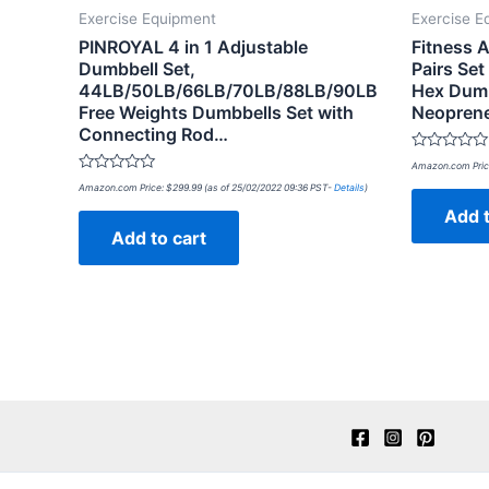
Exercise Equipment
Exercise E
PINROYAL 4 in 1 Adjustable
Fitness 
Dumbbell Set,
Pairs Set
44LB/50LB/66LB/70LB/88LB/90LB
Hex Dumb
Free Weights Dumbbells Set with
Neopren
Connecting Rod…
Rated
Amazon.com Pric
0
Rated
out
Amazon.com Price:
$
299.99
(as of 25/02/2022 09:36 PST-
Details
)
0
of
out
Add t
5
of
Add to cart
5