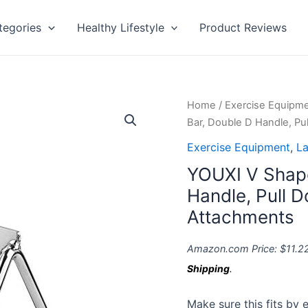
tegories
Healthy Lifestyle
Product Reviews
YOUXI
Home
/
Exercise Equipm
V
Bar, Double D Handle, P
Shaped
Exercise Equipment
,
La
Press
YOUXI V Shap
Down
Bar,
Handle, Pull 
Double
Attachments
D
Handle,
Amazon.com Price:
$
11.2
Pull
Shipping
.
Down
Cable
Make sure this fits by