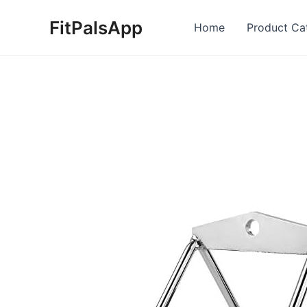
Skip
FitPalsApp
to
Home
Product Ca
content