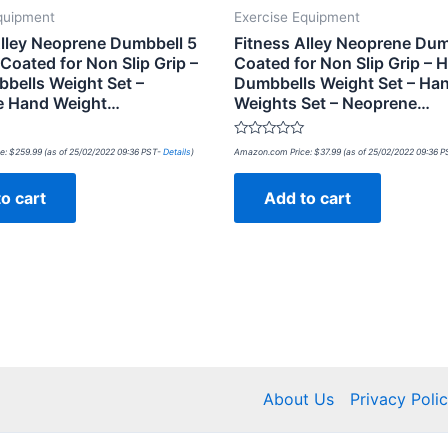
quipment
Exercise Equipment
Alley Neoprene Dumbbell 5
Fitness Alley Neoprene Dum
 Coated for Non Slip Grip –
Coated for Non Slip Grip – 
bells Weight Set –
Dumbbells Weight Set – Ha
e Hand Weight…
Weights Set – Neoprene…
Rated
e:
$
259.99
(as of 25/02/2022 09:36 PST-
Details
)
Amazon.com Price:
$
37.99
(as of 25/02/2022 09:36 
0
out
of
o cart
Add to cart
5
About Us
Privacy Poli