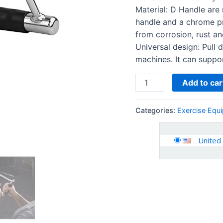
Machine
Material: D Handle are 
Handle
handle and a chrome pr
Attachments
from corrosion, rust an
quantity
Universal design: Pull 
machines. It can suppo
Add to car
Categories:
Exercise Equ
United