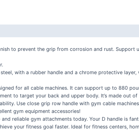
 (0)
inish to prevent the grip from corrosion and rust. Support 
r.
 steel, with a rubber handle and a chrome protective layer,
signed for all cable machines. It can support up to 880 pou
ment to target your back and upper body. It’s made out of 
bility. Use close grip row handle with gym cable machines,
cellent gym equipment accessories!
and reliable gym attachments today. Your D handle is fanta
hieve your fitness goal faster. Ideal for fitness centers, ho