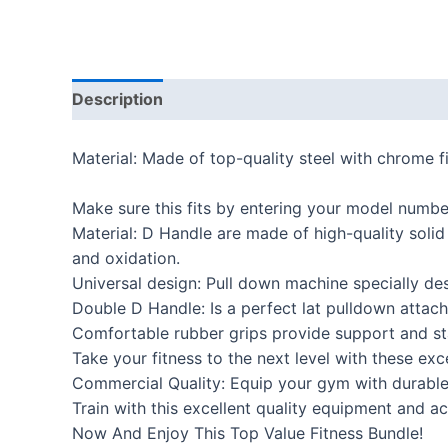
Description
Additional information
Reviews
Material: Made of top-quality steel with chrome f
Make sure this fits by entering your model numbe
Material: D Handle are made of high-quality solid
and oxidation.
Universal design: Pull down machine specially de
Double D Handle: Is a perfect lat pulldown attach
Comfortable rubber grips provide support and sta
Take your fitness to the next level with these ex
Commercial Quality: Equip your gym with durable 
Train with this excellent quality equipment and ac
Now And Enjoy This Top Value Fitness Bundle!