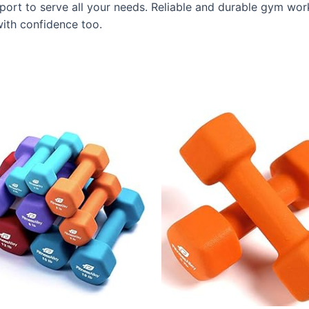
ort to serve all your needs. Reliable and durable gym wor
ith confidence too.