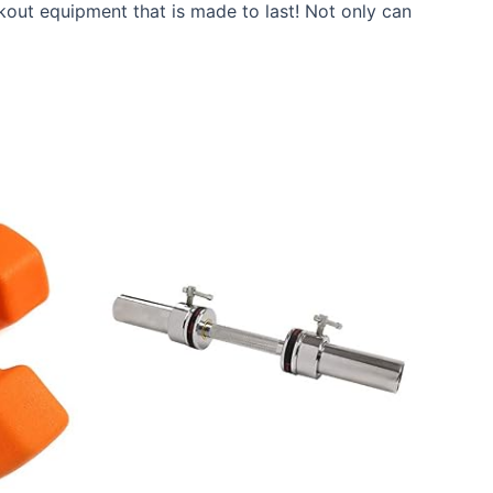
kout equipment that is made to last! Not only can