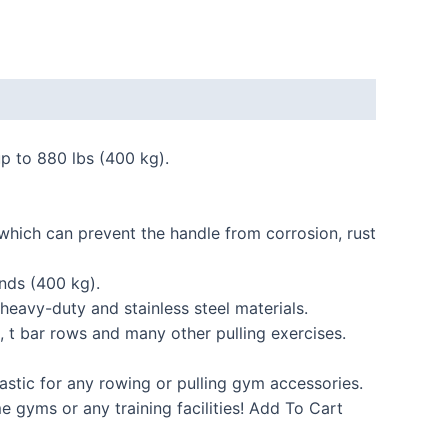
up to 880 lbs (400 kg).
 which can prevent the handle from corrosion, rust
nds (400 kg).
heavy-duty and stainless steel materials.
 t bar rows and many other pulling exercises.
stic for any rowing or pulling gym accessories.
me gyms or any training facilities! Add To Cart