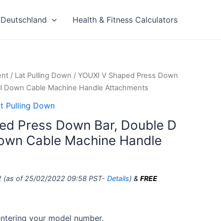
Deutschland
Health & Fitness Calculators
ent
/
Lat Pulling Down
/ YOUXI V Shaped Press Down
ull Down Cable Machine Handle Attachments
t Pulling Down
ed Press Down Bar, Double D
Down Cable Machine Handle
2
(as of 25/02/2022 09:58 PST-
Details
)
&
FREE
 entering your model number.