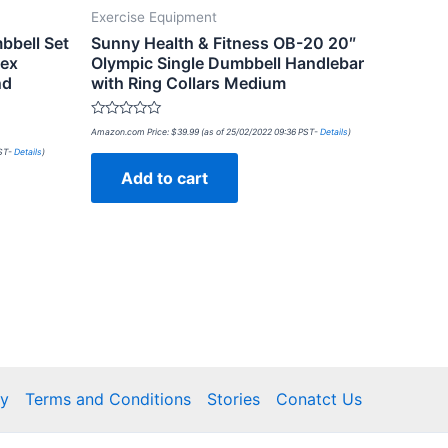
Exercise Equipment
bbell Set
Sunny Health & Fitness OB-20 20″
Hex
Olympic Single Dumbbell Handlebar
nd
with Ring Collars Medium
Rated
Amazon.com Price:
$
39.99
(as of 25/02/2022 09:36 PST-
Details
)
0
out
PST-
Details
)
of
Add to cart
5
cy
Terms and Conditions
Stories
Conatct Us