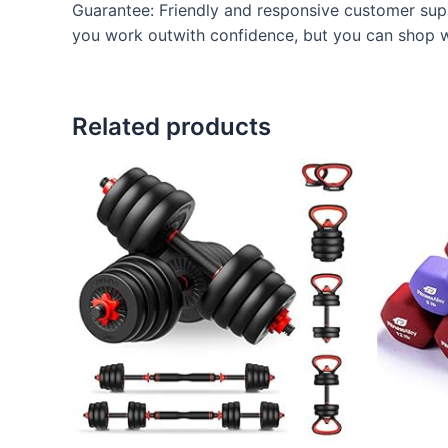
Guarantee: Friendly and responsive customer supp
you work outwith confidence, but you can shop w
Related products