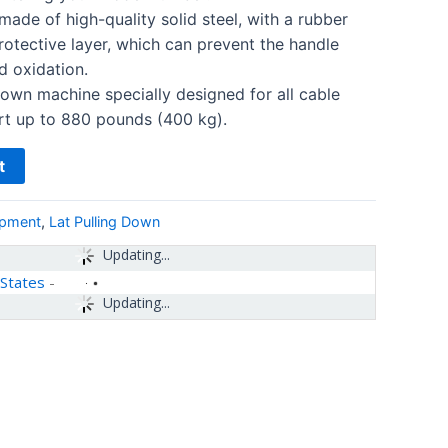
made of high-quality solid steel, with a rubber
otective layer, which can prevent the handle
d oxidation.
down machine specially designed for all cable
rt up to 880 pounds (400 kg).
t
ipment
,
Lat Pulling Down
Updating...
 States
-
Updating...