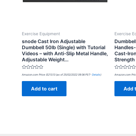
Exercise Equipment
Exercise E
snode Cast Iron Adjustable
Dumbbell
Dumbbell 50lb (Single) with Tutorial
Handles-
Videos – with Anti-Slip Metal Handle,
Cast-Iron
Adjustable Weight…
Strength
Rated
Rated
Amazon.com Price:
$
213.13
(as of 25/02/2022 09:36 PST-
Details
)
Amazon.com Pric
0
0
out
out
of
of
Add to cart
Add t
5
5