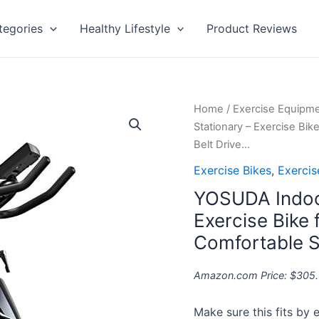
tegories
Healthy Lifestyle
Product Reviews
YOSUDA
Home
/
Exercise Equipm
Indoor
Stationary – Exercise Bi
Cycling
Belt Drive…
Bike
Exercise Bikes
,
Exerci
Stationary
YOSUDA Indoor
-
Exercise
Exercise Bike
Bike
Comfortable Se
for
Home
Amazon.com Price:
$
305
Gym
with
Make sure this fits by