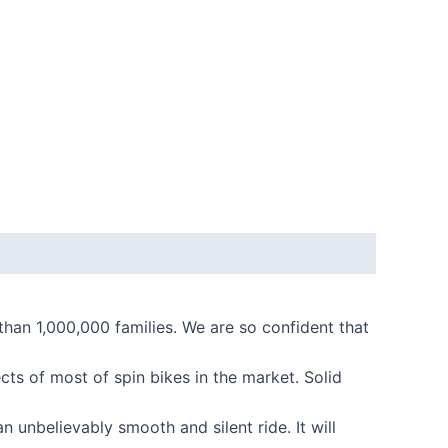
n 1,000,000 families. We are so confident that
s of most of spin bikes in the market. Solid
 unbelievably smooth and silent ride. It will