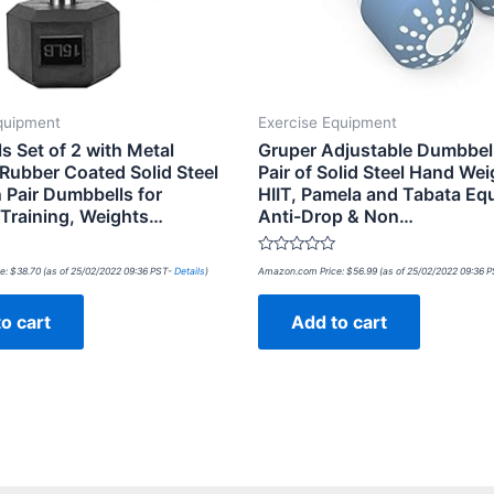
quipment
Exercise Equipment
s Set of 2 with Metal
Gruper Adjustable Dumbbel
Rubber Coated Solid Steel
Pair of Solid Steel Hand Wei
 Pair Dumbbells for
HIIT, Pamela and Tabata Eq
 Training, Weights…
Anti-Drop & Non…
Rated
e:
$
38.70
(as of 25/02/2022 09:36 PST-
Details
)
Amazon.com Price:
$
56.99
(as of 25/02/2022 09:36 
0
out
of
o cart
Add to cart
5