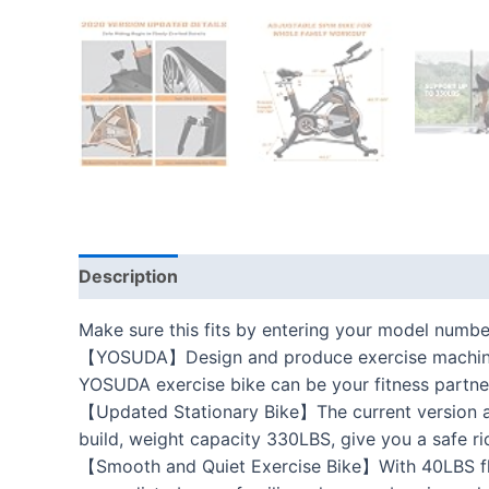
Description
Additional information
Reviews
Make sure this fits by entering your model numbe
【YOSUDA】Design and produce exercise machines f
YOSUDA exercise bike can be your fitness partne
【Updated Stationary Bike】The current version ad
build, weight capacity 330LBS, give you a safe ri
【Smooth and Quiet Exercise Bike】With 40LBS flywhe