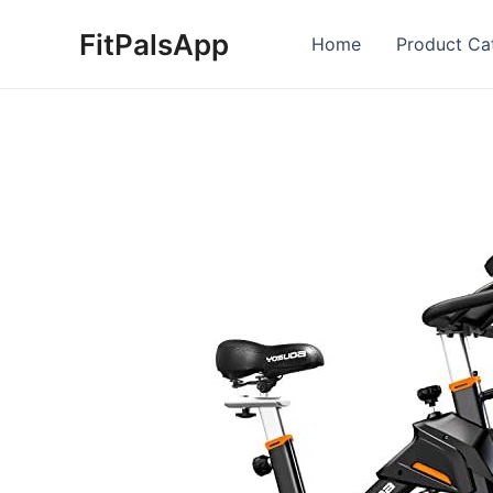
Skip
FitPalsApp
to
Home
Product Ca
content