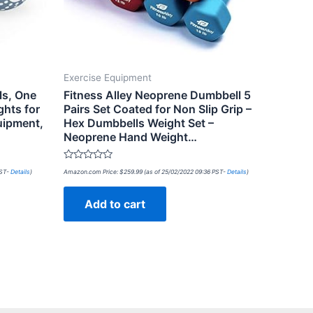
Exercise Equipment
ls, One
Fitness Alley Neoprene Dumbbell 5
ghts for
Pairs Set Coated for Non Slip Grip –
uipment,
Hex Dumbbells Weight Set –
Neoprene Hand Weight…
Rated
PST-
Details
)
Amazon.com Price:
$
259.99
(as of 25/02/2022 09:36 PST-
Details
)
0
out
of
Add to cart
5