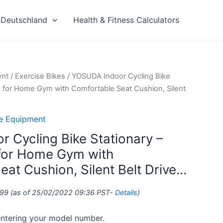
Deutschland
Health & Fitness Calculators
ent
/
Exercise Bikes
/ YOSUDA Indoor Cycling Bike
ke for Home Gym with Comfortable Seat Cushion, Silent
se Equipment
 Cycling Bike Stationary –
 for Home Gym with
at Cushion, Silent Belt Drive…
.99
(as of 25/02/2022 09:36 PST-
Details
)
 entering your model number.