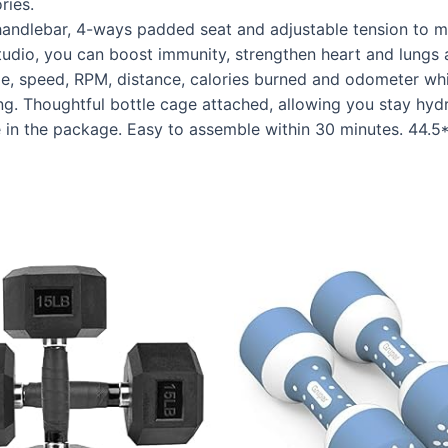
ries.
ndlebar, 4-ways padded seat and adjustable tension to ma
tudio, you can boost immunity, strengthen heart and lungs a
speed, RPM, distance, calories burned and odometer while
g. Thoughtful bottle cage attached, allowing you stay hyd
in the package. Easy to assemble within 30 minutes. 44.5*