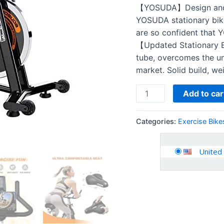
Comfortable
【YOSUDA】Design and p
Seat
YOSUDA stationary bike
Cushion,
are so confident that 
Silent
【Updated Stationary B
Belt
tube, overcomes the un
Drive…
market. Solid build, we
quantity
Add to car
Categories:
Exercise Bike
United