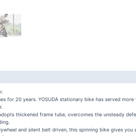
 (0)
r.
or 20 years. YOSUDA stationary bike has served more tha
r.
opts thickened frame tube, overcomes the unsteady defect
ding.
el and silent belt driven, this spinning bike gives you an