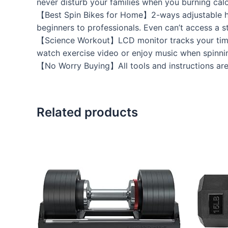
never disturb your families when you burning calo
【Best Spin Bikes for Home】2-ways adjustable ha
beginners to professionals. Even can’t access a s
【Science Workout】LCD monitor tracks your time, 
watch exercise video or enjoy music when spinnin
【No Worry Buying】All tools and instructions are 
Related products