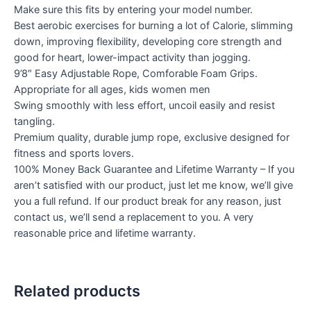
Make sure this fits by entering your model number.
Best aerobic exercises for burning a lot of Calorie, slimming
down, improving flexibility, developing core strength and
good for heart, lower-impact activity than jogging.
9’8″ Easy Adjustable Rope, Comforable Foam Grips.
Appropriate for all ages, kids women men
Swing smoothly with less effort, uncoil easily and resist
tangling.
Premium quality, durable jump rope, exclusive designed for
fitness and sports lovers.
100% Money Back Guarantee and Lifetime Warranty – If you
aren’t satisfied with our product, just let me know, we’ll give
you a full refund. If our product break for any reason, just
contact us, we’ll send a replacement to you. A very
reasonable price and lifetime warranty.
Related products