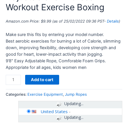
Workout Exercise Boxing
Amazon.com Price:
$
9.99
(as of 25/02/2022 09:36 PST-
Details
)
Make sure this fits by entering your model number.
Best aerobic exercises for burning a lot of Calorie, slimming
down, improving flexibility, developing core strength and
good for heart, lower-impact activity than jogging.
9’8″ Easy Adjustable Rope, Comforable Foam Grips.
Appropriate for all ages, kids women men
Add to cart
Categories:
Exercise Equipment
,
Jump Ropes
Updating...
United States
-
Updating...