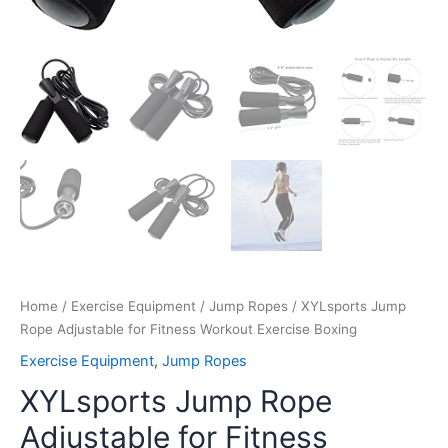
Home
/
Exercise Equipment
/
Jump Ropes
/ XYLsports Jump
Rope Adjustable for Fitness Workout Exercise Boxing
Exercise Equipment
,
Jump Ropes
XYLsports Jump Rope
Adjustable for Fitness