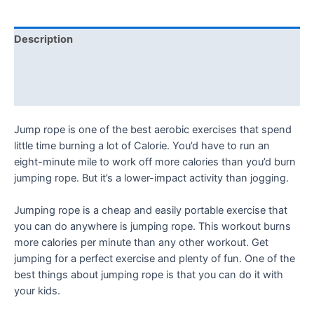
Description
Additional information
Reviews (0)
Jump rope is one of the best aerobic exercises that spend
little time burning a lot of Calorie. You’d have to run an
eight-minute mile to work off more calories than you’d burn
jumping rope. But it’s a lower-impact activity than jogging.
Jumping rope is a cheap and easily portable exercise that
you can do anywhere is jumping rope. This workout burns
more calories per minute than any other workout. Get
jumping for a perfect exercise and plenty of fun. One of the
best things about jumping rope is that you can do it with
your kids.