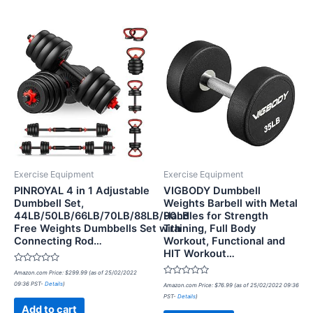
Exercise Equipment
Exercise Equipment
PINROYAL 4 in 1 Adjustable
VIGBODY Dumbbell
Dumbbell Set,
Weights Barbell with Metal
44LB/50LB/66LB/70LB/88LB/90LB
Handles for Strength
Free Weights Dumbbells Set with
Training, Full Body
Connecting Rod…
Workout, Functional and
HIT Workout…
Rated
Amazon.com Price:
$
299.99
(as of 25/02/2022
0
Rated
09:36 PST-
Details
)
out
Amazon.com Price:
$
76.99
(as of 25/02/2022 09:36
0
of
PST-
Details
)
out
5
of
Add to cart