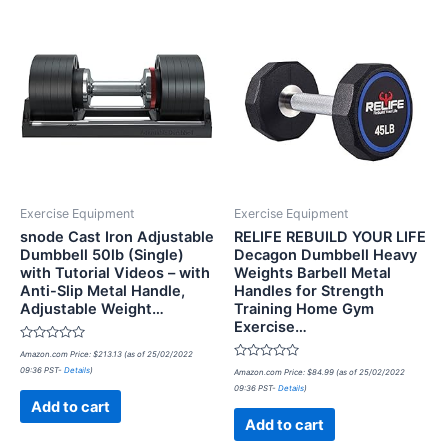
Exercise Equipment
Exercise Equipment
snode Cast Iron Adjustable
RELIFE REBUILD YOUR LIFE
Dumbbell 50lb (Single)
Decagon Dumbbell Heavy
with Tutorial Videos – with
Weights Barbell Metal
Anti-Slip Metal Handle,
Handles for Strength
Adjustable Weight…
Training Home Gym
Exercise…
Rated
Amazon.com Price:
$
213.13
(as of 25/02/2022
0
Rated
09:36 PST-
Details
)
out
Amazon.com Price:
$
84.99
(as of 25/02/2022
0
of
09:36 PST-
Details
)
out
5
of
Add to cart
5
Add to cart