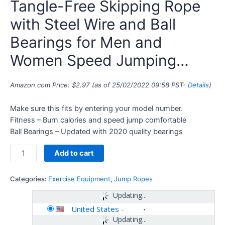
Tangle-Free Skipping Rope
with Steel Wire and Ball
Bearings for Men and
Women Speed Jumping…
Amazon.com Price:
$
2.97
(as of 25/02/2022 09:58 PST-
Details
)
Make sure this fits by entering your model number.
Fitness – Burn calories and speed jump comfortable
Ball Bearings – Updated with 2020 quality bearings
Add to cart
Categories:
Exercise Equipment
,
Jump Ropes
Updating...
United States
-
Updating...