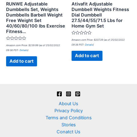
RUNWE Adjustable
Ativafit Adjustable
Dumbbells Set, Weights
Dumbbell Weights Fitness
Dumbbells Barbell Weight
Dial Dumbbell
Free Weight Set
27.5/44/55/71.5 Lbs for
40/60/80/100 lbs Exercise
Home Gym Set
Fitness…
Rated
Amazon.com Price:
$
207.39
(as of 25/02/2022
0
Rated
09:36 PST-
Details
)
Amazon.com Price:
$
239.99
(as of 25/02/2022
out
0
of
09:36 PST-
Details
)
out
5
of
Add to cart
5
Add to cart
About Us
Privacy Policy
Terms and Conditions
Stories
Conatct Us