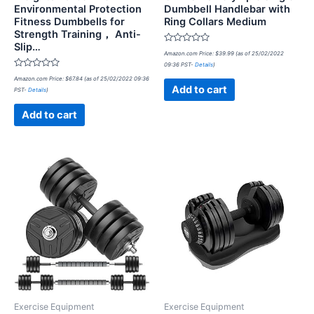
Environmental Protection
Dumbbell Handlebar with
Fitness Dumbbells for
Ring Collars Medium
Strength Training， Anti-
Slip…
Rated
Amazon.com Price:
$
39.99
(as of 25/02/2022
0
09:36 PST-
Details
)
out
Rated
of
Amazon.com Price:
$
67.84
(as of 25/02/2022 09:36
0
5
Add to cart
PST-
Details
)
out
of
5
Add to cart
Exercise Equipment
Exercise Equipment