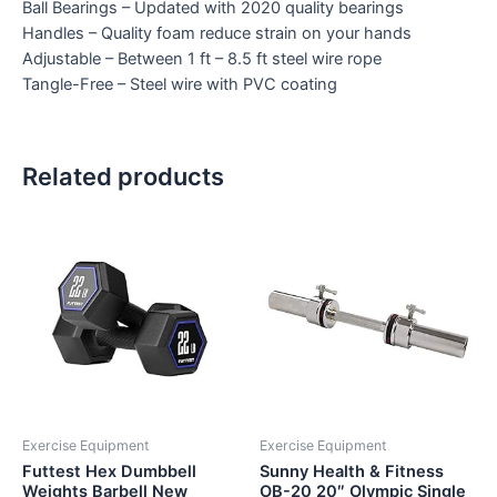
Ball Bearings – Updated with 2020 quality bearings
Handles – Quality foam reduce strain on your hands
Adjustable – Between 1 ft – 8.5 ft steel wire rope
Tangle-Free – Steel wire with PVC coating
Related products
Exercise Equipment
Exercise Equipment
Futtest Hex Dumbbell
Sunny Health & Fitness
Weights Barbell New
OB-20 20″ Olympic Single