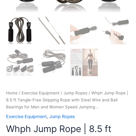
for
Men
and
Women
Speed
Jumping…
quantity
Home
/
Exercise Equipment
/
Jump Ropes
/ Whph Jump Rope |
8.5 ft Tangle-Free Skipping Rope with Steel Wire and Ball
Bearings for Men and Women Speed Jumping…
Exercise Equipment
,
Jump Ropes
Whph Jump Rope | 8.5 ft