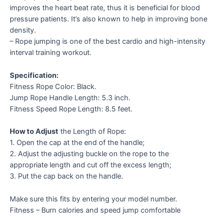
improves the heart beat rate, thus it is beneficial for blood
pressure patients. It’s also known to help in improving bone
density.
– Rope jumping is one of the best cardio and high-intensity
interval training workout.
Specification:
Fitness Rope Color: Black.
Jump Rope Handle Length: 5.3 inch.
Fitness Speed Rope Length: 8.5 feet.
How to Adjust
the Length of Rope:
1. Open the cap at the end of the handle;
2. Adjust the adjusting buckle on the rope to the
appropriate length and cut off the excess length;
3. Put the cap back on the handle.
Make sure this fits by entering your model number.
Fitness – Burn calories and speed jump comfortable