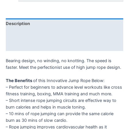
Description
Additional information
Reviews (0)
Bearing design, no winding, no knotting. The speed is
faster. Meet the perfectionist use of high jump rope design.
The Benefits
of this Innovative Jump Rope Below:
– Perfect for beginners to advance level workouts like cross
fitness training, boxing, MMA training and much more.
– Short intense rope jumping circuits are effective way to
burn calories and helps in muscle toning.
– 10 mins of rope jumping can provide the same calorie
burn as 30 mins of slow cardio.
– Rope jumping improves cardiovascular health as it