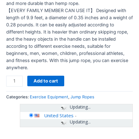
and more durable than hemp rope.
【EVERY FAMILY MEMBER CAN USE IT】 Designed with
length of 9.9 feet, a diameter of 0.35 inches and a weight of
0.28 pounds. It can be easily adjusted according to
different heights. It is heavier than ordinary skipping rope,
and the heavy objects in the handle can be installed
according to different exercise needs, suitable for
beginners, men, women, children, professional athletes,
and fitness experts. With this jump rope, you can exercise
anywhere.
Add to cart
Categories:
Exercise Equipment
,
Jump Ropes
Updating...
United States
-
Updating...