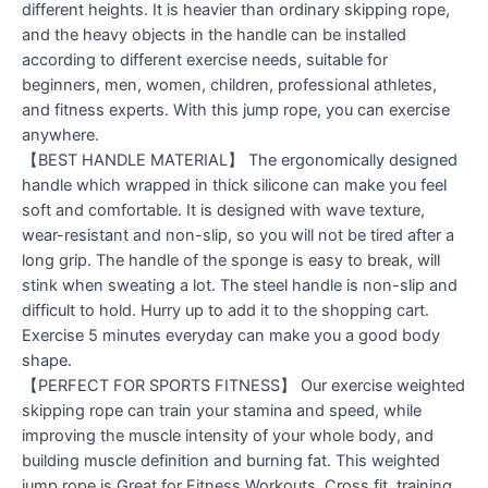
different heights. It is heavier than ordinary skipping rope,
and the heavy objects in the handle can be installed
according to different exercise needs, suitable for
beginners, men, women, children, professional athletes,
and fitness experts. With this jump rope, you can exercise
anywhere.
【BEST HANDLE MATERIAL】 The ergonomically designed
handle which wrapped in thick silicone can make you feel
soft and comfortable. It is designed with wave texture,
wear-resistant and non-slip, so you will not be tired after a
long grip. The handle of the sponge is easy to break, will
stink when sweating a lot. The steel handle is non-slip and
difficult to hold. Hurry up to add it to the shopping cart.
Exercise 5 minutes everyday can make you a good body
shape.
【PERFECT FOR SPORTS FITNESS】 Our exercise weighted
skipping rope can train your stamina and speed, while
improving the muscle intensity of your whole body, and
building muscle definition and burning fat. This weighted
jump rope is Great for Fitness Workouts, Cross fit, training,