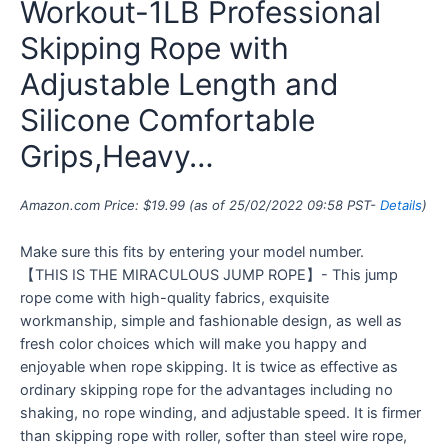
Workout-1LB Professional
Skipping Rope with
Adjustable Length and
Silicone Comfortable
Grips,Heavy…
Amazon.com Price:
$
19.99
(as of 25/02/2022 09:58 PST-
Details
)
Make sure this fits by entering your model number.
【THIS IS THE MIRACULOUS JUMP ROPE】- This jump
rope come with high-quality fabrics, exquisite
workmanship, simple and fashionable design, as well as
fresh color choices which will make you happy and
enjoyable when rope skipping. It is twice as effective as
ordinary skipping rope for the advantages including no
shaking, no rope winding, and adjustable speed. It is firmer
than skipping rope with roller, softer than steel wire rope,