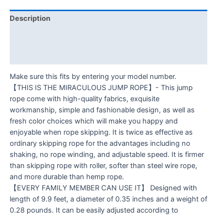
Description
Additional information
Reviews (0)
Make sure this fits by entering your model number.
【THIS IS THE MIRACULOUS JUMP ROPE】- This jump
rope come with high-quality fabrics, exquisite
workmanship, simple and fashionable design, as well as
fresh color choices which will make you happy and
enjoyable when rope skipping. It is twice as effective as
ordinary skipping rope for the advantages including no
shaking, no rope winding, and adjustable speed. It is firmer
than skipping rope with roller, softer than steel wire rope,
and more durable than hemp rope.
【EVERY FAMILY MEMBER CAN USE IT】 Designed with
length of 9.9 feet, a diameter of 0.35 inches and a weight of
0.28 pounds. It can be easily adjusted according to