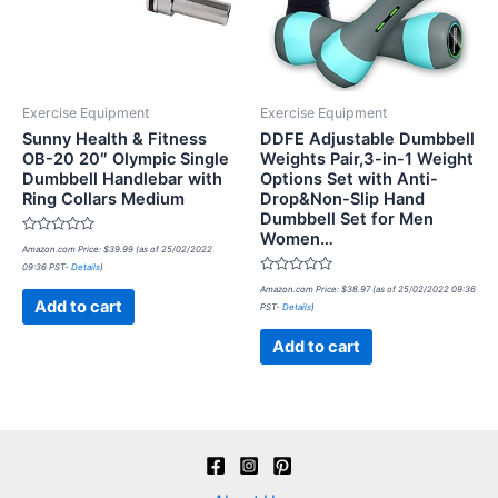
Exercise Equipment
Exercise Equipment
Sunny Health & Fitness
DDFE Adjustable Dumbbell
OB-20 20″ Olympic Single
Weights Pair,3-in-1 Weight
Dumbbell Handlebar with
Options Set with Anti-
Ring Collars Medium
Drop&Non-Slip Hand
Dumbbell Set for Men
Women…
Rated
Amazon.com Price:
$
39.99
(as of 25/02/2022
0
09:36 PST-
Details
)
out
of
Rated
Amazon.com Price:
$
38.97
(as of 25/02/2022 09:36
5
0
Add to cart
PST-
Details
)
out
of
5
Add to cart