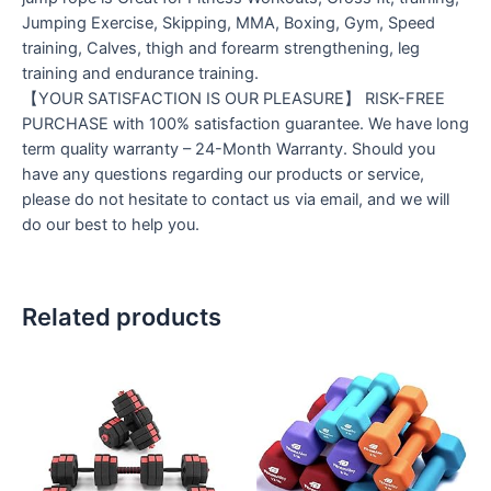
Jumping Exercise, Skipping, MMA, Boxing, Gym, Speed
training, Calves, thigh and forearm strengthening, leg
training and endurance training.
【YOUR SATISFACTION IS OUR PLEASURE】 RISK-FREE
PURCHASE with 100% satisfaction guarantee. We have long
term quality warranty – 24-Month Warranty. Should you
have any questions regarding our products or service,
please do not hesitate to contact us via email, and we will
do our best to help you.
Related products