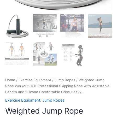
Home
/
Exercise Equipment
/
Jump Ropes
/ Weighted Jump
Rope Workout-1LB Professional Skipping Rope with Adjustable
Length and Silicone Comfortable Grips,Heavy…
Exercise Equipment
,
Jump Ropes
Weighted Jump Rope