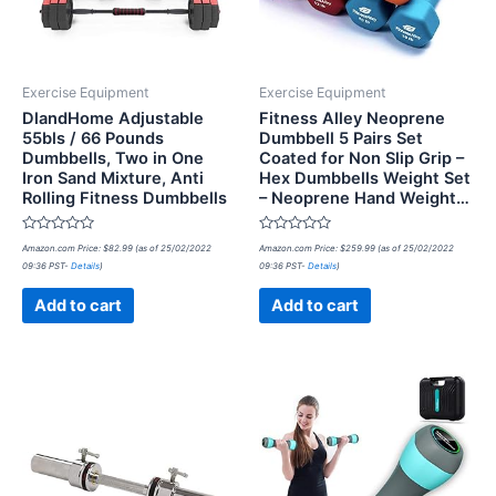
Exercise Equipment
Exercise Equipment
DlandHome Adjustable
Fitness Alley Neoprene
55bls / 66 Pounds
Dumbbell 5 Pairs Set
Dumbbells, Two in One
Coated for Non Slip Grip –
Iron Sand Mixture, Anti
Hex Dumbbells Weight Set
Rolling Fitness Dumbbells
– Neoprene Hand Weight…
Rated
Rated
Amazon.com Price:
$
82.99
(as of 25/02/2022
Amazon.com Price:
$
259.99
(as of 25/02/2022
0
0
09:36 PST-
Details
)
09:36 PST-
Details
)
out
out
of
of
5
5
Add to cart
Add to cart