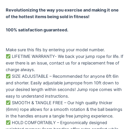
Revolutionizing the way you exercise and making it one
of the hottest items being sold in fitness!
100% satisfaction guaranteed.
Make sure this fits by entering your model number.
LIFETIME WARRANTY- We back your jump rope for life. If
ever there is an issue, contact us for a replacement free of
charge always.
SIZE ADJUSTABLE – Recommended for anyone 6ft 6in
and shorter. Easily adjustable jumprope from 10ft down to
your desired length within seconds! Jump rope comes with
easy to understand instructions.
SMOOTH & TANGLE FREE – Our high quality thicker
(6mm) rope allows for a smooth rotation & the ball bearings
in the handles ensure a tangle free jumping experience.
HOLD COMFORTABLY – Ergonomically designed