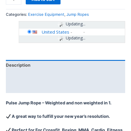
Categories:
Exercise Equipment
,
Jump Ropes
Updating...
United States
-
Updating...
Description
Additional information
Reviews (0)
Pulse Jump Rope – Weighted and non weighted in 1.
A great way to fulfill your new year’s resolution.
Perfect for For Crossfit, Boxing, MMA, Cardio, Fitness