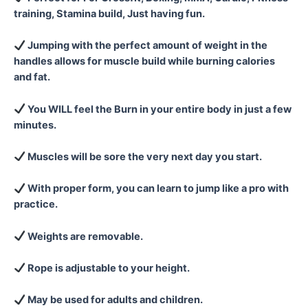
training, Stamina build, Just having fun.
Jumping with the perfect amount of weight in the
handles allows for muscle build while burning calories
and fat.
You WILL feel the Burn in your entire body in just a few
minutes.
Muscles will be sore the very next day you start.
With proper form, you can learn to jump like a pro with
practice.
Weights are removable.
Rope is adjustable to your height.
May be used for adults and children.