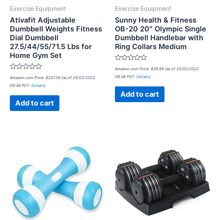
Exercise Equipment
Exercise Equipment
Ativafit Adjustable
Sunny Health & Fitness
Dumbbell Weights Fitness
OB-20 20″ Olympic Single
Dial Dumbbell
Dumbbell Handlebar with
27.5/44/55/71.5 Lbs for
Ring Collars Medium
Home Gym Set
Rated
Amazon.com Price:
$
39.99
(as of 25/02/2022
0
Rated
09:36 PST-
Details
)
Amazon.com Price:
$
207.39
(as of 25/02/2022
out
0
of
09:36 PST-
Details
)
out
5
of
Add to cart
5
Add to cart