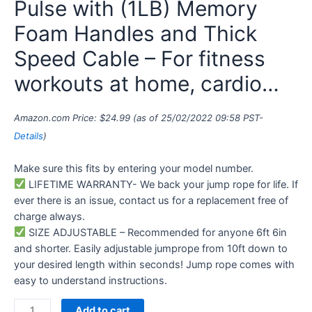
Pulse with (1LB) Memory
Foam Handles and Thick
Speed Cable – For fitness
workouts at home, cardio…
Amazon.com Price:
$
24.99
(as of 25/02/2022 09:58 PST-
Details
)
Make sure this fits by entering your model number.
LIFETIME WARRANTY- We back your jump rope for life. If
ever there is an issue, contact us for a replacement free of
charge always.
SIZE ADJUSTABLE – Recommended for anyone 6ft 6in
and shorter. Easily adjustable jumprope from 10ft down to
your desired length within seconds! Jump rope comes with
easy to understand instructions.
Add to cart