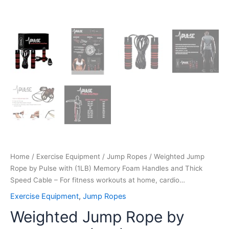
fitness
workouts
at
home,
cardio…
quantity
Home
/
Exercise Equipment
/
Jump Ropes
/ Weighted Jump
Rope by Pulse with (1LB) Memory Foam Handles and Thick
Speed Cable – For fitness workouts at home, cardio…
Exercise Equipment
,
Jump Ropes
Weighted Jump Rope by