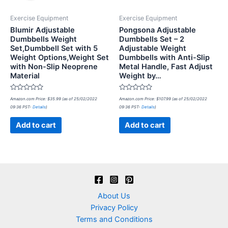
Exercise Equipment
Exercise Equipment
Blumir Adjustable
Pongsona Adjustable
Dumbbells Weight
Dumbbells Set – 2
Set,Dumbbell Set with 5
Adjustable Weight
Weight Options,Weight Set
Dumbbells with Anti-Slip
with Non-Slip Neoprene
Metal Handle, Fast Adjust
Material
Weight by…
Rated
Rated
Amazon.com Price:
$
35.99
(as of 25/02/2022
Amazon.com Price:
$
107.99
(as of 25/02/2022
0
0
09:36 PST-
Details
)
09:36 PST-
Details
)
out
out
of
of
5
5
Add to cart
Add to cart
About Us
Privacy Policy
Terms and Conditions