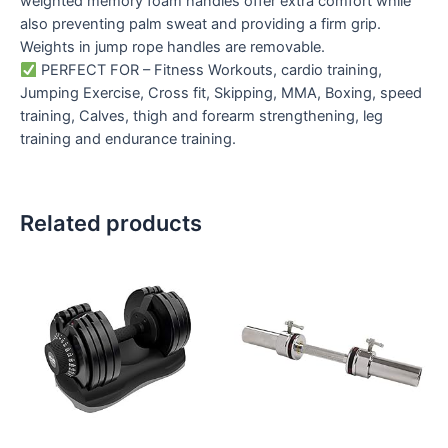
weighted memory foam handles offer extra comfort while
also preventing palm sweat and providing a firm grip.
Weights in jump rope handles are removable.
PERFECT FOR – Fitness Workouts, cardio training,
Jumping Exercise, Cross fit, Skipping, MMA, Boxing, speed
training, Calves, thigh and forearm strengthening, leg
training and endurance training.
Related products