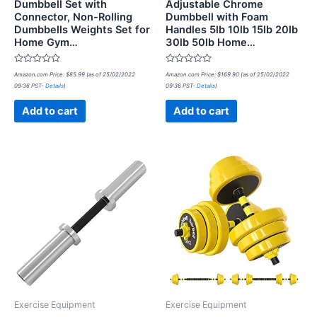
Dumbbell Set with
Adjustable Chrome
Connector, Non-Rolling
Dumbbell with Foam
Dumbbells Weights Set for
Handles 5lb 10lb 15lb 20lb
Home Gym…
30lb 50lb Home…
Rated
Rated
Amazon.com Price:
$
85.99
(as of 25/02/2022
Amazon.com Price:
$
169.90
(as of 25/02/2022
0
0
09:36 PST-
Details
)
09:36 PST-
Details
)
out
out
of
of
5
5
Add to cart
Add to cart
Exercise Equipment
Exercise Equipment