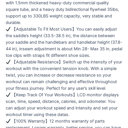
with 1.5mm thickened heavy-duty commercial quality
square tube, and a heavy duty bidirectional flywheel 35lbs,
support up to 330LBS weight capacity, very stable and
durable.
【Adjustable To Fit Most Users】You can easily adjust
the saddle’s height (33.5-38.5 in), the distance between
your saddle and the handlebars and handlebar height (37.8-
44 in), inseam adjustment is about Min 28- Max 35 in, pedal
toe clips with straps fit different shoe sizes.
【Adjustable Resistance】Switch up the intensity of your
workout with the convenient tension knob. With a simple
twist, you can increase or decrease resistance so your
workout can remain challenging and effective throughout
your fitness journey. Perfect for any user’s skill level.
【Keep Track Of Your Workouts】LCD monitor displays
scan, time, speed, distance, calories, and odometer. You
can adjust your workout speed and intensity and set your
workout timer using these datas.
【100% Warranty】12 months warranty of parts
replacement. Longer warranty, better service, you can have