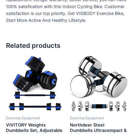
100% satisfication with this Indoor Cycling Bike. Customer
satisfaction is our top priority. Get VIGBODY Exercise Bike,
Start More Active And Healthy Lifestyle.
Related products
Exercise Equipment
Exercise Equipment
VIVITORY Weights
Northdeer Steel
Dumbbells Set, Adjustable
Dumbbells Ultracompact &