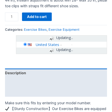
44 in), inseam adjustment is about Min 28- Max 35 in, pedal
toe clips with straps fit different shoe sizes.
Add to cart
Categories:
Exercise Bikes
,
Exercise Equipment
Updating...
United States
-
Updating...
Description
Additional information
Reviews (0)
Make sure this fits by entering your model number.
【Sturdy Construction】Our Exercise Bikes are equipped