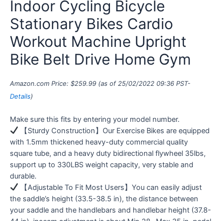
Indoor Cycling Bicycle
Stationary Bikes Cardio
Workout Machine Upright
Bike Belt Drive Home Gym
Amazon.com Price:
$
259.99
(as of 25/02/2022 09:36 PST-
Details
)
Make sure this fits by entering your model number.
【Sturdy Construction】Our Exercise Bikes are equipped
with 1.5mm thickened heavy-duty commercial quality
square tube, and a heavy duty bidirectional flywheel 35lbs,
support up to 330LBS weight capacity, very stable and
durable.
【Adjustable To Fit Most Users】You can easily adjust
the saddle’s height (33.5-38.5 in), the distance between
your saddle and the handlebars and handlebar height (37.8-