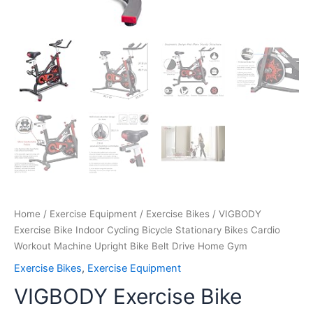
Gym
quantity
Home
/
Exercise Equipment
/
Exercise Bikes
/ VIGBODY
Exercise Bike Indoor Cycling Bicycle Stationary Bikes Cardio
Workout Machine Upright Bike Belt Drive Home Gym
Exercise Bikes
,
Exercise Equipment
VIGBODY Exercise Bike