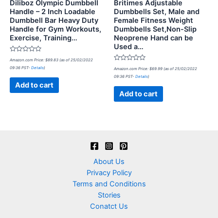
Diliboz Olympic Dumbbell
Britimes Adjustable
Handle – 2 Inch Loadable
Dumbbells Set, Male and
Dumbbell Bar Heavy Duty
Female Fitness Weight
Handle for Gym Workouts,
Dumbbells Set,Non-Slip
Exercise, Training…
Neoprene Hand can be
Used a…
Rated
Amazon.com Price:
$
89.83
(as of 25/02/2022
0
Rated
09:36 PST-
Details
)
out
Amazon.com Price:
$
69.99
(as of 25/02/2022
0
of
09:36 PST-
Details
)
out
5
of
Add to cart
5
Add to cart
About Us
Privacy Policy
Terms and Conditions
Stories
Conatct Us