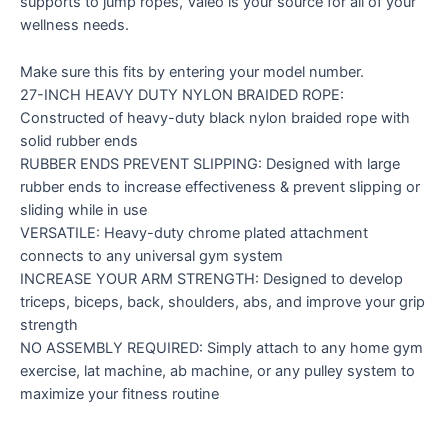
supports to jump ropes, Valeo is your source for all of your
wellness needs.
Make sure this fits by entering your model number.
27-INCH HEAVY DUTY NYLON BRAIDED ROPE:
Constructed of heavy-duty black nylon braided rope with
solid rubber ends
RUBBER ENDS PREVENT SLIPPING: Designed with large
rubber ends to increase effectiveness & prevent slipping or
sliding while in use
VERSATILE: Heavy-duty chrome plated attachment
connects to any universal gym system
INCREASE YOUR ARM STRENGTH: Designed to develop
triceps, biceps, back, shoulders, abs, and improve your grip
strength
NO ASSEMBLY REQUIRED: Simply attach to any home gym
exercise, lat machine, ab machine, or any pulley system to
maximize your fitness routine