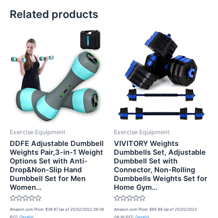
Related products
Exercise Equipment
Exercise Equipment
DDFE Adjustable Dumbbell
VIVITORY Weights
Weights Pair,3-in-1 Weight
Dumbbells Set, Adjustable
Options Set with Anti-
Dumbbell Set with
Drop&Non-Slip Hand
Connector, Non-Rolling
Dumbbell Set for Men
Dumbbells Weights Set for
Women…
Home Gym…
Rated
Rated
Amazon.com Price:
$
38.97
(as of 25/02/2022 09:36
Amazon.com Price:
$
85.99
(as of 25/02/2022
0
0
PST-
Details
)
09:36 PST-
Details
)