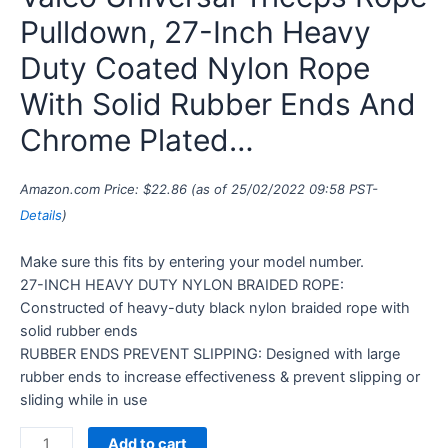
Pulldown, 27-Inch Heavy
Duty Coated Nylon Rope
With Solid Rubber Ends And
Chrome Plated…
Amazon.com Price:
$
22.86
(as of 25/02/2022 09:58 PST-
Details
)
Make sure this fits by entering your model number.
27-INCH HEAVY DUTY NYLON BRAIDED ROPE:
Constructed of heavy-duty black nylon braided rope with
solid rubber ends
RUBBER ENDS PREVENT SLIPPING: Designed with large
rubber ends to increase effectiveness & prevent slipping or
sliding while in use
Add to cart