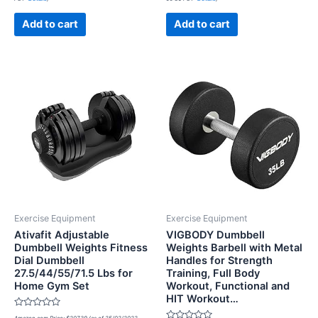
out
out
of
of
5
5
Add to cart
Add to cart
Exercise Equipment
Exercise Equipment
Ativafit Adjustable
VIGBODY Dumbbell
Dumbbell Weights Fitness
Weights Barbell with Metal
Dial Dumbbell
Handles for Strength
27.5/44/55/71.5 Lbs for
Training, Full Body
Home Gym Set
Workout, Functional and
HIT Workout…
Rated