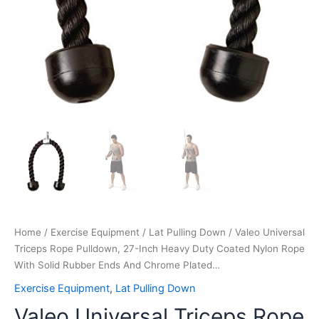
And
Chrome
Plated…
quantity
Home
/
Exercise Equipment
/
Lat Pulling Down
/ Valeo Universal
Triceps Rope Pulldown, 27-Inch Heavy Duty Coated Nylon Rope
With Solid Rubber Ends And Chrome Plated…
Exercise Equipment
,
Lat Pulling Down
Valeo Universal Triceps Rope