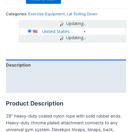
Categories:
Exercise Equipment
,
Lat Pulling Down
Updating...
United States
-
Updating...
Description
Additional information
Reviews (0)
Product Description
28″ heavy-duty coated nylon rope with solid rubber ends.
Heavy-duty chrome plated attachment connects to any
universal gym system. Develops triceps, biceps, back,