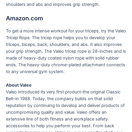
shoulders and abs and improves grip strength.
Amazon.com
To get a more intense workout for your triceps, try the Valeo
Tricep Rope. The tricep rope helps you to develop your
triceps, biceps, back, shoulders, and abs. It also improves
your grip strength. The Valeo tricep rope is 28-inches and is
made of heavy-duty coated nylon rope with solid rubber
ends. The heavy-duty chrome-plated attachment connects
to any universal gym system.
About Valeo
Valeo introduced its very first product–the original Classic
Belt–in 1988. Today, the company builds on that solid
reputation by continuing to develop and deliver products of
uncompromising quality and value. Valeo offers an
extensive line of both fitness and workplace safety
accessories to help you perform your best. From back