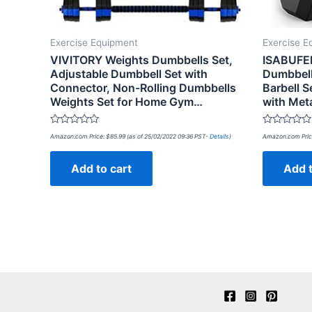
Exercise Equipment
Exercise E
VIVITORY Weights Dumbbells Set,
ISABUFEI
Adjustable Dumbbell Set with
Dumbbell
Connector, Non-Rolling Dumbbells
Barbell 
Weights Set for Home Gym…
with Met
Rated
Rated
Amazon.com Price:
$
85.99
(as of 25/02/2022 09:36 PST-
Details
)
Amazon.com Pric
0
0
out
out
of
of
Add to cart
Add t
5
5