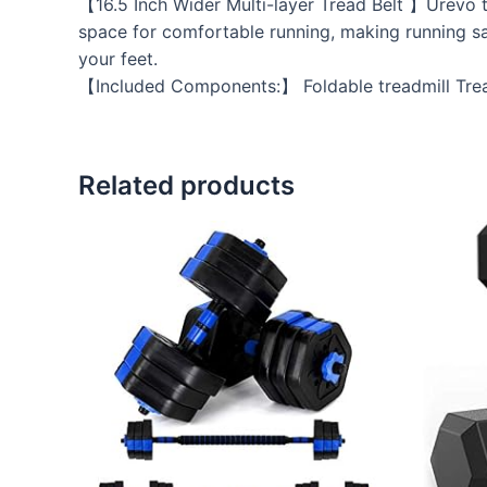
【16.5 Inch Wider Multi-layer Tread Belt 】Urevo tre
space for comfortable running, making running sa
your feet.
【Included Components:】 Foldable treadmill Tread
Related products