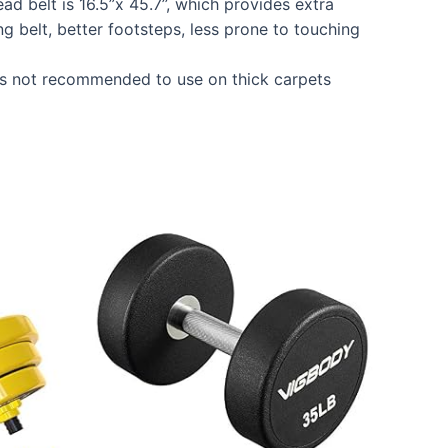
ad belt is 16.5”x 45.7’’, which provides extra
 belt, better footsteps, less prone to touching
is not recommended to use on thick carpets