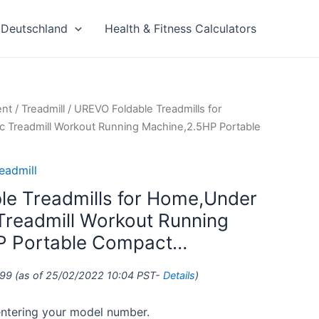
Deutschland
Health & Fitness Calculators
ent
/
Treadmill
/ UREVO Foldable Treadmills for
c Treadmill Workout Running Machine,2.5HP Portable
eadmill
e Treadmills for Home,Under
 Treadmill Workout Running
P Portable Compact…
.99
(as of 25/02/2022 10:04 PST-
Details
)
 entering your model number.