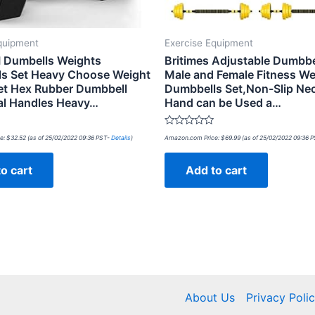
quipment
Exercise Equipment
 Dumbells Weights
Britimes Adjustable Dumbbe
s Set Heavy Choose Weight
Male and Female Fitness We
Set Hex Rubber Dumbbell
Dumbbells Set,Non-Slip Ne
al Handles Heavy…
Hand can be Used a…
Rated
e:
$
32.52
(as of 25/02/2022 09:36 PST-
Details
)
Amazon.com Price:
$
69.99
(as of 25/02/2022 09:36 
0
out
of
o cart
Add to cart
5
About Us
Privacy Poli