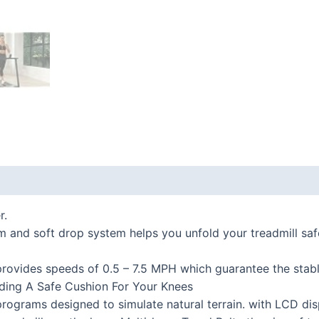
 (0)
r.
nd soft drop system helps you unfold your treadmill safel
vides speeds of 0.5 – 7.5 MPH which guarantee the stabl
viding A Safe Cushion For Your Knees
rograms designed to simulate natural terrain. with LCD dis