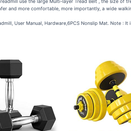
admill use the large Multi-layer Tread Belt , the size of tre
fer and more comfortable, more importantly, a wide walking
mill, User Manual, Hardware,6PCS Nonslip Mat. Note : It 