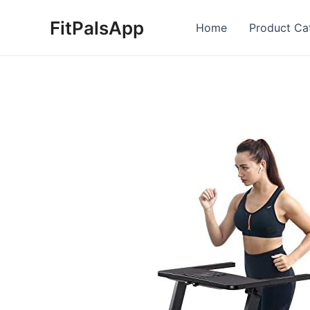
Skip
FitPalsApp
to
Home
Product Ca
content