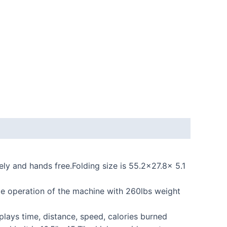
y and hands free.Folding size is 55.2×27.8x 5.1
e operation of the machine with 260lbs weight
plays time, distance, speed, calories burned