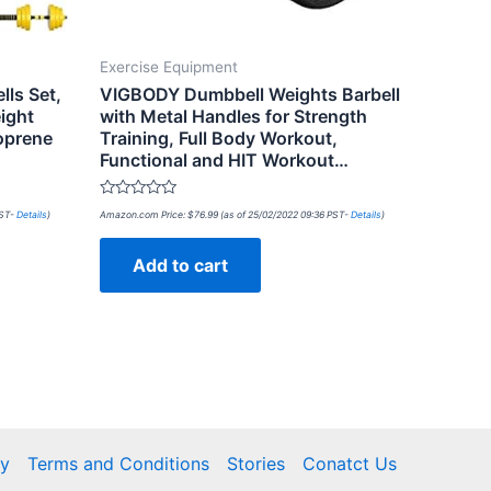
Exercise Equipment
lls Set,
VIGBODY Dumbbell Weights Barbell
ight
with Metal Handles for Strength
oprene
Training, Full Body Workout,
Functional and HIT Workout…
Rated
PST-
Details
)
Amazon.com Price:
$
76.99
(as of 25/02/2022 09:36 PST-
Details
)
0
out
of
Add to cart
5
cy
Terms and Conditions
Stories
Conatct Us