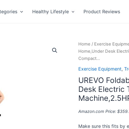
tegories
Healthy Lifestyle
Product Reviews
UREVO
Home
/
Exercise Equipm
Foldable
Home,Under Desk Electri
Treadmills
Compact…
for
Exercise Equipment
,
Tr
Home,Under
UREVO Foldabl
Desk
Electric
Desk Electric
Treadmill
Machine,2.5H
Workout
Running
Amazon.com Price:
$
359
Machine,2.5HP
Portable
Make sure this fits by