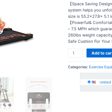
Compact…
【Space Saving Design:
quantity
system helps you unfol
size is 55.2×27.8x 5.1 
【Powerful& Comfortabl
– 7.5 MPH which guaran
260lbs weight capacity.
Safe Cushion For Your
Add to car
Categories:
Exercise Equ
United