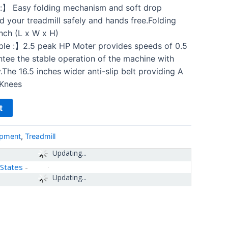
】 Easy folding mechanism and soft drop
d your treadmill safely and hands free.Folding
inch (L x W x H)
e :】2.5 peak HP Moter provides speeds of 0.5
tee the stable operation of the machine with
The 16.5 inches wider anti-slip belt providing A
 Knees
t
ipment
,
Treadmill
Updating...
 States
-
Updating...