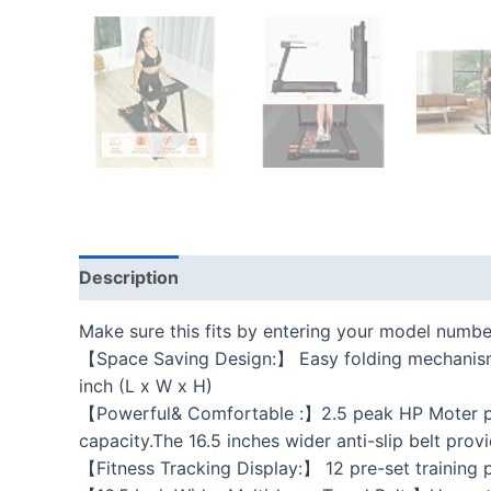
Description
Additional information
Reviews
Make sure this fits by entering your model numbe
【Space Saving Design:】 Easy folding mechanism a
inch (L x W x H)
【Powerful& Comfortable :】2.5 peak HP Moter pro
capacity.The 16.5 inches wider anti-slip belt pro
【Fitness Tracking Display:】 12 pre-set training p