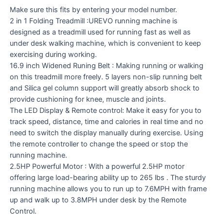
Make sure this fits by entering your model number.
2 in 1 Folding Treadmill :UREVO running machine is
designed as a treadmill used for running fast as well as
under desk walking machine, which is convenient to keep
exercising during working.
16.9 inch Widened Runing Belt : Making running or walking
on this treadmill more freely. 5 layers non-slip running belt
and Silica gel column support will greatly absorb shock to
provide cushioning for knee, muscle and joints.
The LED Display & Remote control: Make it easy for you to
track speed, distance, time and calories in real time and no
need to switch the display manually during exercise. Using
the remote controller to change the speed or stop the
running machine.
2.5HP Powerful Motor : With a powerful 2.5HP motor
offering large load-bearing ability up to 265 lbs . The sturdy
running machine allows you to run up to 7.6MPH with frame
up and walk up to 3.8MPH under desk by the Remote
Control.