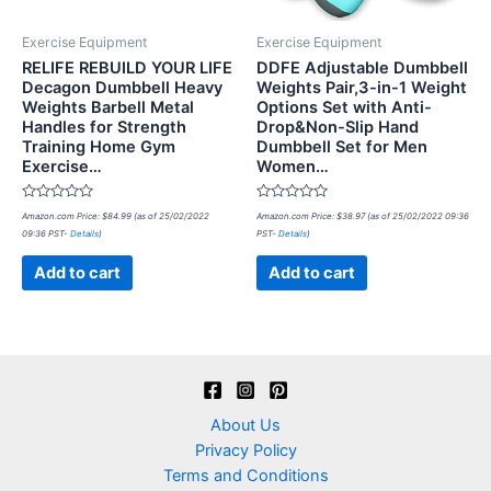
Exercise Equipment
Exercise Equipment
RELIFE REBUILD YOUR LIFE
DDFE Adjustable Dumbbell
Decagon Dumbbell Heavy
Weights Pair,3-in-1 Weight
Weights Barbell Metal
Options Set with Anti-
Handles for Strength
Drop&Non-Slip Hand
Training Home Gym
Dumbbell Set for Men
Exercise…
Women…
Rated
Rated
Amazon.com Price:
$
84.99
(as of 25/02/2022
Amazon.com Price:
$
38.97
(as of 25/02/2022 09:36
0
0
09:36 PST-
Details
)
PST-
Details
)
out
out
of
of
5
5
Add to cart
Add to cart
About Us
Privacy Policy
Terms and Conditions