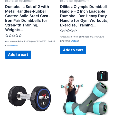
Exercise Equipment
Exercise Equipment
Dumbbells Set of 2 with
Diliboz Olympic Dumbbell
Metal Handles-Rubber
Handle – 2 Inch Loadable
Coated Solid Steel Cast-
Dumbbell Bar Heavy Duty
Iron Pair Dumbbells for
Handle for Gym Workouts,
Strength Training,
Exercise, Training…
Weights…
Rated
Amazon.com Price:
$
89.83
(as of 25/02/2022
0
Rated
09:36 PST-
Details
)
Amazon.com Price:
$
38.70
(as of 25/02/2022 09:36
out
0
of
PST-
Details
)
out
5
of
Add to cart
5
Add to cart