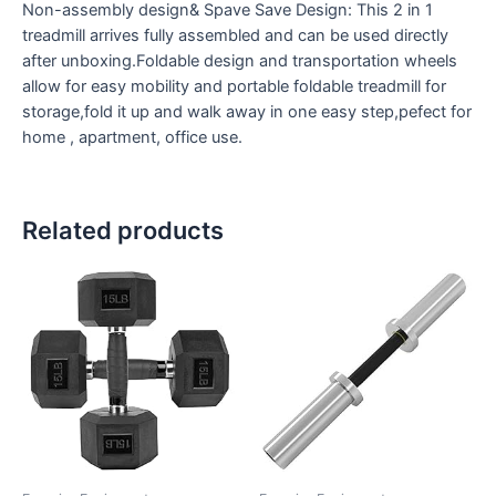
Non-assembly design& Spave Save Design: This 2 in 1
treadmill arrives fully assembled and can be used directly
after unboxing.Foldable design and transportation wheels
allow for easy mobility and portable foldable treadmill for
storage,fold it up and walk away in one easy step,pefect for
home , apartment, office use.
Related products