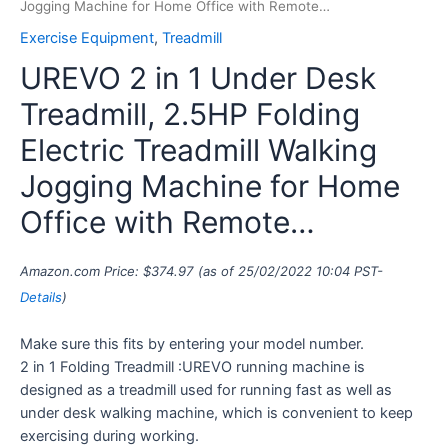
Jogging Machine for Home Office with Remote…
Exercise Equipment
,
Treadmill
UREVO 2 in 1 Under Desk
Treadmill, 2.5HP Folding
Electric Treadmill Walking
Jogging Machine for Home
Office with Remote…
Amazon.com Price:
$
374.97
(as of 25/02/2022 10:04 PST-
Details
)
Make sure this fits by entering your model number.
2 in 1 Folding Treadmill :UREVO running machine is
designed as a treadmill used for running fast as well as
under desk walking machine, which is convenient to keep
exercising during working.