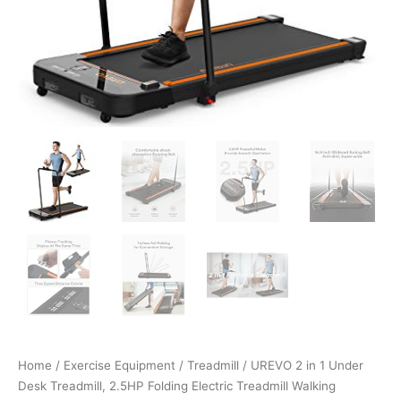
Office
with
Remote…
quantity
Home
/
Exercise Equipment
/
Treadmill
/ UREVO 2 in 1 Under
Desk Treadmill, 2.5HP Folding Electric Treadmill Walking