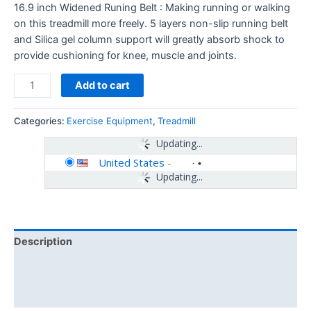
16.9 inch Widened Runing Belt : Making running or walking
on this treadmill more freely. 5 layers non-slip running belt
and Silica gel column support will greatly absorb shock to
provide cushioning for knee, muscle and joints.
Add to cart
Categories:
Exercise Equipment
,
Treadmill
Updating...
United States
-
Updating...
Description
Additional information
Reviews (0)