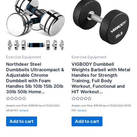
Exercise Equipment
Exercise Equipment
Northdeer Steel
VIGBODY Dumbbell
Dumbbells Ultracompact &
Weights Barbell with Metal
Adjustable Chrome
Handles for Strength
Dumbbell with Foam
Training, Full Body
Handles 5lb 10lb 15lb 20lb
Workout, Functional and
30lb 50lb Home…
HIT Workout…
Rated
Rated
Amazon.com Price:
$
169.90
(as of 25/02/2022
Amazon.com Price:
$
76.99
(as of 25/02/2022 09:36
0
0
09:36 PST-
Details
)
PST-
Details
)
out
out
of
of
5
5
Add to cart
Add to cart