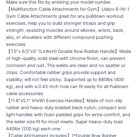
Make sure this fits by entering your model number.
【Multifunction Cable Attachments for Gym】Ulalov 6-IN-1
Gym Cable Attachments great for any pulldown workout
exercises, help you to build stronger triceps and grip
strength, assisting muscles around elbows, wrists, back,
abs, or shoulders with different compound pushing
exercises
【7.5″x 6.5″x5″ (LxWxH) Double Row Rubber Handle】Made
of high-quality solid steel with chrome finish, can prevent
corrosion and rust. The welds are clean and no spatter or
chips. Comfortable rubber grips provide support and
stability, will not feel sticky. Supported up to 880lbs (400
kg), and with a 0.43-inch hole can fit easily for all Pulldown
cable accessories
【11.8″x5.1″ (HxW) Exercise Handles】Made of non-slip
rubber and heavy-duty braided black nylon, compact and
light handles with foam padded grips for extra comfort, and
the wider size fit for most meets. Super heavy-duty load
440lbs (200 kg) each one.
【Cable Attchament Includes】1*Double Row Rubber