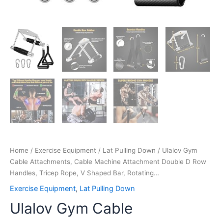
Rotating…
quantity
Home
/
Exercise Equipment
/
Lat Pulling Down
/ Ulalov Gym
Cable Attachments, Cable Machine Attachment Double D Row
Handles, Tricep Rope, V Shaped Bar, Rotating…
Exercise Equipment
,
Lat Pulling Down
Ulalov Gym Cable