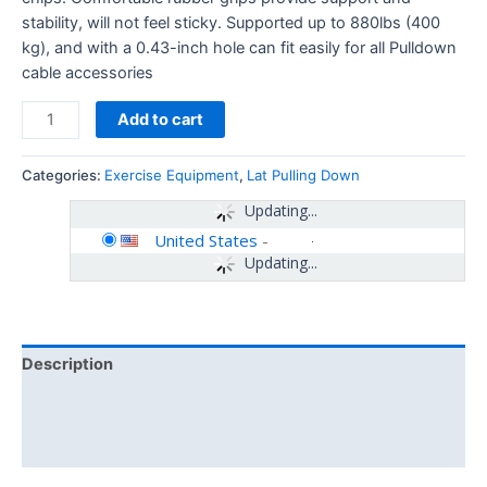
stability, will not feel sticky. Supported up to 880lbs (400
kg), and with a 0.43-inch hole can fit easily for all Pulldown
cable accessories
Add to cart
Categories:
Exercise Equipment
,
Lat Pulling Down
Updating...
United States
-
Updating...
Description
Additional information
Reviews (0)