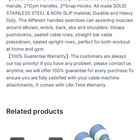
Handle, 2*Gym Handles, 3*Snap Hooks. All made SOLID
STAINLESS STEEL & NON-SLIP material, Durable and Heavy
Duty. The different handles exercises can assisting muscles
around elbows, wrists, back, abs and shoulders: triceps
pushdowns, seated cable rows, straight bar cable
pressdown, seated upright rows, perfect for both workout
at home and gym
【100% Guarantee Warranty】The customers are always
our top priority! If you have any problem, please contact us
anytime, we will offer 100% guarantee for every purchase.To
ensure you are fully satisfied with your cable machine
attachments, It comes with Life-Time Warranty
Related products