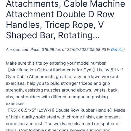
Attachments, Cable Machine
Attachment Double D Row
Handles, Tricep Rope, V
Shaped Bar, Rotating…
Amazon.com Price:
$
19.99
(as of 25/02/2022 09:58 PST-
Details
)
Make sure this fits by entering your model number.
【Multifunction Cable Attachments for Gym】Ulalov 6-IN-1
Gym Cable Attachments great for any pulldown workout
exercises, help you to build stronger triceps and grip
strength, assisting muscles around elbows, wrists, back,
abs, or shoulders with different compound pushing
exercises
【7.5″x 6.5″x5″ (LxWxH) Double Row Rubber Handle】Made
of high-quality solid steel with chrome finish, can prevent
corrosion and rust. The welds are clean and no spatter or
chips. Comfortable rubber grips provide support and