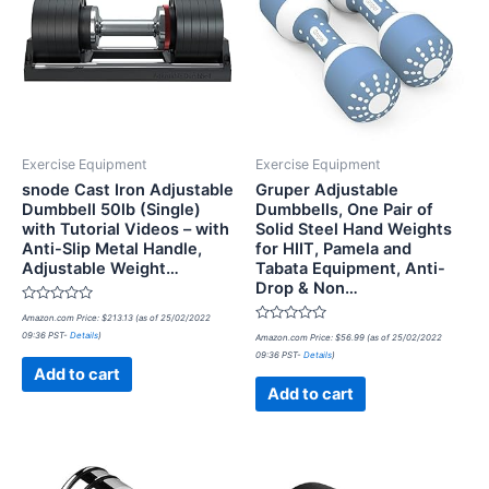
Exercise Equipment
Exercise Equipment
snode Cast Iron Adjustable
Gruper Adjustable
Dumbbell 50lb (Single)
Dumbbells, One Pair of
with Tutorial Videos – with
Solid Steel Hand Weights
Anti-Slip Metal Handle,
for HIIT, Pamela and
Adjustable Weight…
Tabata Equipment, Anti-
Drop & Non…
Rated
Amazon.com Price:
$
213.13
(as of 25/02/2022
0
Rated
09:36 PST-
Details
)
out
Amazon.com Price:
$
56.99
(as of 25/02/2022
0
of
09:36 PST-
Details
)
out
5
of
Add to cart
5
Add to cart