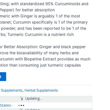
0mg; with standardized 95% Curcuminoids and
Pepper) for better absorption
rmeric with Ginger is arguably 1 of the most
lanet; Curcumin specifically is 1 of the primary
powder; and has been reported to be 1 of the
s; Turmeric Curcumin is a nutrient rich
or Better Absorption: Ginger and black pepper
ove the bioavailability of many herbs and
urcumin with Bioperine Extract provides as much
tion than consuming just turmeric capsules
t
& Supplements
,
Herbal Supplements
Updating...
 States
-