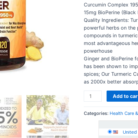
for
Curcumin Complex 195
Absorption,
15mg BioPerine (Black 
Made
Quality Ingredients: Tu
in
powerful herbs on the p
USA,
compounds in turmeric 
Natural…
most advantageous herb
quantity
powerhouse
Ginger and BioPerine f
has been shown to impr
spices; Our Turmeric C
as 2000x better absorp
Add to car
Categories:
Health Care 
United