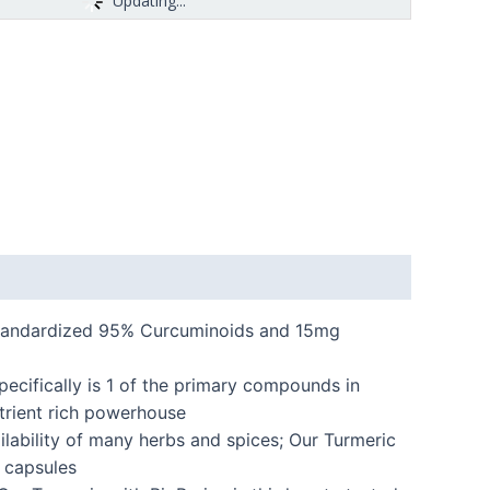
Updating...
standardized 95% Curcuminoids and 15mg
pecifically is 1 of the primary compounds in
trient rich powerhouse
lability of many herbs and spices; Our Turmeric
 capsules