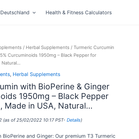
Deutschland
Health & Fitness Calculators
upplements
/
Herbal Supplements
/ Turmeric Curcumin
 95% Curcuminoids 1950mg – Black Pepper for
 Natural…
ents
,
Herbal Supplements
umin with BioPerine & Ginger
oids 1950mg – Black Pepper
n, Made in USA, Natural…
2
(as of 25/02/2022 10:17 PST-
Details
)
h BioPerine and Ginger: Our premium T3 Turmeric