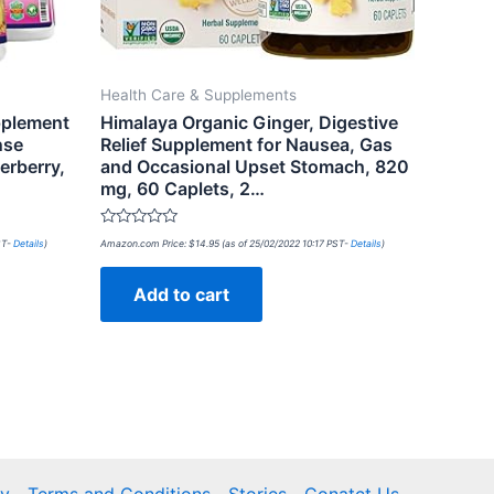
Health Care & Supplements
pplement
Himalaya Organic Ginger, Digestive
nse
Relief Supplement for Nausea, Gas
erberry,
and Occasional Upset Stomach, 820
mg, 60 Caplets, 2…
Rated
ST-
Details
)
Amazon.com Price:
$
14.95
(as of 25/02/2022 10:17 PST-
Details
)
0
out
of
Add to cart
5