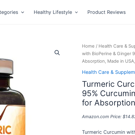
tegories
Healthy Lifestyle
Product Reviews
Turmeric
Home
/
Health Care & S
Curcumin
with BioPerine & Ginger
with
Absorption, Made in USA,
BioPerine
Health Care & Supplem
&
Turmeric Curc
Ginger
95%
95% Curcumin
Curcuminoids
for Absorptio
1950mg
-
Amazon.com Price:
$
14.8
Black
Pepper
Turmeric Curcumin wit