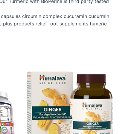
ur Turmeric with BioPerine is third party tested
e capsules circumin complex cucuramin cucurmin
e plus products relief root supplements tumeric