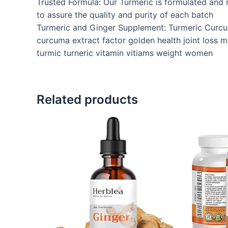
Trusted Formula: Our Turmeric is formulated and m
to assure the quality and purity of each batch
Turmeric and Ginger Supplement: Turmeric Curcu
curcuma extract factor golden health joint loss m
turmic turneric vitamin vitiams weight women
Related products