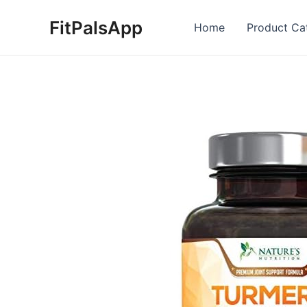
Skip
FitPalsApp
to
Home
Product Ca
content