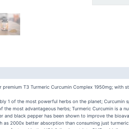
 (0)
Our premium T3 Turmeric Curcumin Complex 1950mg; with 
ably 1 of the most powerful herbs on the planet; Curcumin s
of the most advantageous herbs; Turmeric Curcumin is a nu
er and black pepper has been shown to improve the bioavai
h as 2000x better absorption than consuming just turmeric