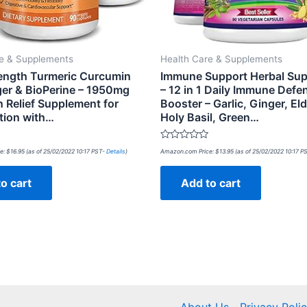
re & Supplements
Health Care & Supplements
rength Turmeric Curcumin
Immune Support Herbal Su
ger & BioPerine – 1950mg
– 12 in 1 Daily Immune Defe
n Relief Supplement for
Booster – Garlic, Ginger, Eld
tion with…
Holy Basil, Green…
Rated
e:
$
16.95
(as of 25/02/2022 10:17 PST-
Details
)
Amazon.com Price:
$
13.95
(as of 25/02/2022 10:17 P
0
out
of
o cart
Add to cart
5