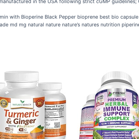
anufactured in the USA following strict cGMP guidelines; O
min with Bioperine Black Pepper bioprene best bio capsul
ade md mg natural nature nature’s natures nutrition piperin