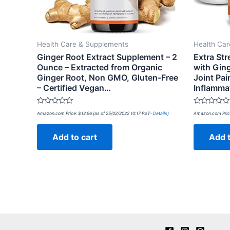
Health Care & Supplements
Health Ca
Ginger Root Extract Supplement – 2
Extra St
Ounce – Extracted from Organic
with Gin
Ginger Root, Non GMO, Gluten-Free
Joint Pai
– Certified Vegan…
Inflamma
Rated
Rated
Amazon.com Price:
$
12.96
(as of 25/02/2022 10:17 PST-
Details
)
Amazon.com Pric
0
0
out
out
of
of
Add to cart
Add t
5
5