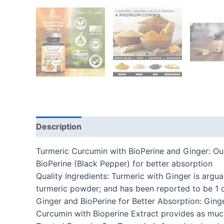
Description
Additional information
Reviews
Turmeric Curcumin with BioPerine and Ginger: 
BioPerine (Black Pepper) for better absorption
Quality Ingredients: Turmeric with Ginger is argu
turmeric powder; and has been reported to be 1 
Ginger and BioPerine for Better Absorption: Ging
Curcumin with Bioperine Extract provides as muc