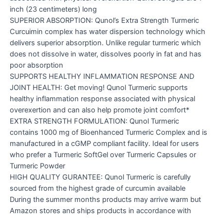
inch (23 centimeters) long
SUPERIOR ABSORPTION: Qunol’s Extra Strength Turmeric
Curcuimin complex has water dispersion technology which
delivers superior absorption. Unlike regular turmeric which
does not dissolve in water, dissolves poorly in fat and has
poor absorption
SUPPORTS HEALTHY INFLAMMATION RESPONSE AND
JOINT HEALTH: Get moving! Qunol Turmeric supports
healthy inflammation response associated with physical
overexertion and can also help promote joint comfort*
EXTRA STRENGTH FORMULATION: Qunol Turmeric
contains 1000 mg of Bioenhanced Turmeric Complex and is
manufactured in a cGMP compliant facility. Ideal for users
who prefer a Turmeric SoftGel over Turmeric Capsules or
Turmeric Powder
HIGH QUALITY GURANTEE: Qunol Turmeric is carefully
sourced from the highest grade of curcumin available
During the summer months products may arrive warm but
Amazon stores and ships products in accordance with