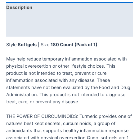
Description
Additional information
Reviews (0)
Style:
Softgels
| Size:
180 Count (Pack of 1)
May help reduce temporary inflammation associated with
physical overexertion or other lifestyle choices. This
product is not intended to treat, prevent or cure
inflammation associated with any disease. These
statements have not been evaluated by the Food and Drug
Administration. This product is not intended to diagnose,
treat, cure, or prevent any disease.
THE POWER OF CURCUMINOIDS: Turmeric provides one of
nature’s best kept secrets, curcuminoids, a group of
antioxidants that supports healthy inflammation response
associated with physical overexertion Qunol softgels are 1