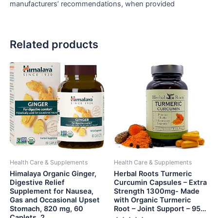
manufacturers’ recommendations, when provided
Related products
Health Care & Supplements
Health Care & Supplements
Himalaya Organic Ginger,
Herbal Roots Turmeric
Digestive Relief
Curcumin Capsules – Extra
Supplement for Nausea,
Strength 1300mg- Made
Gas and Occasional Upset
with Organic Turmeric
Stomach, 820 mg, 60
Root – Joint Support – 95…
Caplets, 2…