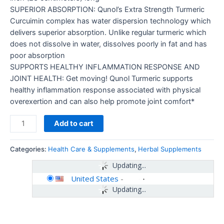
SUPERIOR ABSORPTION: Qunol’s Extra Strength Turmeric
Curcuimin complex has water dispersion technology which
delivers superior absorption. Unlike regular turmeric which
does not dissolve in water, dissolves poorly in fat and has
poor absorption
SUPPORTS HEALTHY INFLAMMATION RESPONSE AND
JOINT HEALTH: Get moving! Qunol Turmeric supports
healthy inflammation response associated with physical
overexertion and can also help promote joint comfort*
Add to cart
Categories:
Health Care & Supplements
,
Herbal Supplements
Updating...
United States
-
Updating...