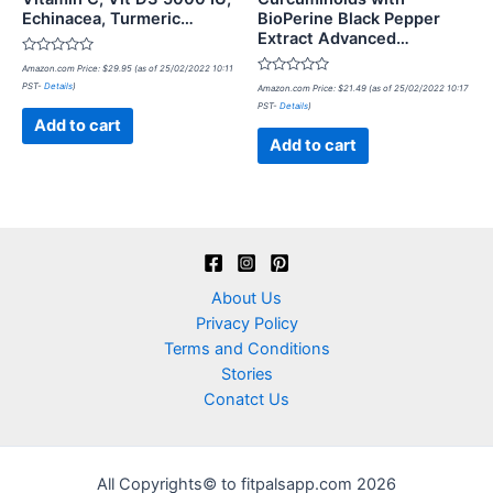
Echinacea, Turmeric…
BioPerine Black Pepper
Extract Advanced…
Rated
Amazon.com Price:
$
29.95
(as of 25/02/2022 10:11
0
Rated
PST-
Details
)
out
Amazon.com Price:
$
21.49
(as of 25/02/2022 10:17
0
of
PST-
Details
)
out
5
of
Add to cart
5
Add to cart
About Us
Privacy Policy
Terms and Conditions
Stories
Conatct Us
All Copyrights© to fitpalsapp.com 2026