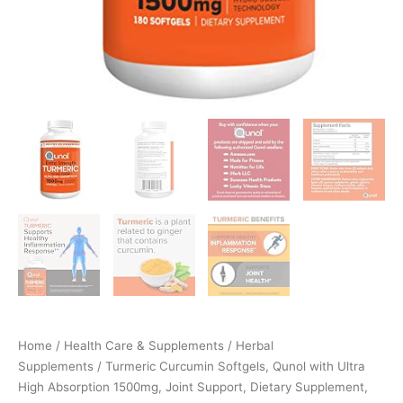
Home
/
Health Care & Supplements
/
Herbal
Supplements
/ Turmeric Curcumin Softgels, Qunol with Ultra
High Absorption 1500mg, Joint Support, Dietary Supplement,