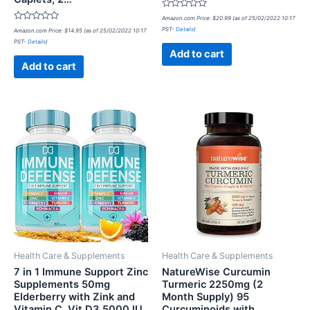
Rated
Amazon.com Price:
$
20.99
(as of 25/02/2022 10:17
0
Rated
PST-
Details
)
Amazon.com Price:
$
14.95
(as of 25/02/2022 10:17
out
0
of
PST-
Details
)
out
5
of
Add to cart
5
Add to cart
Health Care & Supplements
Health Care & Supplements
7 in 1 Immune Support Zinc
NatureWise Curcumin
Supplements 50mg
Turmeric 2250mg (2
Elderberry with Zink and
Month Supply) 95
Vitamin C, Vit D3 5000 IU,
Curcuminoids with