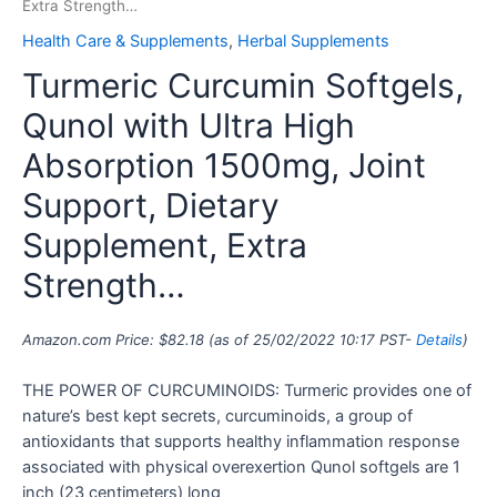
Extra Strength…
Health Care & Supplements
,
Herbal Supplements
Turmeric Curcumin Softgels,
Qunol with Ultra High
Absorption 1500mg, Joint
Support, Dietary
Supplement, Extra
Strength…
Amazon.com Price:
$
82.18
(as of 25/02/2022 10:17 PST-
Details
)
THE POWER OF CURCUMINOIDS: Turmeric provides one of
nature’s best kept secrets, curcuminoids, a group of
antioxidants that supports healthy inflammation response
associated with physical overexertion Qunol softgels are 1
inch (23 centimeters) long