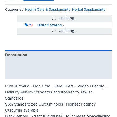
Categories:
Health Care & Supplements
,
Herbal Supplements
Updating...
United States
-
Updating...
Description
Additional information
Reviews (0)
Pure Turmeric – Non Gmo – Zero Fillers – Vegan Friendly –
Halal by Muslim Standards and Kosher by Jewish
Standards
95% Standardized Curcuminoids- Highest Potency
Curcumin available
Black Pepper Extract (BioPerine) – to increase bioavailability