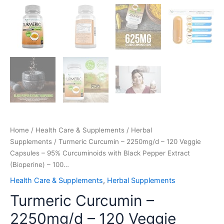
Home
/
Health Care & Supplements
/
Herbal
Supplements
/ Turmeric Curcumin – 2250mg/d – 120 Veggie
Capsules – 95% Curcuminoids with Black Pepper Extract
(Bioperine) – 100…
Health Care & Supplements
,
Herbal Supplements
Turmeric Curcumin –
2250mg/d – 120 Veggie