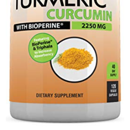
-
100…
quantity