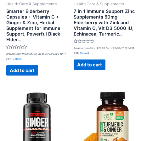
Health Care & Supplements
Health Care & Supplements
Smarter Elderberry
7 in 1 Immune Support Zinc
Capsules + Vitamin C +
Supplements 50mg
Ginger & Zinc, Herbal
Elderberry with Zink and
Supplement for Immune
Vitamin C, Vit D3 5000 IU,
Support, Powerful Black
Echinacea, Turmeric…
Elder…
Rated
Amazon.com Price:
$
29.95
(as of 25/02/2022 10:11
0
Rated
PST-
Details
)
Amazon.com Price:
$
17.99
(as of 25/02/2022 10:17
out
0
of
PST-
Details
)
out
5
of
Add to cart
5
Add to cart