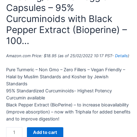
Capsules – 95%
Curcuminoids with Black
Pepper Extract (Bioperine) –
100…
Amazon.com Price:
$
18.95
(as of 25/02/2022 10:17 PST-
Details
)
Pure Turmeric – Non Gmo – Zero Fillers – Vegan Friendly –
Halal by Muslim Standards and Kosher by Jewish
Standards
95% Standardized Curcuminoids- Highest Potency
Curcumin available
Black Pepper Extract (BioPerine) – to increase bioavailability
(improve absorption) – now with Triphala for added benefits
and to improve digestion!
Add to cart