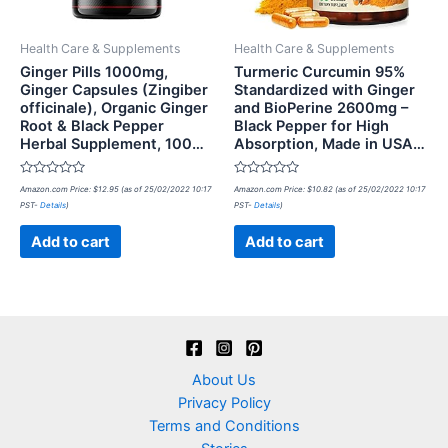
Health Care & Supplements
Health Care & Supplements
Ginger Pills 1000mg,
Turmeric Curcumin 95%
Ginger Capsules (Zingiber
Standardized with Ginger
officinale), Organic Ginger
and BioPerine 2600mg –
Root & Black Pepper
Black Pepper for High
Herbal Supplement, 100…
Absorption, Made in USA…
Rated
Rated
Amazon.com Price:
$
12.95
(as of 25/02/2022 10:17
Amazon.com Price:
$
10.82
(as of 25/02/2022 10:17
0
0
PST-
Details
)
PST-
Details
)
out
out
of
of
5
5
Add to cart
Add to cart
About Us
Privacy Policy
Terms and Conditions