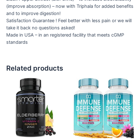
(improve absorption) – now with Triphala for added benefits
and to improve digestion!
Satisfaction Guarantee ! Feel better with less pain or we will
take it back no questions asked!
Made in USA – in an registered facility that meets cGMP
standards
Related products