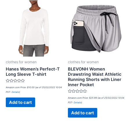
clothes for women
clothes for women
Hanes Women’s Perfect-T
BLEVONH Women
Long Sleeve T-shirt
Drawstring Waist Athletic
Running Shorts with Liner
Inner Pocket
Rated
Amazon.com Price:
$
10.00
(as of 25/02/2022 10:04
0
PST-
Details
)
out
of
Rated
Amazon.com Price:
$
25.99
(as of 25/02/2022 10:04
5
0
Add to cart
PST-
Details
)
out
of
5
Add to cart