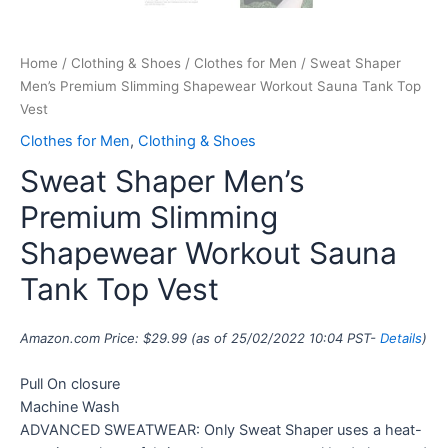
Home
/
Clothing & Shoes
/
Clothes for Men
/ Sweat Shaper
Men’s Premium Slimming Shapewear Workout Sauna Tank Top
Vest
Clothes for Men
,
Clothing & Shoes
Sweat Shaper Men’s
Premium Slimming
Shapewear Workout Sauna
Tank Top Vest
Amazon.com Price:
$
29.99
(as of 25/02/2022 10:04 PST-
Details
)
Pull On closure
Machine Wash
ADVANCED SWEATWEAR: Only Sweat Shaper uses a heat-