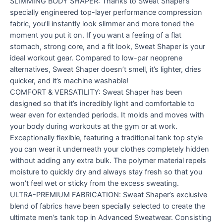
SLIMMING BODY SHAPER: Thanks to Sweat Shaper’s
specially engineered top-layer performance compression
fabric, you’ll instantly look slimmer and more toned the
moment you put it on. If you want a feeling of a flat
stomach, strong core, and a fit look, Sweat Shaper is your
ideal workout gear. Compared to low-par neoprene
alternatives, Sweat Shaper doesn’t smell, it’s lighter, dries
quicker, and it’s machine washable!
COMFORT & VERSATILITY: Sweat Shaper has been
designed so that it’s incredibly light and comfortable to
wear even for extended periods. It molds and moves with
your body during workouts at the gym or at work.
Exceptionally flexible, featuring a traditional tank top style
you can wear it underneath your clothes completely hidden
without adding any extra bulk. The polymer material repels
moisture to quickly dry and always stay fresh so that you
won’t feel wet or sticky from the excess sweating.
ULTRA-PREMIUM FABRICATION: Sweat Shaper’s exclusive
blend of fabrics have been specially selected to create the
ultimate men’s tank top in Advanced Sweatwear. Consisting