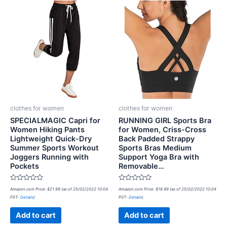
clothes for women
clothes for women
SPECIALMAGIC Capri for
RUNNING GIRL Sports Bra
Women Hiking Pants
for Women, Criss-Cross
Lightweight Quick-Dry
Back Padded Strappy
Summer Sports Workout
Sports Bras Medium
Joggers Running with
Support Yoga Bra with
Pockets
Removable…
Rated
Rated
Amazon.com Price:
$
21.99
(as of 25/02/2022 10:04
Amazon.com Price:
$
18.99
(as of 25/02/2022 10:04
0
0
PST-
Details
)
PST-
Details
)
out
out
of
of
5
5
Add to cart
Add to cart