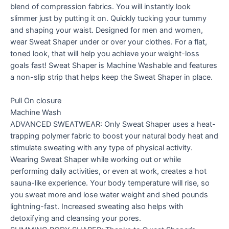
blend of compression fabrics. You will instantly look
slimmer just by putting it on. Quickly tucking your tummy
and shaping your waist. Designed for men and women,
wear Sweat Shaper under or over your clothes. For a flat,
toned look, that will help you achieve your weight-loss
goals fast! Sweat Shaper is Machine Washable and features
a non-slip strip that helps keep the Sweat Shaper in place.
Pull On closure
Machine Wash
ADVANCED SWEATWEAR: Only Sweat Shaper uses a heat-
trapping polymer fabric to boost your natural body heat and
stimulate sweating with any type of physical activity.
Wearing Sweat Shaper while working out or while
performing daily activities, or even at work, creates a hot
sauna-like experience. Your body temperature will rise, so
you sweat more and lose water weight and shed pounds
lightning-fast. Increased sweating also helps with
detoxifying and cleansing your pores.