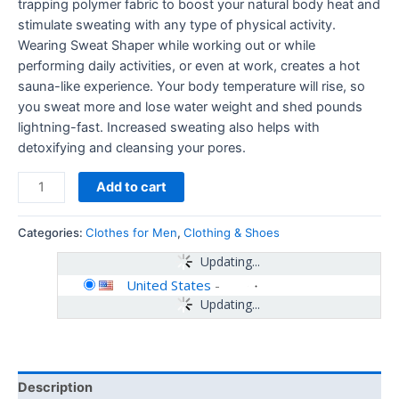
trapping polymer fabric to boost your natural body heat and
stimulate sweating with any type of physical activity.
Wearing Sweat Shaper while working out or while
performing daily activities, or even at work, creates a hot
sauna-like experience. Your body temperature will rise, so
you sweat more and lose water weight and shed pounds
lightning-fast. Increased sweating also helps with
detoxifying and cleansing your pores.
Add to cart
Categories:
Clothes for Men
,
Clothing & Shoes
Updating...
United States
-
Updating...
Description