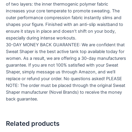
of two layers: the inner thermogenic polymer fabric
increases your core temperate to promote sweating. The
outer performance compression fabric instantly slims and
shapes your figure. Finished with an anti-slip waistband to
ensure it stays in place and doesn’t shift on your body,
especially during intense workouts.
30-DAY MONEY BACK GUARANTEE: We are confident that
Sweat Shaper is the best active tank top available today for
women. As a result, we are offering a 30-day manufacturers
guarantee. If you are not 100% satisfied with your Sweat
Shaper, simply message us through Amazon, and we’ll
replace or refund your order. No questions asked! PLEASE
NOTE: The order must be placed through the original Sweat
Shaper manufacturer (Novel Brands) to receive the money
back guarantee.
Related products