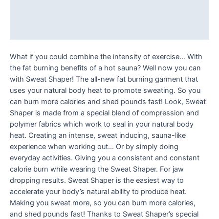
Additional information
Reviews (0)
What if you could combine the intensity of exercise… With
the fat burning benefits of a hot sauna? Well now you can
with Sweat Shaper! The all-new fat burning garment that
uses your natural body heat to promote sweating. So you
can burn more calories and shed pounds fast! Look, Sweat
Shaper is made from a special blend of compression and
polymer fabrics which work to seal in your natural body
heat. Creating an intense, sweat inducing, sauna-like
experience when working out… Or by simply doing
everyday activities. Giving you a consistent and constant
calorie burn while wearing the Sweat Shaper. For jaw
dropping results. Sweat Shaper is the easiest way to
accelerate your body’s natural ability to produce heat.
Making you sweat more, so you can burn more calories,
and shed pounds fast! Thanks to Sweat Shaper’s special