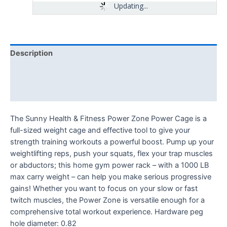
Updating...
Description
Additional information
Reviews (0)
The Sunny Health & Fitness Power Zone Power Cage is a
full-sized weight cage and effective tool to give your
strength training workouts a powerful boost. Pump up your
weightlifting reps, push your squats, flex your trap muscles
or abductors; this home gym power rack – with a 1000 LB
max carry weight – can help you make serious progressive
gains! Whether you want to focus on your slow or fast
twitch muscles, the Power Zone is versatile enough for a
comprehensive total workout experience. Hardware peg
hole diameter: 0.82