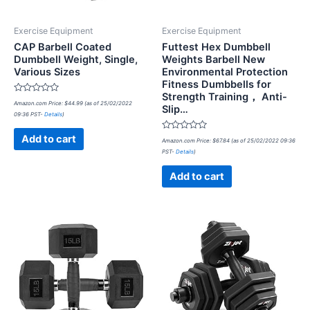
Exercise Equipment
Exercise Equipment
CAP Barbell Coated
Futtest Hex Dumbbell
Dumbbell Weight, Single,
Weights Barbell New
Various Sizes
Environmental Protection
Fitness Dumbbells for
Strength Training， Anti-
Rated
Amazon.com Price:
$
44.99
(as of 25/02/2022
Slip…
0
09:36 PST-
Details
)
out
of
5
Rated
Add to cart
Amazon.com Price:
$
67.84
(as of 25/02/2022 09:36
0
PST-
Details
)
out
of
5
Add to cart