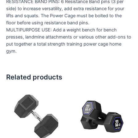
RESISTANCE BAND PINS: 6 Resistance Band pins (3 per
side) to increase versatility, add extra resistance for your
lifts and squats. The Power Cage must be bolted to the
floor before using resistance band pins.
MULTIPURPOSE USE: Add a weight bench for bench
presses, landmine attachments or various other add-ons to
put together a total strength training power cage home
gym.
Related products