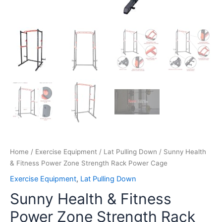
Home
/
Exercise Equipment
/
Lat Pulling Down
/ Sunny Health
& Fitness Power Zone Strength Rack Power Cage
Exercise Equipment
,
Lat Pulling Down
Sunny Health & Fitness
Power Zone Strength Rack