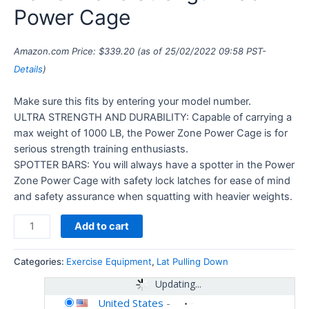
Power Cage
Amazon.com Price:
$
339.20
(as of 25/02/2022 09:58 PST-
Details
)
Make sure this fits by entering your model number.
ULTRA STRENGTH AND DURABILITY: Capable of carrying a
max weight of 1000 LB, the Power Zone Power Cage is for
serious strength training enthusiasts.
SPOTTER BARS: You will always have a spotter in the Power
Zone Power Cage with safety lock latches for ease of mind
and safety assurance when squatting with heavier weights.
Add to cart
Categories:
Exercise Equipment
,
Lat Pulling Down
Updating...
United States
-