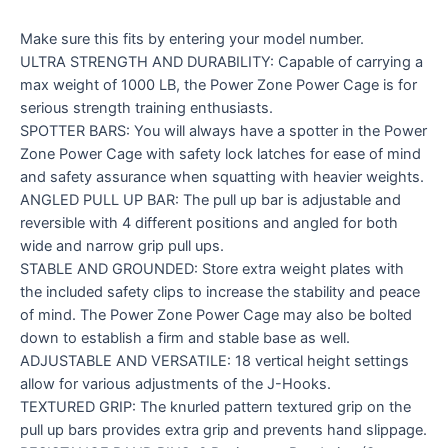
Make sure this fits by entering your model number.
ULTRA STRENGTH AND DURABILITY: Capable of carrying a
max weight of 1000 LB, the Power Zone Power Cage is for
serious strength training enthusiasts.
SPOTTER BARS: You will always have a spotter in the Power
Zone Power Cage with safety lock latches for ease of mind
and safety assurance when squatting with heavier weights.
ANGLED PULL UP BAR: The pull up bar is adjustable and
reversible with 4 different positions and angled for both
wide and narrow grip pull ups.
STABLE AND GROUNDED: Store extra weight plates with
the included safety clips to increase the stability and peace
of mind. The Power Zone Power Cage may also be bolted
down to establish a firm and stable base as well.
ADJUSTABLE AND VERSATILE: 18 vertical height settings
allow for various adjustments of the J-Hooks.
TEXTURED GRIP: The knurled pattern textured grip on the
pull up bars provides extra grip and prevents hand slippage.