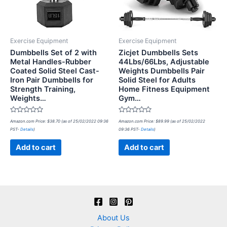
Exercise Equipment
Exercise Equipment
Dumbbells Set of 2 with
Zicjet Dumbbells Sets
Metal Handles-Rubber
44Lbs/66Lbs, Adjustable
Coated Solid Steel Cast-
Weights Dumbbells Pair
Iron Pair Dumbbells for
Solid Steel for Adults
Strength Training,
Home Fitness Equipment
Weights…
Gym…
Rated
Rated
Amazon.com Price:
$
38.70
(as of 25/02/2022 09:36
Amazon.com Price:
$
89.99
(as of 25/02/2022
0
0
PST-
Details
)
09:36 PST-
Details
)
out
out
of
of
5
5
Add to cart
Add to cart
About Us