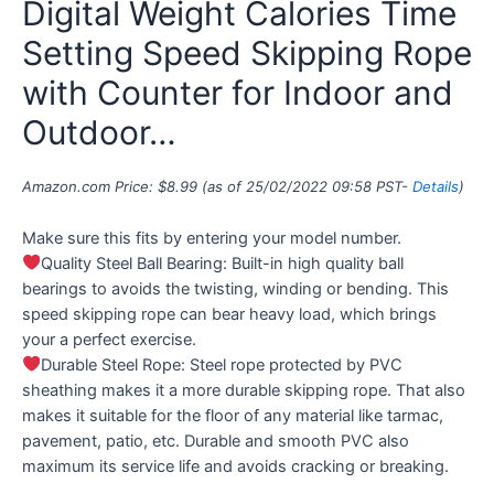
Digital Weight Calories Time
Setting Speed Skipping Rope
with Counter for Indoor and
Outdoor…
Amazon.com Price:
$
8.99
(as of 25/02/2022 09:58 PST-
Details
)
Make sure this fits by entering your model number.
Quality Steel Ball Bearing: Built-in high quality ball
bearings to avoids the twisting, winding or bending. This
speed skipping rope can bear heavy load, which brings
your a perfect exercise.
Durable Steel Rope: Steel rope protected by PVC
sheathing makes it a more durable skipping rope. That also
makes it suitable for the floor of any material like tarmac,
pavement, patio, etc. Durable and smooth PVC also
maximum its service life and avoids cracking or breaking.