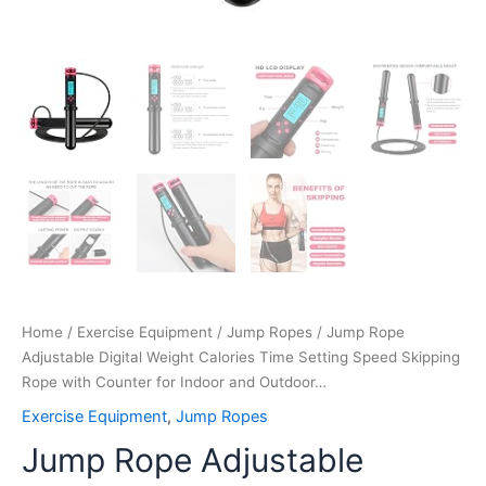
Outdoor…
quantity
Home
/
Exercise Equipment
/
Jump Ropes
/ Jump Rope
Adjustable Digital Weight Calories Time Setting Speed Skipping
Rope with Counter for Indoor and Outdoor…
Exercise Equipment
,
Jump Ropes
Jump Rope Adjustable