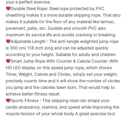
your a perfect exercise.
Durable Steel Rope: Steel rope protected by PVC
sheathing makes it a more durable skipping rope. That also
makes it suitable for the floor of any material like tarmac,
pavement, patio, etc. Durable and smooth PVC also
maximum its service life and avoids cracking or breaking.
Adjustable Length : The anti-tangle weighted jump rope
is 300 cm/ 118 inch long and can be adjusted quickly
according to your height. Suitable for adults and children.
Smart Jump Rope With Counter & Calorie Counter: With
HD LED display on this speed jump rope, which shows
Timer, Weight, Calorie and Circles, simply set your weight,
precisely counts time and it will show the number of circles
you jump and the calories been burn. That would help to
achieve better fitness result.
Sports Fitness : This skipping rope can shape your
cardio endurance, stamina, and speed while improving the
muscle tension of your whole body.A great exercise tool