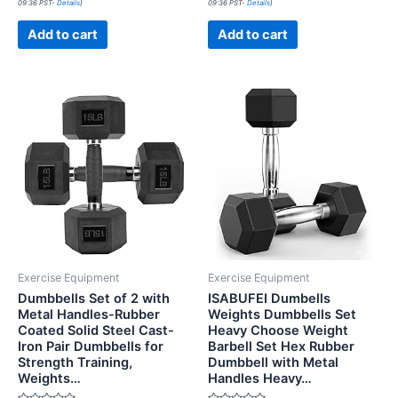
09:36 PST-
Details
)
09:36 PST-
Details
)
out
out
of
of
5
5
Add to cart
Add to cart
Exercise Equipment
Exercise Equipment
Dumbbells Set of 2 with
ISABUFEI Dumbells
Metal Handles-Rubber
Weights Dumbbells Set
Coated Solid Steel Cast-
Heavy Choose Weight
Iron Pair Dumbbells for
Barbell Set Hex Rubber
Strength Training,
Dumbbell with Metal
Weights…
Handles Heavy…