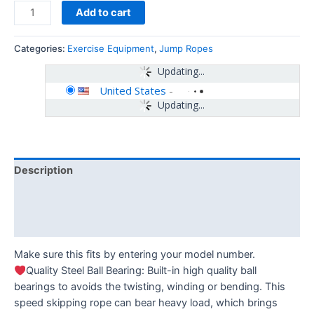
Add to cart
Categories:
Exercise Equipment
,
Jump Ropes
Updating...
United States
-
Updating...
Description
Additional information
Reviews (0)
Make sure this fits by entering your model number.
Quality Steel Ball Bearing: Built-in high quality ball
bearings to avoids the twisting, winding or bending. This
speed skipping rope can bear heavy load, which brings