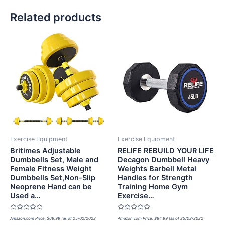
Related products
Exercise Equipment
Exercise Equipment
Britimes Adjustable
RELIFE REBUILD YOUR LIFE
Dumbbells Set, Male and
Decagon Dumbbell Heavy
Female Fitness Weight
Weights Barbell Metal
Dumbbells Set,Non-Slip
Handles for Strength
Neoprene Hand can be
Training Home Gym
Used a…
Exercise…
Rated
Rated
Amazon.com Price:
$
69.99
(as of 25/02/2022
Amazon.com Price:
$
84.99
(as of 25/02/2022
0
0