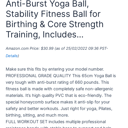
Anti-Burst Yoga Ball,
Stability Fitness Ball for
Birthing & Core Strength
Training, Includes…
Amazon.com Price:
$
30.99
(as of 25/02/2022 09:36 PST-
Details
)
Make sure this fits by entering your model number.
PROFESSIONAL GRADE QUALITY This 65cm Yoga Ball is
very tough with anti-burst rating of 660 pounds. This
fitness ball is made with completely safe non-allergenic
materials. It’s high quality PVC that is eco-friendly. The
special honeycomb surface makes it anti-slip for your
safety and better workouts. Just right for yoga, Pilates,
birthing, sitting, and much more.
FULL WORKOUT SET includes multiple professional