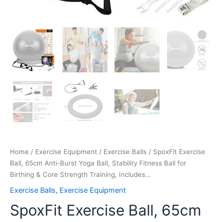
Training,
Includes…
quantity
Home
/
Exercise Equipment
/
Exercise Balls
/ SpoxFit Exercise
Ball, 65cm Anti-Burst Yoga Ball, Stability Fitness Ball for
Birthing & Core Strength Training, Includes…
Exercise Balls
,
Exercise Equipment
SpoxFit Exercise Ball, 65cm