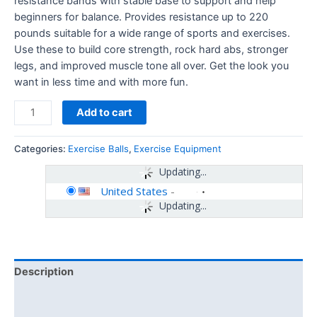
resistance bands with stable base to support and help
beginners for balance. Provides resistance up to 220
pounds suitable for a wide range of sports and exercises.
Use these to build core strength, rock hard abs, stronger
legs, and improved muscle tone all over. Get the look you
want in less time and with more fun.
Add to cart
Categories:
Exercise Balls
,
Exercise Equipment
Updating...
United States
-
Updating...
Description
Additional information