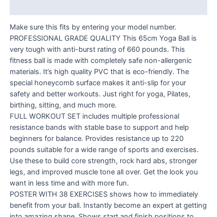
Reviews (0)
Make sure this fits by entering your model number.
PROFESSIONAL GRADE QUALITY This 65cm Yoga Ball is
very tough with anti-burst rating of 660 pounds. This
fitness ball is made with completely safe non-allergenic
materials. It’s high quality PVC that is eco-friendly. The
special honeycomb surface makes it anti-slip for your
safety and better workouts. Just right for yoga, Pilates,
birthing, sitting, and much more.
FULL WORKOUT SET includes multiple professional
resistance bands with stable base to support and help
beginners for balance. Provides resistance up to 220
pounds suitable for a wide range of sports and exercises.
Use these to build core strength, rock hard abs, stronger
legs, and improved muscle tone all over. Get the look you
want in less time and with more fun.
POSTER WITH 38 EXERCISES shows how to immediately
benefit from your ball. Instantly become an expert at getting
into amazing shape. Shows start and finish positions to