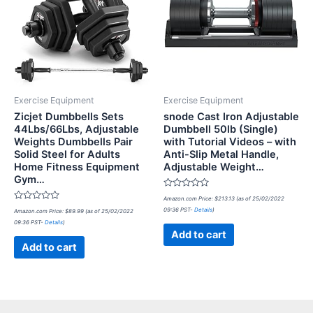
Exercise Equipment
Exercise Equipment
Zicjet Dumbbells Sets
snode Cast Iron Adjustable
44Lbs/66Lbs, Adjustable
Dumbbell 50lb (Single)
Weights Dumbbells Pair
with Tutorial Videos – with
Solid Steel for Adults
Anti-Slip Metal Handle,
Home Fitness Equipment
Adjustable Weight…
Gym…
Rated
Amazon.com Price:
$
213.13
(as of 25/02/2022
0
Rated
09:36 PST-
Details
)
Amazon.com Price:
$
89.99
(as of 25/02/2022
out
0
of
09:36 PST-
Details
)
out
5
of
Add to cart
5
Add to cart