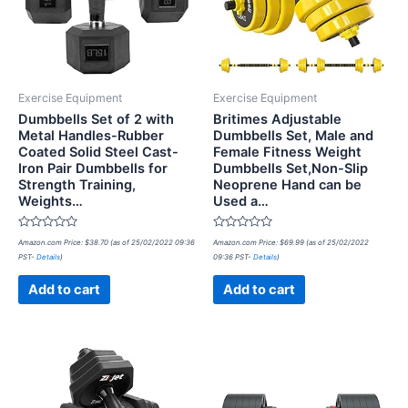
Exercise Equipment
Exercise Equipment
Dumbbells Set of 2 with
Britimes Adjustable
Metal Handles-Rubber
Dumbbells Set, Male and
Coated Solid Steel Cast-
Female Fitness Weight
Iron Pair Dumbbells for
Dumbbells Set,Non-Slip
Strength Training,
Neoprene Hand can be
Weights…
Used a…
Rated
Rated
Amazon.com Price:
$
38.70
(as of 25/02/2022 09:36
Amazon.com Price:
$
69.99
(as of 25/02/2022
0
0
PST-
Details
)
09:36 PST-
Details
)
out
out
of
of
5
5
Add to cart
Add to cart