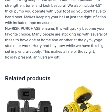
strengthen, tone, and look beautiful. We also include 4.5″
thick pump you operate with your foot so you don’t have to
bend over. Makes keeping your ball at just the right inflation
with included tape measure.
No-RISK PURCHASE ensures this will quickly become your
favorite choice. Many people are stocking up with several of
these to have one at home and another at the gym, yoga
studio, or work. Hurry and buy now while we have this big
set in plentiful supply. This makes a fine birthday gift,
holiday present, anniversary gift.
Related products