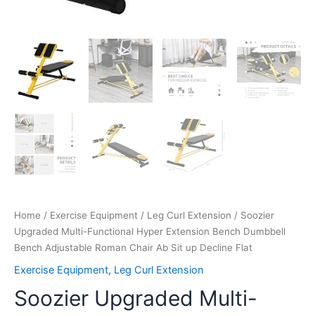
Flat
quantity
Home
/
Exercise Equipment
/
Leg Curl Extension
/ Soozier
Upgraded Multi-Functional Hyper Extension Bench Dumbbell
Bench Adjustable Roman Chair Ab Sit up Decline Flat
Exercise Equipment
,
Leg Curl Extension
Soozier Upgraded Multi-