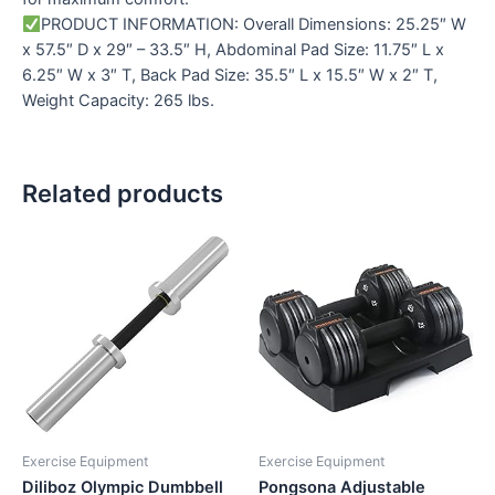
PRODUCT INFORMATION: Overall Dimensions: 25.25″ W
x 57.5″ D x 29″ – 33.5″ H, Abdominal Pad Size: 11.75″ L x
6.25″ W x 3″ T, Back Pad Size: 35.5″ L x 15.5″ W x 2″ T,
Weight Capacity: 265 lbs.
Related products
Exercise Equipment
Exercise Equipment
Diliboz Olympic Dumbbell
Pongsona Adjustable