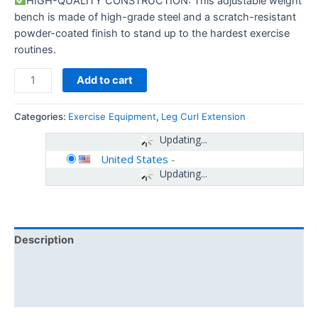
HIGH-QUALITY CONSTRUCTION: This adjustable weight
bench is made of high-grade steel and a scratch-resistant
powder-coated finish to stand up to the hardest exercise
routines.
Add to cart
Categories:
Exercise Equipment
,
Leg Curl Extension
Updating...
United States
-
Updating...
Description
Additional information
Reviews (0)