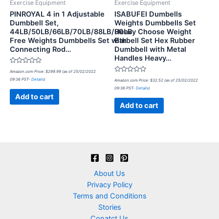
Exercise Equipment
Exercise Equipment
PINROYAL 4 in 1 Adjustable
ISABUFEI Dumbells
Dumbbell Set,
Weights Dumbbells Set
44LB/50LB/66LB/70LB/88LB/90LB
Heavy Choose Weight
Free Weights Dumbbells Set with
Barbell Set Hex Rubber
Connecting Rod…
Dumbbell with Metal
Handles Heavy…
Rated
Amazon.com Price:
$
299.99
(as of 25/02/2022
0
Rated
09:36 PST-
Details
)
out
Amazon.com Price:
$
32.52
(as of 25/02/2022
0
of
09:36 PST-
Details
)
out
5
of
Add to cart
5
Add to cart
About Us
Privacy Policy
Terms and Conditions
Stories
Conatct Us