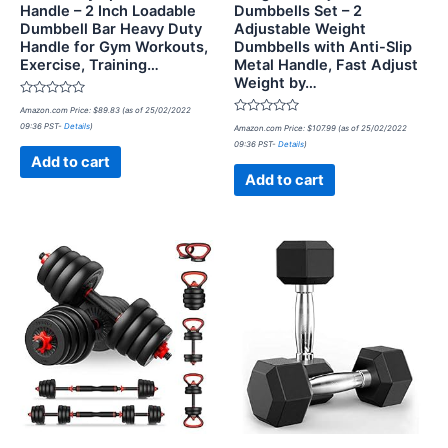
Handle – 2 Inch Loadable
Dumbbells Set – 2
Dumbbell Bar Heavy Duty
Adjustable Weight
Handle for Gym Workouts,
Dumbbells with Anti-Slip
Exercise, Training…
Metal Handle, Fast Adjust
Weight by…
Rated
Amazon.com Price:
$
89.83
(as of 25/02/2022
0
Rated
09:36 PST-
Details
)
out
Amazon.com Price:
$
107.99
(as of 25/02/2022
0
of
09:36 PST-
Details
)
out
5
of
Add to cart
5
Add to cart