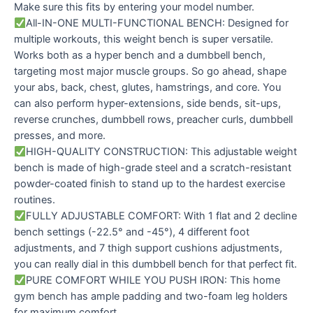
Make sure this fits by entering your model number.
All-IN-ONE MULTI-FUNCTIONAL BENCH: Designed for
multiple workouts, this weight bench is super versatile.
Works both as a hyper bench and a dumbbell bench,
targeting most major muscle groups. So go ahead, shape
your abs, back, chest, glutes, hamstrings, and core. You
can also perform hyper-extensions, side bends, sit-ups,
reverse crunches, dumbbell rows, preacher curls, dumbbell
presses, and more.
HIGH-QUALITY CONSTRUCTION: This adjustable weight
bench is made of high-grade steel and a scratch-resistant
powder-coated finish to stand up to the hardest exercise
routines.
FULLY ADJUSTABLE COMFORT: With 1 flat and 2 decline
bench settings (-22.5° and -45°), 4 different foot
adjustments, and 7 thigh support cushions adjustments,
you can really dial in this dumbbell bench for that perfect fit.
PURE COMFORT WHILE YOU PUSH IRON: This home
gym bench has ample padding and two-foam leg holders
for maximum comfort.