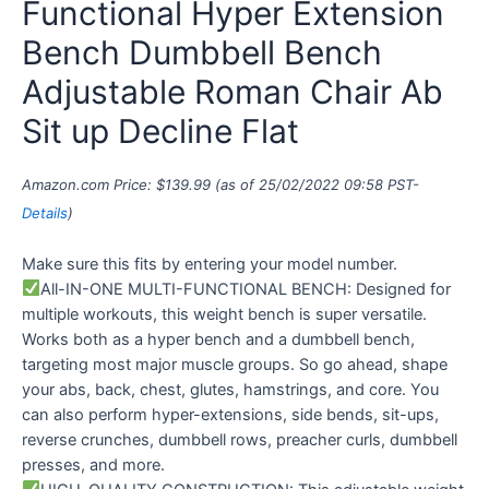
Functional Hyper Extension
Bench Dumbbell Bench
Adjustable Roman Chair Ab
Sit up Decline Flat
Amazon.com Price:
$
139.99
(as of 25/02/2022 09:58 PST-
Details
)
Make sure this fits by entering your model number.
All-IN-ONE MULTI-FUNCTIONAL BENCH: Designed for
multiple workouts, this weight bench is super versatile.
Works both as a hyper bench and a dumbbell bench,
targeting most major muscle groups. So go ahead, shape
your abs, back, chest, glutes, hamstrings, and core. You
can also perform hyper-extensions, side bends, sit-ups,
reverse crunches, dumbbell rows, preacher curls, dumbbell
presses, and more.