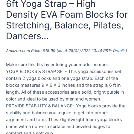
6ft Yoga Strap – High
Density EVA Foam Blocks for
Stretching, Balance, Pilates,
Dancers…
Amazon.com Price:
$
15.99
(as of 25/02/2022 10:44 PST-
Details
)
Make sure this fits by entering your model number.
YOGA BLOCKS & STRAP SET- This yoga accessories set
contain 2 yoga blocks and one yoga strap. Each of the
blocks measures 9 x 6 x 3 inches and the strap is 6 ft in
length. All of these accessories are a solid, bright purple in
color and ideal to be used by men and women.
PROVIDE STABILITY & BALANCE- Yoga blocks provide the
stability and balance you require to get into proper
alignment and form. These lightweight foam yoga blocks
come with a non-slip surface and beveled edges for
comfort and a soft grip.