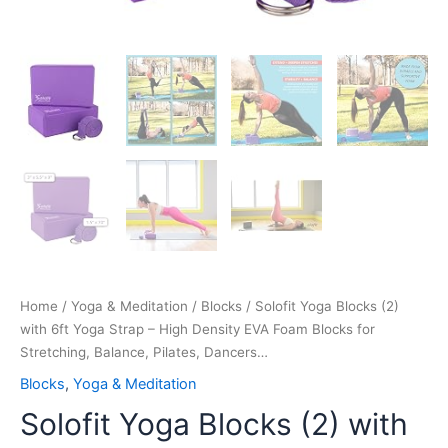
Balance,
Pilates,
Dancers…
quantity
Home
/
Yoga & Meditation
/
Blocks
/ Solofit Yoga Blocks (2)
with 6ft Yoga Strap – High Density EVA Foam Blocks for
Stretching, Balance, Pilates, Dancers…
Blocks
,
Yoga & Meditation
Solofit Yoga Blocks (2) with