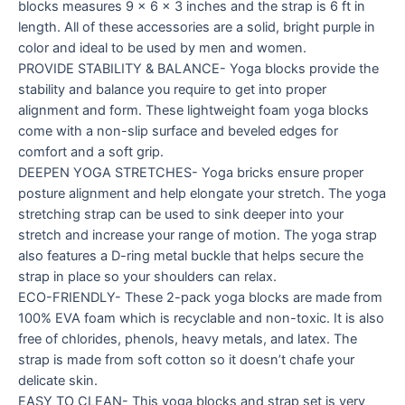
blocks measures 9 x 6 x 3 inches and the strap is 6 ft in
length. All of these accessories are a solid, bright purple in
color and ideal to be used by men and women.
PROVIDE STABILITY & BALANCE- Yoga blocks provide the
stability and balance you require to get into proper
alignment and form. These lightweight foam yoga blocks
come with a non-slip surface and beveled edges for
comfort and a soft grip.
DEEPEN YOGA STRETCHES- Yoga bricks ensure proper
posture alignment and help elongate your stretch. The yoga
stretching strap can be used to sink deeper into your
stretch and increase your range of motion. The yoga strap
also features a D-ring metal buckle that helps secure the
strap in place so your shoulders can relax.
ECO-FRIENDLY- These 2-pack yoga blocks are made from
100% EVA foam which is recyclable and non-toxic. It is also
free of chlorides, phenols, heavy metals, and latex. The
strap is made from soft cotton so it doesn’t chafe your
delicate skin.
EASY TO CLEAN- This yoga blocks and strap set is very