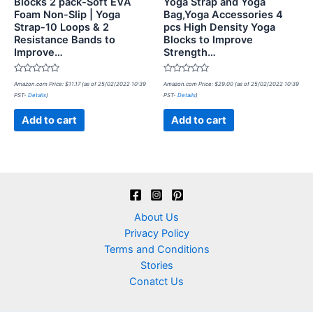
Blocks 2 pack-Soft EVA
Yoga Strap and Yoga
Foam Non-Slip | Yoga
Bag,Yoga Accessories 4
Strap-10 Loops & 2
pcs High Density Yoga
Resistance Bands to
Blocks to Improve
Improve…
Strength…
Rated
Rated
Amazon.com Price:
$
11.17
(as of 25/02/2022 10:39
Amazon.com Price:
$
29.00
(as of 25/02/2022 10:39
0
0
PST-
Details
)
PST-
Details
)
out
out
of
of
5
5
Add to cart
Add to cart
About Us
Privacy Policy
Terms and Conditions
Stories
Conatct Us