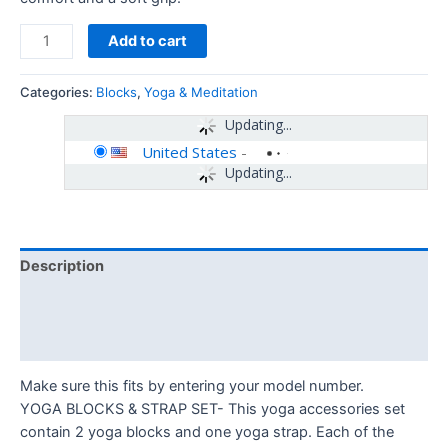
Add to cart
Categories:
Blocks
,
Yoga & Meditation
Updating...
United States
-
Updating...
Description
Additional information
Reviews (0)
Make sure this fits by entering your model number.
YOGA BLOCKS & STRAP SET- This yoga accessories set
contain 2 yoga blocks and one yoga strap. Each of the