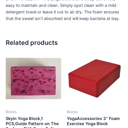
easy to maintain and clean. Simply spot clean with a mild
detergent towel or leave it out to air dry. The foam ensures
that the sweat isn’t absorbed and will keep bacteria at bay.
Related products
Blocks
Blocks
Skyin Yoga Block,1
YogaAccessories 3” Foam
PCS,Guide Pattern on The
Exercise Yoga Block