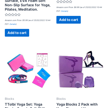
Surface, EVA Foam Soft
Non-Slip Surface for Yoga,
Rated
Amazon.com Price:
$
8.99
(as of 25/02/2022 10:44
Pilates, Meditation.
0
PST-
Details
)
out
of
5
Rated
Add to cart
Amazon.com Price:
$
5.99
(as of 25/02/2022 10:44
0
PST-
Details
)
out
of
5
Add to cart
Blocks
Blocks
TTolbi Yoga Set: Yoga
Yoga Blocks 2 Pack with