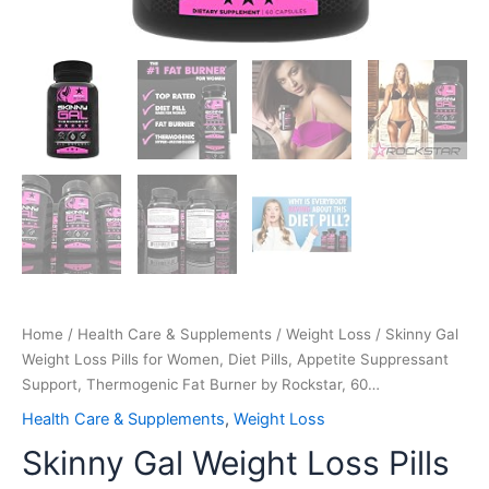
Rockstar,
60…
quantity
Home
/
Health Care & Supplements
/
Weight Loss
/ Skinny Gal
Weight Loss Pills for Women, Diet Pills, Appetite Suppressant
Support, Thermogenic Fat Burner by Rockstar, 60…
Health Care & Supplements
,
Weight Loss
Skinny Gal Weight Loss Pills