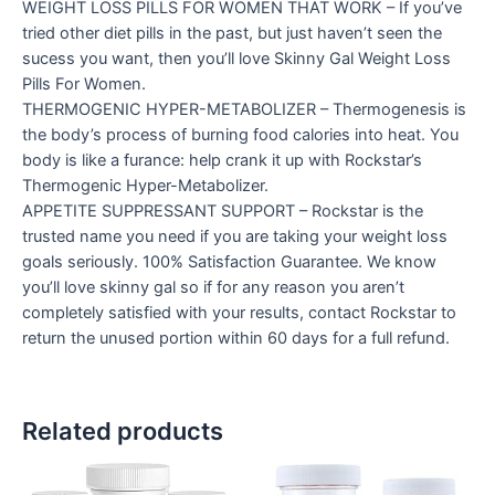
WEIGHT LOSS PILLS FOR WOMEN THAT WORK – If you’ve
tried other diet pills in the past, but just haven’t seen the
sucess you want, then you’ll love Skinny Gal Weight Loss
Pills For Women.
THERMOGENIC HYPER-METABOLIZER – Thermogenesis is
the body’s process of burning food calories into heat. You
body is like a furance: help crank it up with Rockstar’s
Thermogenic Hyper-Metabolizer.
APPETITE SUPPRESSANT SUPPORT – Rockstar is the
trusted name you need if you are taking your weight loss
goals seriously. 100% Satisfaction Guarantee. We know
you’ll love skinny gal so if for any reason you aren’t
completely satisfied with your results, contact Rockstar to
return the unused portion within 60 days for a full refund.
Related products