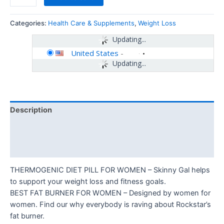
Categories:
Health Care & Supplements
,
Weight Loss
Updating...
United States
-
Updating...
Description
Additional information
Reviews (0)
THERMOGENIC DIET PILL FOR WOMEN – Skinny Gal helps
to support your weight loss and fitness goals.
BEST FAT BURNER FOR WOMEN – Designed by women for
women. Find our why everybody is raving about Rockstar’s
fat burner.