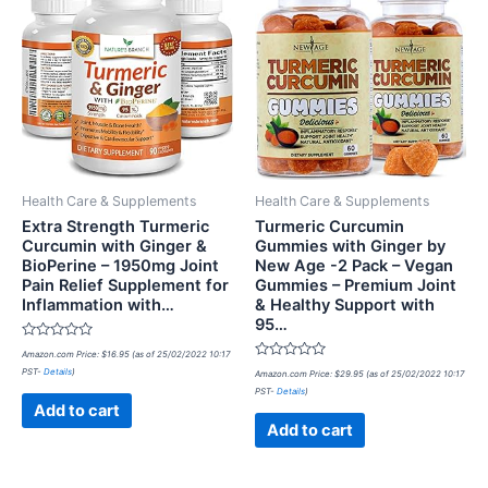
Health Care & Supplements
Health Care & Supplements
Extra Strength Turmeric
Turmeric Curcumin
Curcumin with Ginger &
Gummies with Ginger by
BioPerine – 1950mg Joint
New Age -2 Pack – Vegan
Pain Relief Supplement for
Gummies – Premium Joint
Inflammation with…
& Healthy Support with
95…
Rated
Amazon.com Price:
$
16.95
(as of 25/02/2022 10:17
0
Rated
PST-
Details
)
out
Amazon.com Price:
$
29.95
(as of 25/02/2022 10:17
0
of
PST-
Details
)
out
5
of
Add to cart
5
Add to cart