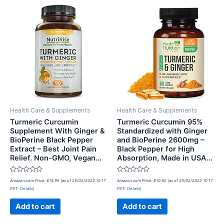
Health Care & Supplements
Health Care & Supplements
Turmeric Curcumin
Turmeric Curcumin 95%
Supplement With Ginger &
Standardized with Ginger
BioPerine Black Pepper
and BioPerine 2600mg –
Extract – Best Joint Pain
Black Pepper for High
Relief. Non-GMO, Vegan…
Absorption, Made in USA…
Rated
Rated
Amazon.com Price:
$
14.95
(as of 25/02/2022 10:17
Amazon.com Price:
$
10.82
(as of 25/02/2022 10:17
0
0
PST-
Details
)
PST-
Details
)
out
out
of
of
5
5
Add to cart
Add to cart