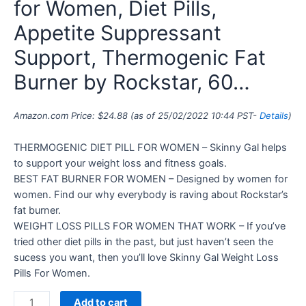
for Women, Diet Pills,
Appetite Suppressant
Support, Thermogenic Fat
Burner by Rockstar, 60…
Amazon.com Price:
$
24.88
(as of 25/02/2022 10:44 PST-
Details
)
THERMOGENIC DIET PILL FOR WOMEN – Skinny Gal helps
to support your weight loss and fitness goals.
BEST FAT BURNER FOR WOMEN – Designed by women for
women. Find our why everybody is raving about Rockstar’s
fat burner.
WEIGHT LOSS PILLS FOR WOMEN THAT WORK – If you’ve
tried other diet pills in the past, but just haven’t seen the
sucess you want, then you’ll love Skinny Gal Weight Loss
Pills For Women.
Add to cart