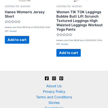
clothes for women
clothes for women
Hanes Women’s Jersey
Women TIK TOK Leggings
Short
Bubble Butt Lift Scrunch
Textured Leggings High
Waisted Leggings Workout
Rated
Amazon.com Price:
$
9.97
(as of 25/02/2022 10:04
Yoga Pants
0
PST-
Details
)
out
of
5
Rated
Add to cart
Amazon.com Price:
$
6.69
(as of 25/02/2022 10:04
0
PST-
Details
)
out
of
5
Add to cart
About Us
Privacy Policy
Terms and Conditions
Stories