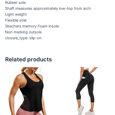
Rubber sole
Shaft measures approximately low-top from arch
Light weight
Flexible sole
Skechers memory Foam insole
Non marking outsole
closure_type: slip-on
Related products