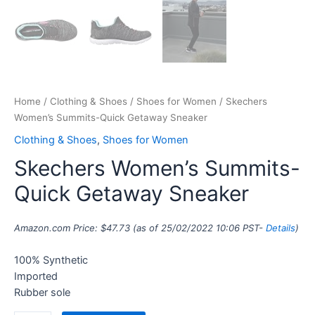
Home
/
Clothing & Shoes
/
Shoes for Women
/ Skechers
Women’s Summits-Quick Getaway Sneaker
Clothing & Shoes
,
Shoes for Women
Skechers Women’s Summits-
Quick Getaway Sneaker
Amazon.com Price:
$
47.73
(as of 25/02/2022 10:06 PST-
Details
)
100% Synthetic
Imported
Rubber sole