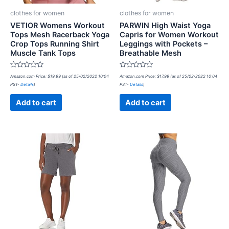
clothes for women
clothes for women
VETIOR Womens Workout
PARWIN High Waist Yoga
Tops Mesh Racerback Yoga
Capris for Women Workout
Crop Tops Running Shirt
Leggings with Pockets –
Muscle Tank Tops
Breathable Mesh
Rated
Rated
Amazon.com Price:
$
19.99
(as of 25/02/2022 10:04
Amazon.com Price:
$
17.99
(as of 25/02/2022 10:04
0
0
PST-
Details
)
PST-
Details
)
out
out
of
of
5
5
Add to cart
Add to cart