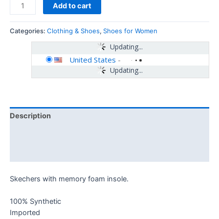
Add to cart
Categories:
Clothing & Shoes
,
Shoes for Women
Updating...
United States
-
Updating...
Description
Additional information
Reviews (0)
Skechers with memory foam insole.
100% Synthetic
Imported