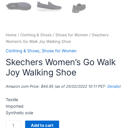
Home
/
Clothing & Shoes
/
Shoes for Women
/ Skechers
Women’s Go Walk Joy Walking Shoe
Clothing & Shoes
,
Shoes for Women
Skechers Women’s Go Walk
Joy Walking Shoe
Amazon.com Price:
$
44.95
(as of 25/02/2022 10:11 PST-
Details
)
Textile
Imported
Synthetic sole
Add to cart