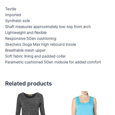
Textile
Imported
Synthetic sole
Shaft measures approximately low-top from arch
Lightweight and flexible
Responsive 5Gen cushioning
Skechers Goga Max high rebound insole
Breathable mesh upper
Soft fabric lining and padded collar
Parametric cushioned 5Gen midsole for added comfort
Related products