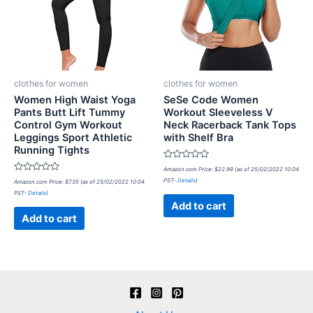
clothes for women
clothes for women
Women High Waist Yoga
SeSe Code Women
Pants Butt Lift Tummy
Workout Sleeveless V
Control Gym Workout
Neck Racerback Tank Tops
Leggings Sport Athletic
with Shelf Bra
Running Tights
Rated
Amazon.com Price:
$
22.99
(as of 25/02/2022 10:04
0
Rated
PST-
Details
)
Amazon.com Price:
$
7.35
(as of 25/02/2022 10:04
out
0
of
PST-
Details
)
out
5
of
Add to cart
5
Add to cart