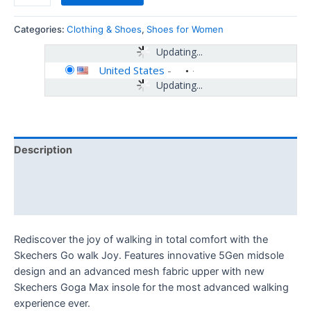
Categories:
Clothing & Shoes
,
Shoes for Women
Updating...
United States
-
Updating...
Description
Additional information
Reviews (0)
Rediscover the joy of walking in total comfort with the
Skechers Go walk Joy. Features innovative 5Gen midsole
design and an advanced mesh fabric upper with new
Skechers Goga Max insole for the most advanced walking
experience ever.