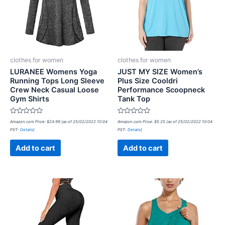
clothes for women
clothes for women
LURANEE Womens Yoga
JUST MY SIZE Women’s
Running Tops Long Sleeve
Plus Size Cooldri
Crew Neck Casual Loose
Performance Scoopneck
Gym Shirts
Tank Top
Rated
Rated
Amazon.com Price:
$
24.99
(as of 25/02/2022 10:04
Amazon.com Price:
$
5.25
(as of 25/02/2022 10:04
0
0
PST-
Details
)
PST-
Details
)
out
out
of
of
5
5
Add to cart
Add to cart